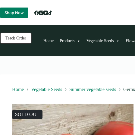
Skip
to
Shop Now
content
Track Order
Home
Products
Vegetable Seeds
Flow
Home
Vegetable Seeds
Summer vegetable seeds
Germa
SOLD OUT