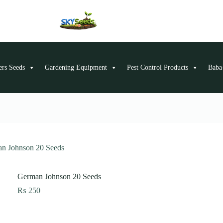
ers Seeds
Gardening Equipment
Pest Control Products
Baba-
n Johnson 20 Seeds
German Johnson 20 Seeds
₨
250