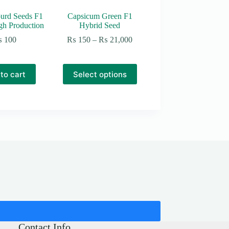
urd Seeds F1
Capsicum Green F1
gh Production
Hybrid Seed
Price
₨
100
₨
150
–
₨
21,000
range:
₨ 150
through
This
to cart
Select options
₨ 21,000
product
has
multiple
variants.
The
options
may
be
chosen
on
the
product
page
Contact Info