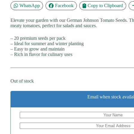
WhatsApp
Facebook
Copy to Clipboard
Elevate your garden with our German Johnson Tomato Seeds. The
meaty tomatoes, perfect for salads and sauces.
– 20 premium seeds per pack
– Ideal for summer and winter planting
– Easy to grow and maintain
– Rich in flavor for culinary uses
Out of stock
Email when stock availa