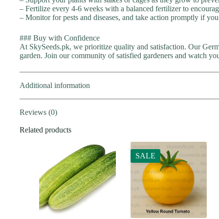
– Fertilize every 4-6 weeks with a balanced fertilizer to encoura
– Monitor for pests and diseases, and take action promptly if you
### Buy with Confidence
At SkySeeds.pk, we prioritize quality and satisfaction. Our Ger
garden. Join our community of satisfied gardeners and watch your
Additional information
Reviews (0)
Related products
SALE