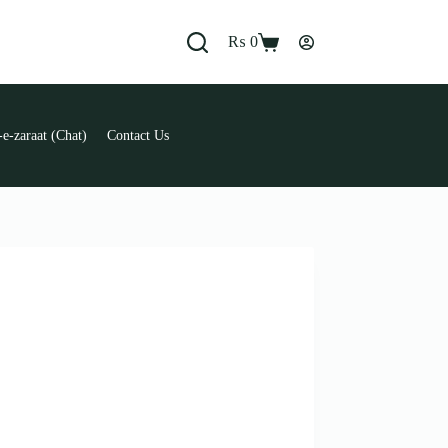
₨
0
Shopping
cart
e-zaraat (Chat)
Contact Us