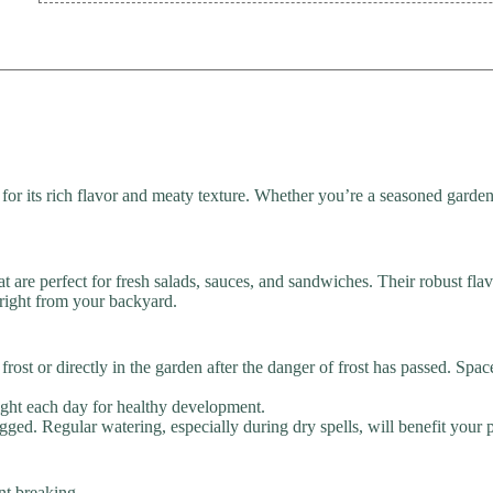
 its rich flavor and meaty texture. Whether you’re a seasoned gardener 
t are perfect for fresh salads, sauces, and sandwiches. Their robust fl
right from your backyard.
rost or directly in the garden after the danger of frost has passed. Spa
light each day for healthy development.
ged. Regular watering, especially during dry spells, will benefit your p
nt breaking.