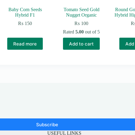
Baby Corn Seeds
Tomato Seed Gold
Round Go
Hybrid F1
Nugget Organic
Hybrid Hi
₨
150
₨
100
Rated
5.00
out of 5
Read more
Add to cart
Add 
Subscribe
USEFUL LINKS