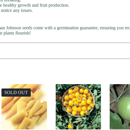
ge healthy growth and fruit production.
 notice any issues.
man Johnson seeds come with a germination guarantee, ensuring you rece
 plants flourish!
SOLD OUT