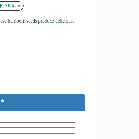
All Icon
se heirloom seeds produce delicious,
ble