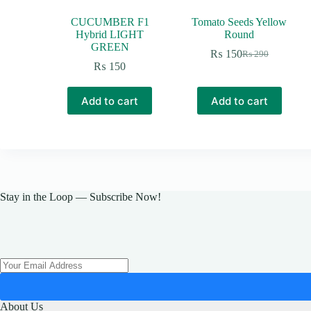
CUCUMBER F1
Tomato Seeds Yellow
Hybrid LIGHT
Round
GREEN
₨
150
₨
290
Original
Current
₨
150
price
price
was:
is:
₨ 290.
₨ 150.
Add to cart
Add to cart
Stay in the Loop — Subscribe Now!
About Us