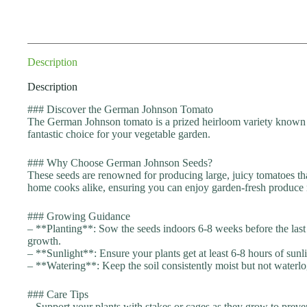
Description
Description
### Discover the German Johnson Tomato
The German Johnson tomato is a prized heirloom variety known for
fantastic choice for your vegetable garden.
### Why Choose German Johnson Seeds?
These seeds are renowned for producing large, juicy tomatoes tha
home cooks alike, ensuring you can enjoy garden-fresh produce 
### Growing Guidance
– **Planting**: Sow the seeds indoors 6-8 weeks before the last f
growth.
– **Sunlight**: Ensure your plants get at least 6-8 hours of sun
– **Watering**: Keep the soil consistently moist but not waterlog
### Care Tips
– Support your plants with stakes or cages as they grow to preve