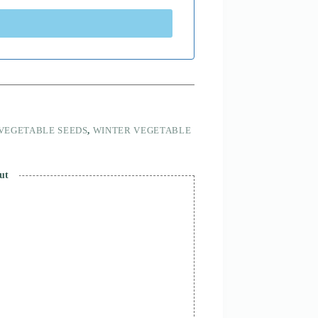
VEGETABLE SEEDS
,
WINTER VEGETABLE
ut