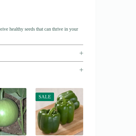
ive healthy seeds that can thrive in your
SALE