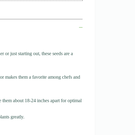
or just starting out, these seeds are a
avor makes them a favorite among chefs and
ce them about 18-24 inches apart for optimal
lants greatly.