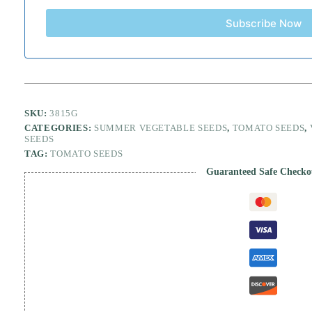
Subscribe Now
SKU:
3815G
CATEGORIES:
SUMMER VEGETABLE SEEDS
,
TOMATO SEEDS
,
SEEDS
TAG:
TOMATO SEEDS
Guaranteed Safe Checko