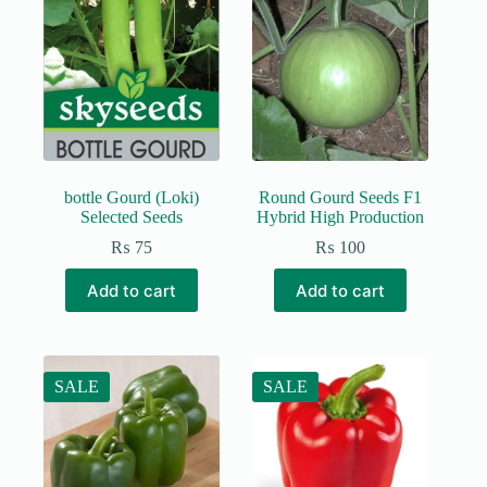
The
options
may
be
chosen
on
the
product
page
bottle Gourd (Loki)
Round Gourd Seeds F1
Selected Seeds
Hybrid High Production
₨
75
₨
100
Add to cart
Add to cart
SALE
SALE