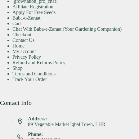
[grownation_pro_chat]
Affiliate Registration
Apply For Free Seeds
Baba-e-Zaraat
Cart
Chat With Baba-e-Zaraat (Your Gardening Companion)
Checkout
Contact Us
Home
My account
Privacy Policy
Refund and Returns Policy
Shop
Terms and Conditions
Track Your Order
Contact Info
Address:
89-Vegetable Market Iqbal Town, LHR
Phone: