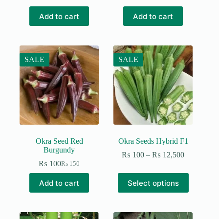
was:
is:
₨ 190.
₨ 150.
Add to cart
Add to cart
SALE
SALE
Okra Seed Red
Okra Seeds Hybrid F1
Burgundy
Price
₨
100
–
₨
12,500
range:
₨
100
₨
150
Original
Current
₨ 100
price
price
This
through
Add to cart
Select options
was:
is:
product
₨ 12,500
₨ 150.
₨ 100.
has
multiple
variants.