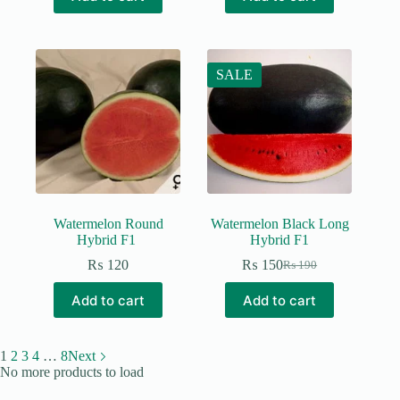
₨ 190.
₨ 150.
SALE
Watermelon Round
Watermelon Black Long
Hybrid F1
Hybrid F1
₨
120
₨
150
₨
190
Original
Current
price
price
Add to cart
Add to cart
was:
is:
₨ 190.
₨ 150.
1
2
3
4
…
8
Next
No more products to load