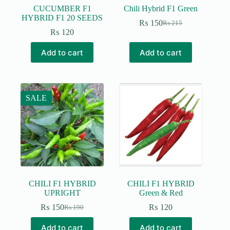
CUCUMBER F1
Chili Hybrid F1 Green
HYBRID F1 20 SEEDS
₨
150
₨
215
Original
Current
₨
120
price
price
was:
is:
Add to cart
Add to cart
₨ 215.
₨ 150.
SALE
CHILI F1 HYBRID
CHILI F1 HYBRID
UPRIGHT
Green & Red
₨
150
₨
120
₨
190
Original
Current
price
price
Add to cart
Add to cart
was:
is: