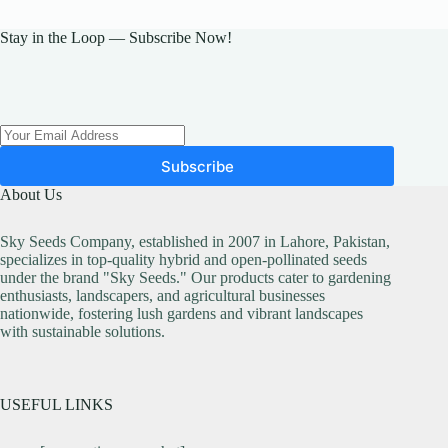
Stay in the Loop — Subscribe Now!
Subscribe
About Us
Sky Seeds Company, established in 2007 in Lahore, Pakistan,
specializes in top-quality hybrid and open-pollinated seeds
under the brand "Sky Seeds." Our products cater to gardening
enthusiasts, landscapers, and agricultural businesses
nationwide, fostering lush gardens and vibrant landscapes
with sustainable solutions.
USEFUL LINKS