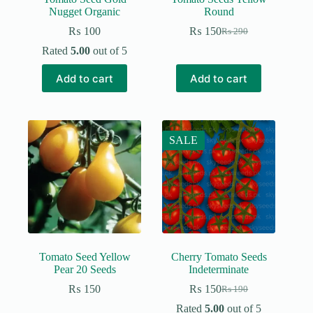
Nugget Organic
Round
₨
100
₨
150
₨
290
Original
Current
price
price
Rated
5.00
out of 5
was:
is:
₨ 290.
₨ 150.
Add to cart
Add to cart
SALE
Tomato Seed Yellow
Cherry Tomato Seeds
Pear 20 Seeds
Indeterminate
₨
150
₨
150
₨
190
Original
Current
price
price
Rated
5.00
out of 5