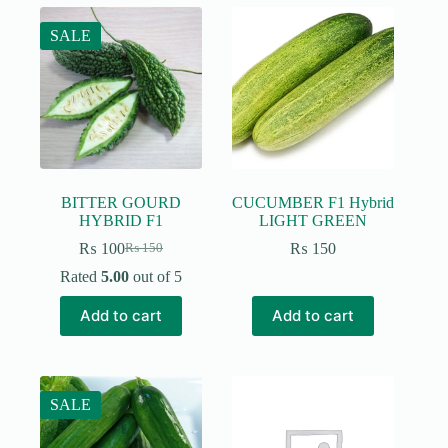
SALE
BITTER GOURD
CUCUMBER F1 Hybrid
HYBRID F1
LIGHT GREEN
₨
100
₨
150
₨
150
Original
Current
price
price
Rated
5.00
out of 5
was:
is:
₨ 150.
₨ 100.
Add to cart
Add to cart
SALE