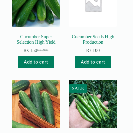
Cucumber Super
Cucumber Seeds High
Selection High Yield
Production
₨
150
₨
100
₨
200
Original
Current
price
price
Add to cart
Add to cart
was:
is:
₨ 200.
₨ 150.
SALE