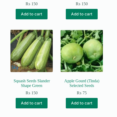
₨
150
₨
150
Add to cart
Add to cart
Squash Seeds Slander
Apple Gourd (Tinda)
Shape Green
Selected Seeds
₨
150
₨
75
Add to cart
Add to cart