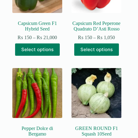
Capsicum Green F1
Capsicum Red Peperone
Hybrid Seed
Quadrato D’Asti Rosso
Price
Price
₨
150
–
₨
21,000
₨
150
–
₨
1,050
range:
range:
This
This
₨ 150
₨ 150
Select options
Select options
product
product
through
through
has
has
₨ 21,000
₨ 1,050
multiple
multiple
variants.
variants.
The
The
options
options
may
may
be
be
chosen
chosen
on
on
the
the
product
product
page
page
Pepper Dolce di
GREEN ROUND F1
Bergamo
Squash 10Seed