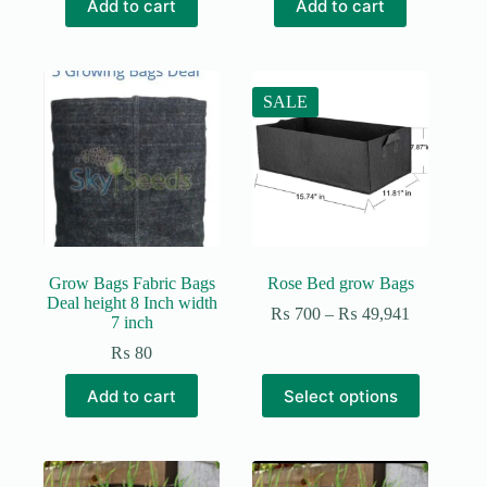
Add to cart
Add to cart
was:
is:
₨ 200.
₨ 150.
SALE
Grow Bags Fabric Bags
Rose Bed grow Bags
Deal height 8 Inch width
Price
₨
700
–
₨
49,941
7 inch
range:
₨ 700
₨
80
through
This
₨ 49,941
Add to cart
Select options
product
has
multiple
variants.
The