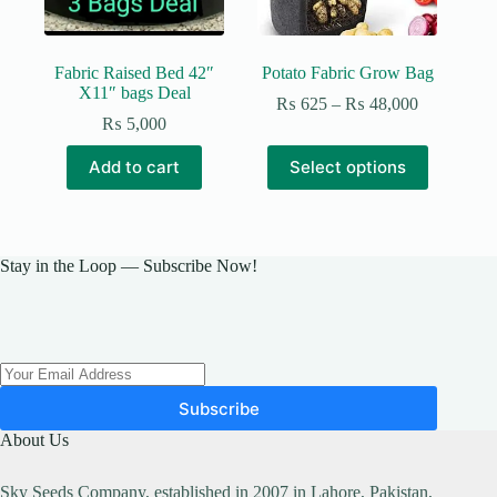
Fabric Raised Bed 42″
Potato Fabric Grow Bag
X11″ bags Deal
Price
₨
625
–
₨
48,000
range:
₨
5,000
₨ 625
This
through
Add to cart
Select options
product
₨ 48,000
has
multiple
variants.
The
Stay in the Loop — Subscribe Now!
options
may
be
chosen
on
the
product
Subscribe
page
About Us
Sky Seeds Company, established in 2007 in Lahore, Pakistan,