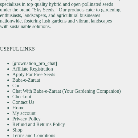
specializes in top-quality hybrid and open-pollinated seeds
under the brand "Sky Seeds." Our products cater to gardening
enthusiasts, landscapers, and agricultural businesses
nationwide, fostering lush gardens and vibrant landscapes
with sustainable solutions.
USEFUL LINKS
[grownation_pro_chat]
Affiliate Registration
Apply For Free Seeds
Baba-e-Zaraat
Cart
Chat With Baba-e-Zaraat (Your Gardening Companion)
Checkout
Contact Us
Home
My account
Privacy Policy
Refund and Returns Policy
Shop
Terms and Conditions