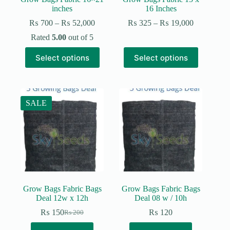
inches
16 Inches
Price
Price
₨
700
–
₨
52,000
₨
325
–
₨
19,000
range:
range:
Rated
5.00
out of 5
₨ 700
₨ 325
through
through
This
This
Select options
Select options
₨ 52,000
₨ 19,000
product
product
has
has
multiple
multiple
variants.
variants.
The
The
SALE
options
options
may
may
be
be
chosen
chosen
on
on
the
the
product
product
page
page
Grow Bags Fabric Bags
Grow Bags Fabric Bags
Deal 12w x 12h
Deal 08 w / 10h
₨
150
₨
120
₨
200
Original
Current
price
price