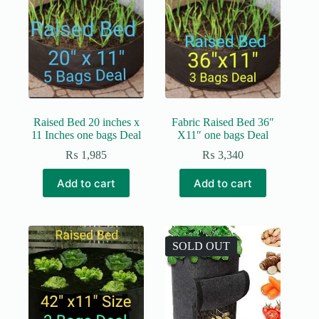
options
may
be
chosen
on
the
product
page
Raised Bed 20 inches x
Fabric Raised Bed 36″
11 Inches one bags Deal
X11″ one bags Deal
₨
1,985
₨
3,340
Add to cart
Add to cart
SOLD OUT