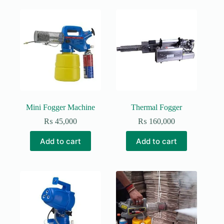
Mini Fogger Machine
Thermal Fogger
₨
45,000
₨
160,000
Add to cart
Add to cart