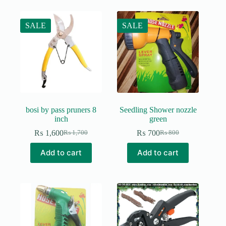
SALE
SALE
bosi by pass pruners 8
Seedling Shower nozzle
inch
green
₨
1,600
₨
700
₨
1,700
₨
800
Original
Current
Original
Current
price
price
price
price
Add to cart
Add to cart
was:
is:
was:
is:
₨ 1,700.
₨ 1,600.
₨ 800.
₨ 700.