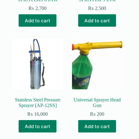
₨
2,700
₨
2,500
Add to cart
Add to cart
Stainless Steel Pressure
Universal Sprayer Head
Sprayer [AP-12SS]
Gun
₨
16,000
₨
200
Add to cart
Add to cart