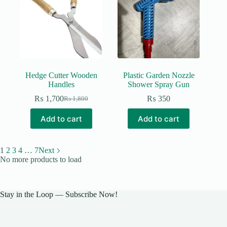
Hedge Cutter Wooden
Plastic Garden Nozzle
Handles
Shower Spray Gun
₨
1,700
₨
350
₨
1,800
Original
Current
price
price
Add to cart
Add to cart
was:
is:
₨ 1,800.
₨ 1,700.
1
2
3
4
…
7
Next
No more products to load
Stay in the Loop — Subscribe Now!