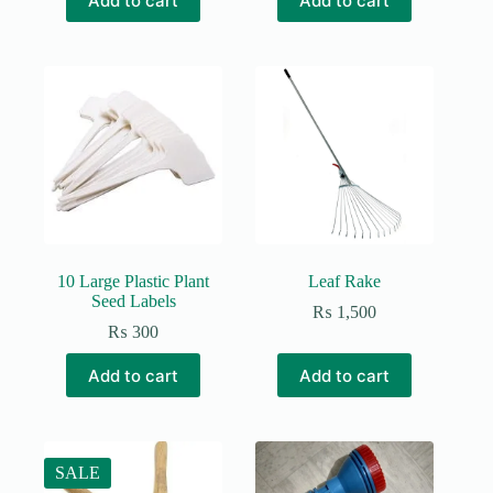
Add to cart
Add to cart
was:
is:
₨ 850.
₨ 600.
10 Large Plastic Plant
Leaf Rake
Seed Labels
₨
1,500
₨
300
Add to cart
Add to cart
SALE