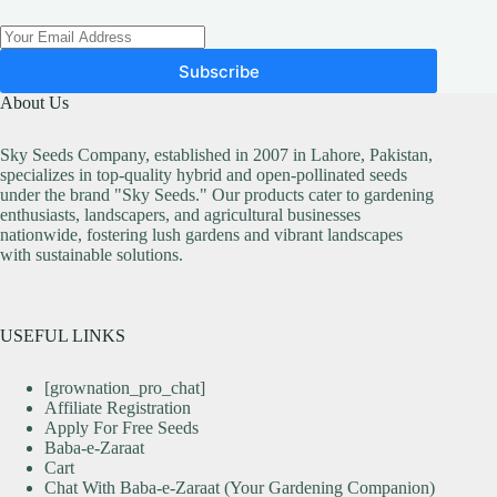
Subscribe
About Us
Sky Seeds Company, established in 2007 in Lahore, Pakistan,
specializes in top-quality hybrid and open-pollinated seeds
under the brand "Sky Seeds." Our products cater to gardening
enthusiasts, landscapers, and agricultural businesses
nationwide, fostering lush gardens and vibrant landscapes
with sustainable solutions.
USEFUL LINKS
[grownation_pro_chat]
Affiliate Registration
Apply For Free Seeds
Baba-e-Zaraat
Cart
Chat With Baba-e-Zaraat (Your Gardening Companion)