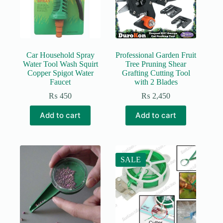
Car Household Spray
Professional Garden Fruit
Water Tool Wash Squirt
Tree Pruning Shear
Copper Spigot Water
Grafting Cutting Tool
Faucet
with 2 Blades
₨
450
₨
2,450
Add to cart
Add to cart
SALE