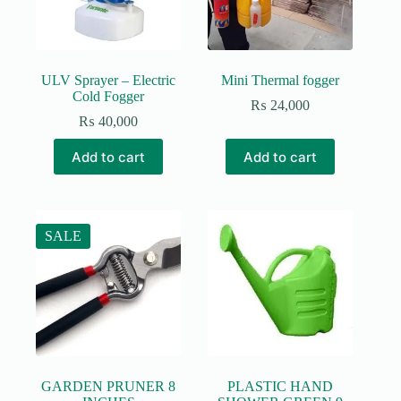
ULV Sprayer – Electric
Mini Thermal fogger
Cold Fogger
₨
24,000
₨
40,000
Add to cart
Add to cart
SALE
GARDEN PRUNER 8
PLASTIC HAND