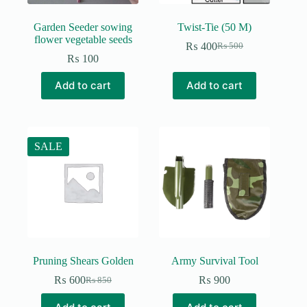
Garden Seeder sowing
Twist-Tie (50 M)
flower vegetable seeds
₨
400
₨
500
Original
Current
₨
100
price
price
was:
is:
Add to cart
Add to cart
₨ 500.
₨ 400.
SALE
Pruning Shears Golden
Army Survival Tool
₨
600
₨
900
₨
850
Original
Current
price
price