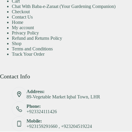
Cart
Chat With Baba-e-Zaraat (Your Gardening Companion)
Checkout
Contact Us
Home
My account
Privacy Policy
Refund and Returns Policy
Shop
Terms and Conditions
Track Your Order
Contact Info
Address:
89-Vegetable Market Iqbal Town, LHR
Phone:
+923324111426
Mobile:
+923159291660 , +923204519224