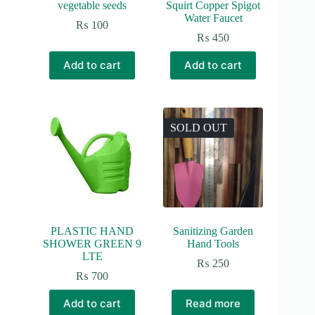
vegetable seeds
Squirt Copper Spigot
Water Faucet
₨
100
₨
450
Add to cart
Add to cart
SOLD OUT
PLASTIC HAND
Sanitizing Garden
SHOWER GREEN 9
Hand Tools
LTE
₨
250
₨
700
Add to cart
Read more