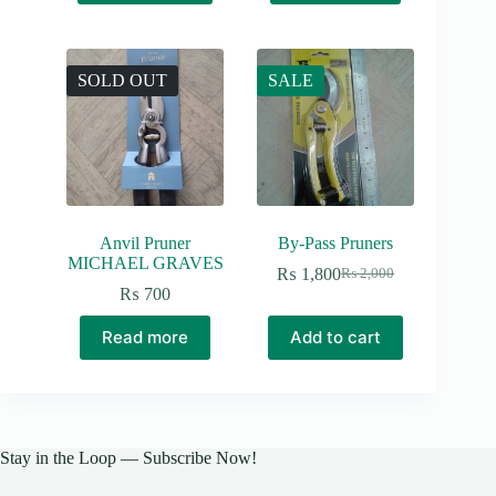
SOLD OUT
SALE
Anvil Pruner
By-Pass Pruners
MICHAEL GRAVES
₨
1,800
₨
2,000
Original
Current
₨
700
price
price
was:
is:
Read more
Add to cart
₨ 2,000.
₨ 1,800.
Stay in the Loop — Subscribe Now!