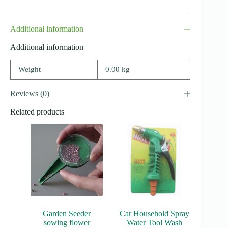
Additional information
Additional information
Weight
0.00 kg
Reviews (0)
Related products
Garden Seeder
Car Household Spray
sowing flower
Water Tool Wash