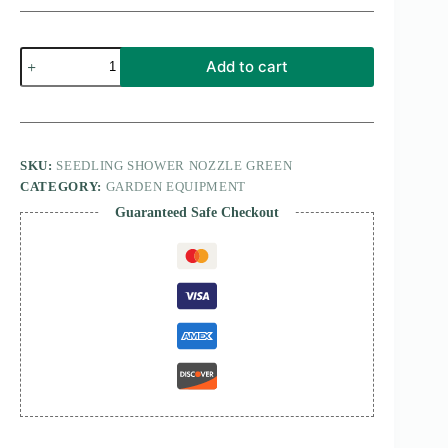
Seedling
Add to cart
Shower
nozzle
green
quantity
SKU:
SEEDLING SHOWER NOZZLE GREEN
CATEGORY:
GARDEN EQUIPMENT
Guaranteed Safe Checkout