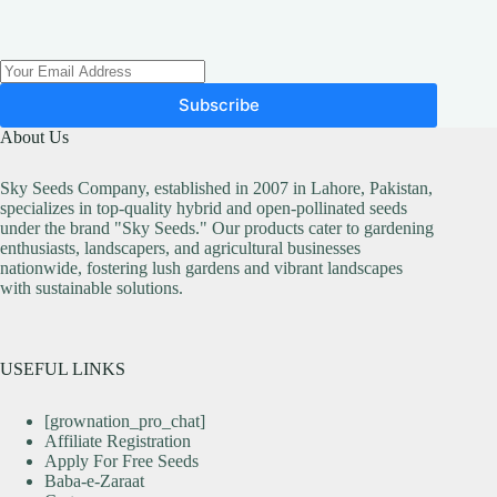
Subscribe
About Us
Sky Seeds Company, established in 2007 in Lahore, Pakistan,
specializes in top-quality hybrid and open-pollinated seeds
under the brand "Sky Seeds." Our products cater to gardening
enthusiasts, landscapers, and agricultural businesses
nationwide, fostering lush gardens and vibrant landscapes
with sustainable solutions.
USEFUL LINKS
[grownation_pro_chat]
Affiliate Registration
Apply For Free Seeds
Baba-e-Zaraat