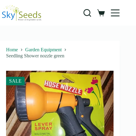
Skip
to
content
Shopping
cart
Home
Garden Equipment
Seedling Shower nozzle green
SALE