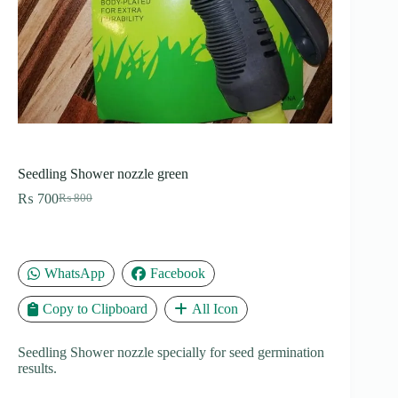
Seedling Shower nozzle green
₨
700
₨
800
Original
Current
price
price
was:
is:
₨ 800.
₨ 700.
WhatsApp
Facebook
Copy to Clipboard
All Icon
Seedling Shower nozzle specially for seed germination
results.