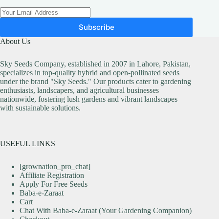
Subscribe
About Us
Sky Seeds Company, established in 2007 in Lahore, Pakistan,
specializes in top-quality hybrid and open-pollinated seeds
under the brand "Sky Seeds." Our products cater to gardening
enthusiasts, landscapers, and agricultural businesses
nationwide, fostering lush gardens and vibrant landscapes
with sustainable solutions.
USEFUL LINKS
[grownation_pro_chat]
Affiliate Registration
Apply For Free Seeds
Baba-e-Zaraat
Cart
Chat With Baba-e-Zaraat (Your Gardening Companion)