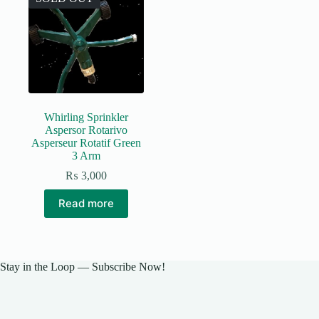
Whirling Sprinkler
Aspersor Rotarivo
Asperseur Rotatif Green
3 Arm
₨
3,000
Read more
Stay in the Loop — Subscribe Now!