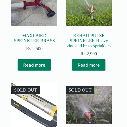
MAXI BIRD
REHAU PULSE
SPRINKLER BRASS
SPRINKLER Heavy
zinc and brass sprinklers
₨
2,500
₨
2,900
Read more
Read more
SOLD OUT
SOLD OUT