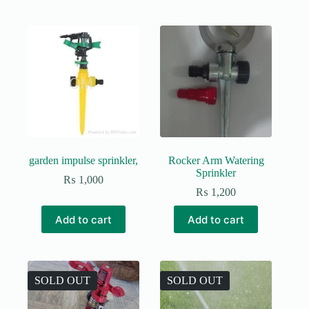
garden impulse sprinkler,
Rocker Arm Watering
Sprinkler
₨
1,000
₨
1,200
Add to cart
Add to cart
SOLD OUT
SOLD OUT