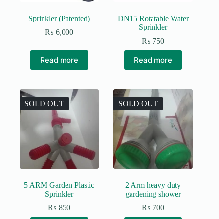
Sprinkler (Patented)
DN15 Rotatable Water
Sprinkler
₨
6,000
₨
750
Read more
Read more
SOLD OUT
SOLD OUT
5 ARM Garden Plastic
2 Arm heavy duty
Sprinkler
gardening shower
₨
850
₨
700