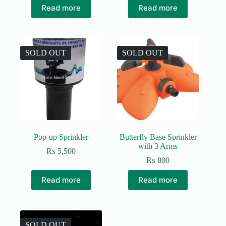
Read more
Read more
SOLD OUT
SOLD OUT
Pop-up Sprinkler
Butterfly Base Sprinkler
with 3 Arms
₨
5,500
₨
800
Read more
Read more
SOLD OUT