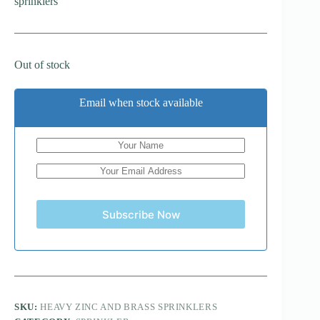
sprinklers
Out of stock
Email when stock available
Subscribe Now
SKU:
HEAVY ZINC AND BRASS SPRINKLERS