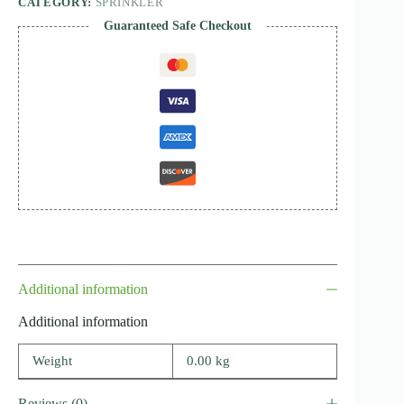
CATEGORY:
SPRINKLER
Guaranteed Safe Checkout
Additional information
Additional information
Weight
0.00 kg
Reviews (0)