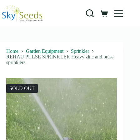
Skip
to
content
Shopping
cart
Home
Garden Equipment
Sprinkler
REHAU PULSE SPRINKLER Heavy zinc and brass
sprinklers
SOLD OUT