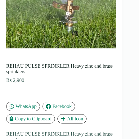
REHAU PULSE SPRINKLER Heavy zinc and brass
sprinklers
₨
2,900
WhatsApp
Facebook
Copy to Clipboard
All Icon
REHAU PULSE SPRINKLER Heavy zinc and brass