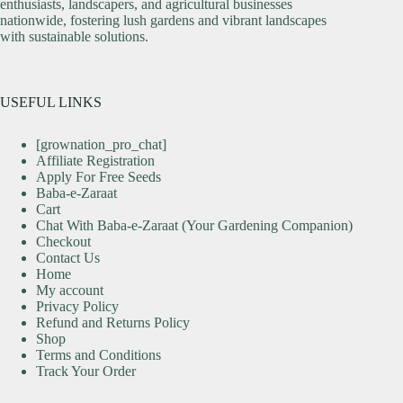
enthusiasts, landscapers, and agricultural businesses
nationwide, fostering lush gardens and vibrant landscapes
with sustainable solutions.
USEFUL LINKS
[grownation_pro_chat]
Affiliate Registration
Apply For Free Seeds
Baba-e-Zaraat
Cart
Chat With Baba-e-Zaraat (Your Gardening Companion)
Checkout
Contact Us
Home
My account
Privacy Policy
Refund and Returns Policy
Shop
Terms and Conditions
Track Your Order