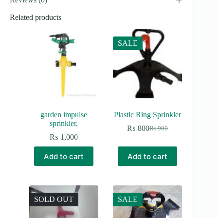
Related products
SALE
garden impulse
Plastic Ring Sprinkler
sprinkler,
₨
800
₨
900
Original
Current
₨
1,000
price
price
was:
is:
Add to cart
Add to cart
₨ 900.
₨ 800.
SOLD OUT
SALE