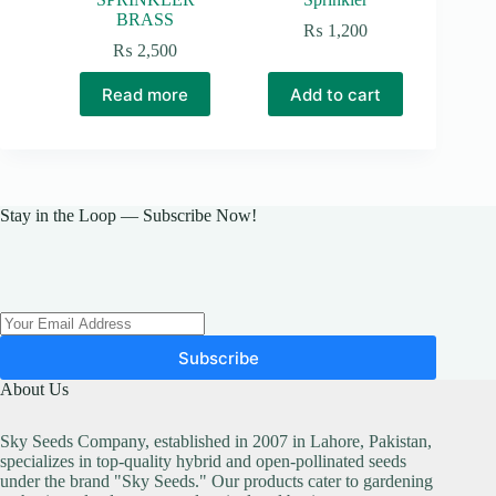
BRASS
₨
1,200
₨
2,500
Read more
Add to cart
Stay in the Loop — Subscribe Now!
Subscribe
About Us
Sky Seeds Company, established in 2007 in Lahore, Pakistan,
specializes in top-quality hybrid and open-pollinated seeds
under the brand "Sky Seeds." Our products cater to gardening