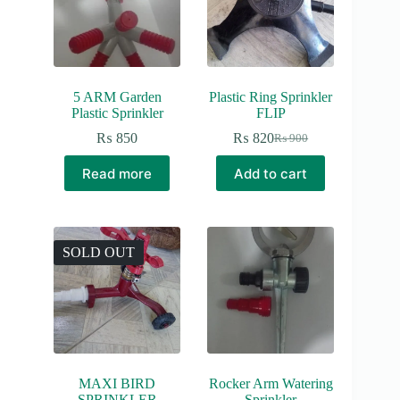
5 ARM Garden
Plastic Ring Sprinkler
Plastic Sprinkler
FLIP
₨
850
₨
820
₨
900
Original
Current
price
price
Read more
Add to cart
was:
is:
₨ 900.
₨ 820.
SOLD OUT
MAXI BIRD
Rocker Arm Watering
SPRINKLER
Sprinkler