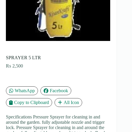
SPRAYER 5 LTR
₨
2,500
WhatsApp
Facebook
Copy to Clipboard
All Icon
Specifications Pressure Sprayer for cleaning in and
around the garden. fully adjustable nozzle and trigger
lock. Pressure Sprayer for cleaning in and around the