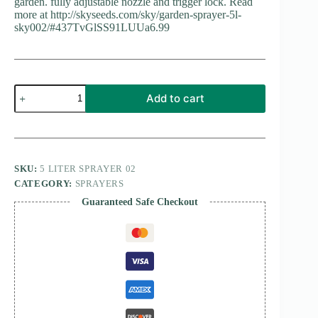
garden. fully adjustable nozzle and trigger lock. Read
more at http://skyseeds.com/sky/garden-sprayer-5l-
sky002/#437TvGlSS91LUUa6.99
SPRAYER
Add to cart
5
LTR
quantity
SKU:
5 LITER SPRAYER 02
CATEGORY:
SPRAYERS
Guaranteed Safe Checkout