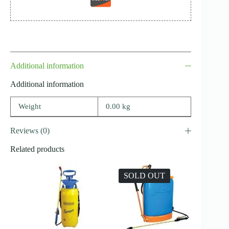
Additional information
Additional information
Weight
0.00 kg
Reviews (0)
Related products
SOLD OUT