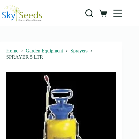
Skip
to
content
Shopping
cart
Home
Garden Equipment
Sprayers
SPRAYER 5 LTR