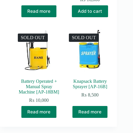
Read more
Add to cart
SOLD OUT
SOLD OUT
Battery Operated +
Knapsack Battery
Manual Spray
Sprayer [AP-16B]
Machine [AP-18BM]
₨
8,500
₨
10,000
Read more
Read more