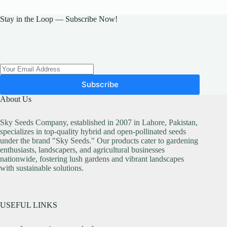
Stay in the Loop — Subscribe Now!
Subscribe
About Us
Sky Seeds Company, established in 2007 in Lahore, Pakistan,
specializes in top-quality hybrid and open-pollinated seeds
under the brand "Sky Seeds." Our products cater to gardening
enthusiasts, landscapers, and agricultural businesses
nationwide, fostering lush gardens and vibrant landscapes
with sustainable solutions.
USEFUL LINKS