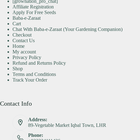
[grownation_pro_chat]
Affiliate Registration
Apply For Free Seeds
Baba-e-Zaraat
Cart
Chat With Baba-e-Zaraat (Your Gardening Companion)
Checkout
Contact Us
Home
My account
Privacy Policy
Refund and Returns Policy
Shop
Terms and Conditions
Track Your Order
Contact Info
Address:
89-Vegetable Market Iqbal Town, LHR
Phone: