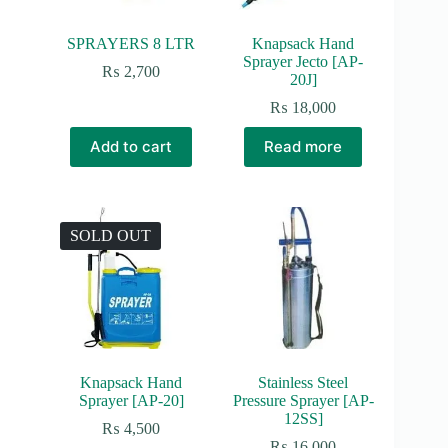
SPRAYERS 8 LTR
Knapsack Hand
Sprayer Jecto [AP-
₨
2,700
20J]
₨
18,000
Add to cart
Read more
SOLD OUT
Knapsack Hand
Stainless Steel
Sprayer [AP-20]
Pressure Sprayer [AP-
12SS]
₨
4,500
₨
16,000