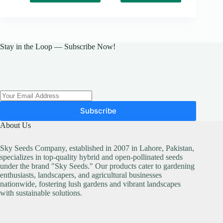
has
₨ 19,000
multiple
variants.
The
options
may
Stay in the Loop — Subscribe Now!
be
chosen
on
the
product
page
Subscribe
About Us
Sky Seeds Company, established in 2007 in Lahore, Pakistan,
specializes in top-quality hybrid and open-pollinated seeds
under the brand "Sky Seeds." Our products cater to gardening
enthusiasts, landscapers, and agricultural businesses
nationwide, fostering lush gardens and vibrant landscapes
with sustainable solutions.