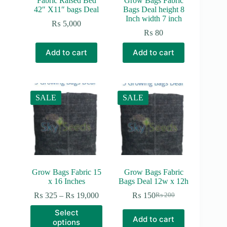
Fabric Raised Bed
Grow Bags Fabric
42″ X11″ bags Deal
Bags Deal height 8
Inch width 7 inch
₨
5,000
₨
80
Add to cart
Add to cart
SALE
SALE
Grow Bags Fabric 15
Grow Bags Fabric
x 16 Inches
Bags Deal 12w x 12h
Price
₨
325
–
₨
19,000
₨
150
₨
200
Original
Current
range:
price
price
This
Select
₨ 325
was:
is:
product
Add to cart
options
through
₨ 200.
₨ 150.