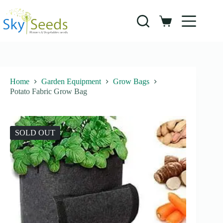
Skip
to
content
Shopping
cart
Home
Garden Equipment
Grow Bags
Potato Fabric Grow Bag
SOLD OUT