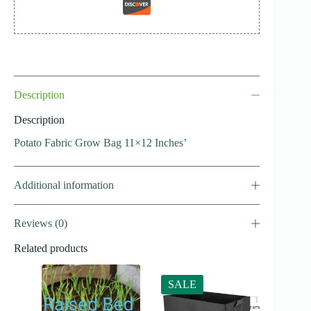
Description
Description
Potato Fabric Grow Bag 11×12 Inches’
Additional information
Reviews (0)
Related products
SALE