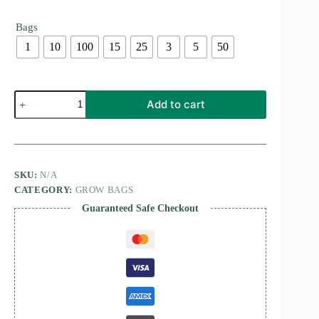
Bags
1
10
100
15
25
3
5
50
Potato
Add to cart
Fabric
Grow
Bag
quantity
SKU:
N/A
CATEGORY:
GROW BAGS
Guaranteed Safe Checkout