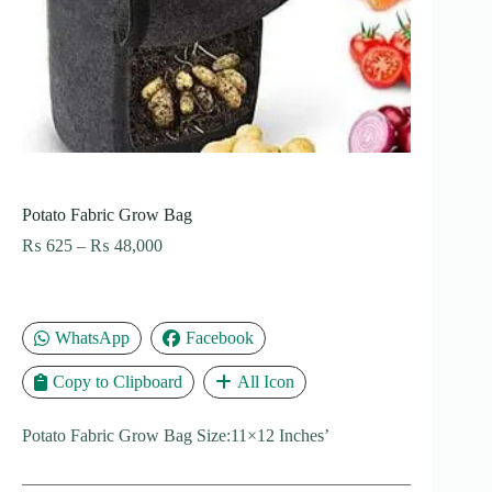
Potato Fabric Grow Bag
Price
₨
625
–
₨
48,000
range:
₨ 625
through
₨ 48,000
WhatsApp
Facebook
Copy to Clipboard
All Icon
Potato Fabric Grow Bag Size:11×12 Inches’