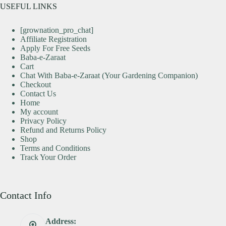
USEFUL LINKS
[grownation_pro_chat]
Affiliate Registration
Apply For Free Seeds
Baba-e-Zaraat
Cart
Chat With Baba-e-Zaraat (Your Gardening Companion)
Checkout
Contact Us
Home
My account
Privacy Policy
Refund and Returns Policy
Shop
Terms and Conditions
Track Your Order
Contact Info
Address: