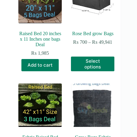
Raised Bed 20 inches
Rose Bed grow Bags
x 11 Inches one bags
Price
₨
700
–
₨
49,941
Deal
range:
₨ 700
₨
1,985
through
This
Select
₨ 49,941
product
Add to cart
options
has
multiple
variants.
The
options
may
be
chosen
on
the
product
page