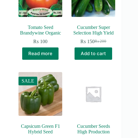
Tomato Seed
Cucumber Super
Brandywine Organic
Selection High Yield
₨
100
₨
150
₨
200
Original
Current
price
price
Read more
Add to cart
was:
is:
₨ 200.
₨ 150.
SALE
Capsicum Green F1
Cucumber Seeds
Hybrid Seed
High Production