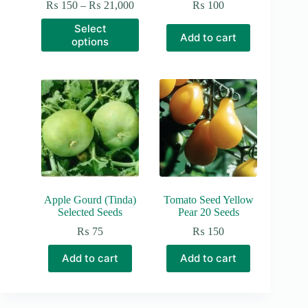
Price
₨
150
–
₨
21,000
₨
100
range:
This
Select
₨ 150
product
Add to cart
options
through
has
₨ 21,000
multiple
variants.
The
options
may
be
chosen
on
the
product
page
Apple Gourd (Tinda)
Tomato Seed Yellow
Selected Seeds
Pear 20 Seeds
₨
75
₨
150
Add to cart
Add to cart