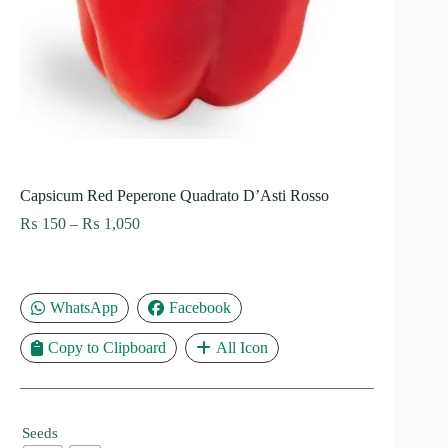
Capsicum Red Peperone Quadrato D’Asti Rosso
Price
₨
150
–
₨
1,050
range:
₨ 150
through
₨ 1,050
WhatsApp
Facebook
Copy to Clipboard
All Icon
Seeds