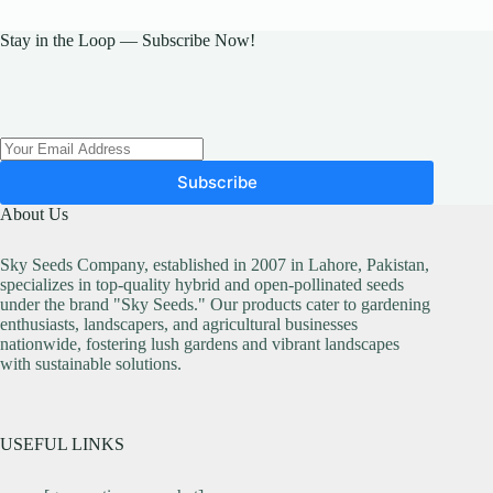
Stay in the Loop — Subscribe Now!
Subscribe
About Us
Sky Seeds Company, established in 2007 in Lahore, Pakistan,
specializes in top-quality hybrid and open-pollinated seeds
under the brand "Sky Seeds." Our products cater to gardening
enthusiasts, landscapers, and agricultural businesses
nationwide, fostering lush gardens and vibrant landscapes
with sustainable solutions.
USEFUL LINKS