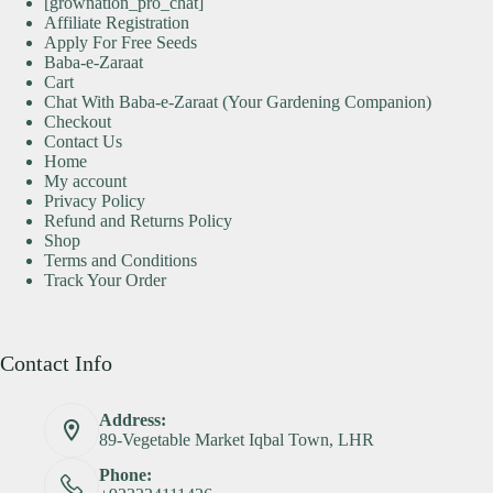
[grownation_pro_chat]
Affiliate Registration
Apply For Free Seeds
Baba-e-Zaraat
Cart
Chat With Baba-e-Zaraat (Your Gardening Companion)
Checkout
Contact Us
Home
My account
Privacy Policy
Refund and Returns Policy
Shop
Terms and Conditions
Track Your Order
Contact Info
Address:
89-Vegetable Market Iqbal Town, LHR
Phone: