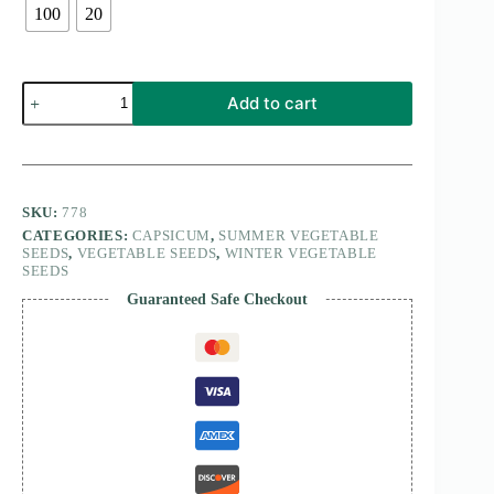
100
20
Capsicum
Add to cart
Red
Peperone
Quadrato
D’Asti
Rosso
quantity
SKU:
778
CATEGORIES:
CAPSICUM
,
SUMMER VEGETABLE
SEEDS
,
VEGETABLE SEEDS
,
WINTER VEGETABLE
SEEDS
Guaranteed Safe Checkout