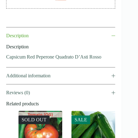
Description
Description
Capsicum Red Peperone Quadrato D’Asti Rosso
Additional information
Reviews (0)
Related products
SOLD OUT
SALE