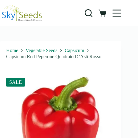
Skip
to
content
Shopping
cart
Home
Vegetable Seeds
Capsicum
Capsicum Red Peperone Quadrato D’Asti Rosso
SALE