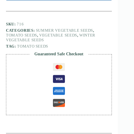
SKU:
716
CATEGORIES:
SUMMER VEGETABLE SEEDS
,
TOMATO SEEDS
,
VEGETABLE SEEDS
,
WINTER
VEGETABLE SEEDS
TAG:
TOMATO SEEDS
Guaranteed Safe Checkout