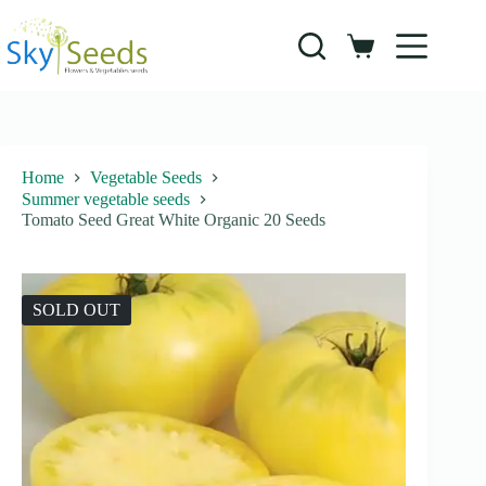
Skip
to
content
Shopping
cart
Home
Vegetable Seeds
Summer vegetable seeds
Tomato Seed Great White Organic 20 Seeds
SOLD OUT