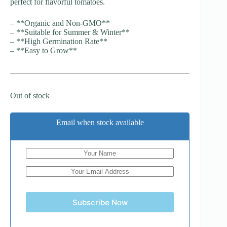
perfect for flavorful tomatoes.
– **Organic and Non-GMO**
– **Suitable for Summer & Winter**
– **High Germination Rate**
– **Easy to Grow**
Out of stock
Email when stock available
Subscribe Now