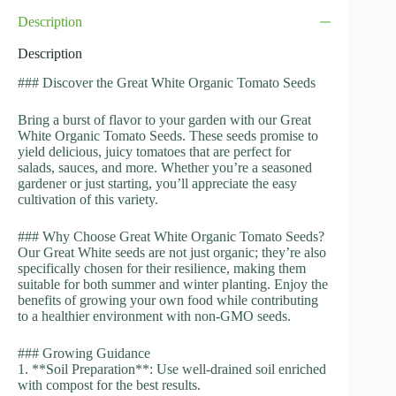
Description
Description
### Discover the Great White Organic Tomato Seeds
Bring a burst of flavor to your garden with our Great
White Organic Tomato Seeds. These seeds promise to
yield delicious, juicy tomatoes that are perfect for
salads, sauces, and more. Whether you’re a seasoned
gardener or just starting, you’ll appreciate the easy
cultivation of this variety.
### Why Choose Great White Organic Tomato Seeds?
Our Great White seeds are not just organic; they’re also
specifically chosen for their resilience, making them
suitable for both summer and winter planting. Enjoy the
benefits of growing your own food while contributing
to a healthier environment with non-GMO seeds.
### Growing Guidance
1. **Soil Preparation**: Use well-drained soil enriched
with compost for the best results.