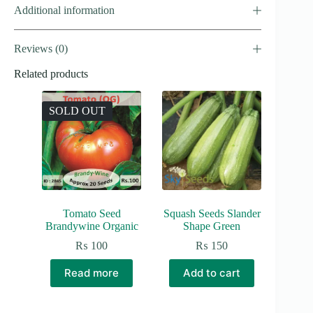
Additional information
Reviews (0)
Related products
SOLD OUT
Tomato Seed
Squash Seeds Slander
Brandywine Organic
Shape Green
₨
100
₨
150
Read more
Add to cart