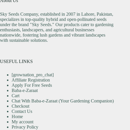
About Us
Sky Seeds Company, established in 2007 in Lahore, Pakistan,
specializes in top-quality hybrid and open-pollinated seeds
under the brand "Sky Seeds." Our products cater to gardening
enthusiasts, landscapers, and agricultural businesses
nationwide, fostering lush gardens and vibrant landscapes
with sustainable solutions.
USEFUL LINKS
[grownation_pro_chat]
Affiliate Registration
Apply For Free Seeds
Baba-e-Zaraat
Cart
Chat With Baba-e-Zaraat (Your Gardening Companion)
Checkout
Contact Us
Home
My account
Privacy Policy