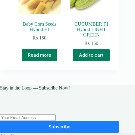
Baby Corn Seeds
CUCUMBER F1
Hybrid F1
Hybrid LIGHT
GREEN
₨
150
₨
150
Read more
Add to cart
Stay in the Loop — Subscribe Now!
Subscribe