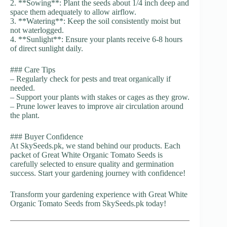
2. **Sowing**: Plant the seeds about 1/4 inch deep and
space them adequately to allow airflow.
3. **Watering**: Keep the soil consistently moist but
not waterlogged.
4. **Sunlight**: Ensure your plants receive 6-8 hours
of direct sunlight daily.
### Care Tips
– Regularly check for pests and treat organically if
needed.
– Support your plants with stakes or cages as they grow.
– Prune lower leaves to improve air circulation around
the plant.
### Buyer Confidence
At SkySeeds.pk, we stand behind our products. Each
packet of Great White Organic Tomato Seeds is
carefully selected to ensure quality and germination
success. Start your gardening journey with confidence!
Transform your gardening experience with Great White
Organic Tomato Seeds from SkySeeds.pk today!