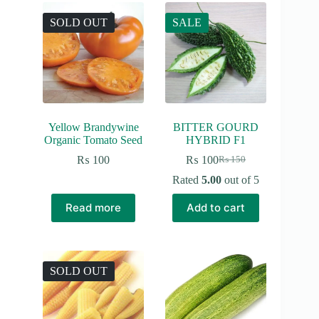
SOLD OUT
SALE
Yellow Brandywine
BITTER GOURD
Organic Tomato Seed
HYBRID F1
₨
100
₨
100
₨
150
Original
Current
price
price
Rated
5.00
out of 5
was:
is:
₨ 150.
₨ 100.
Read more
Add to cart
SOLD OUT