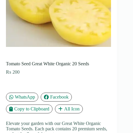
Tomato Seed Great White Organic 20 Seeds
₨
200
WhatsApp
Facebook
Copy to Clipboard
All Icon
Elevate your garden with our Great White Organic
Tomato Seeds. Each pack contains 20 premium seeds,