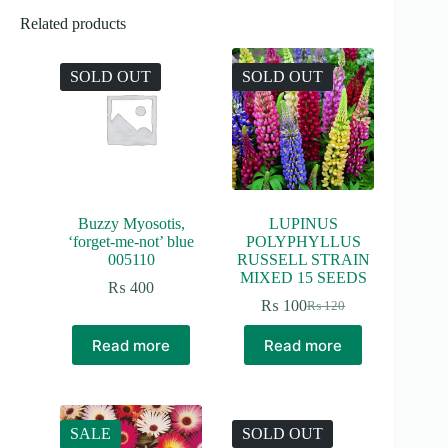
Related products
SOLD OUT
SOLD OUT
Buzzy Myosotis,
LUPINUS
‘forget-me-not’ blue
POLYPHYLLUS
005110
RUSSELL STRAIN
MIXED 15 SEEDS
₨
400
₨
100
₨
120
Original
Current
price
price
Read more
Read more
was:
is:
₨ 120.
₨ 100.
SALE
SOLD OUT