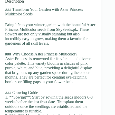
Description
### Transform Your Garden with Aster Princess
Multicolor Seeds
Bring life to your winter garden with the beautiful Aster
Princess Multicolor seeds from SkySeeds.pk. These
flowers are not only visually stunning but also
incredibly easy to grow, making them a favorite for
gardeners of all skill levels.
### Why Choose Aster Princess Multicolor?
Aster Princess is renowned for its vibrant and diverse
color palette. This variety blooms in shades of pink,
purple, white, and blue, providing a delightful display
that brightens up any garden space during the colder
months. They are perfect for creating eye-catching
borders or filling gaps in your flower beds.
### Growing Guide
1. **Sowing**: Start by sowing the seeds indoors 6-8
weeks before the last frost date. Transplant them
outdoors once the seedlings are established and the
temperature is suitable.