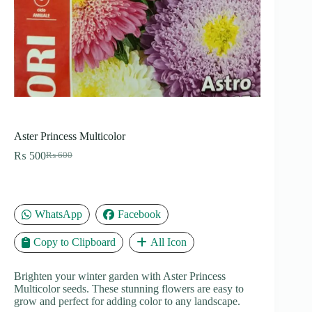
Aster Princess Multicolor
₨
500
₨
600
Original
Current
price
price
was:
is:
₨ 600.
₨ 500.
WhatsApp
Facebook
Copy to Clipboard
All Icon
Brighten your winter garden with Aster Princess
Multicolor seeds. These stunning flowers are easy to
grow and perfect for adding color to any landscape.