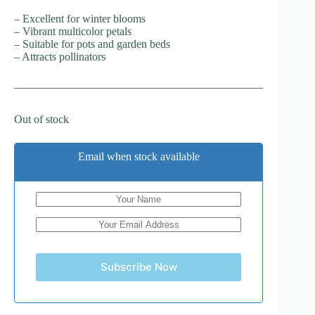
– Excellent for winter blooms
– Vibrant multicolor petals
– Suitable for pots and garden beds
– Attracts pollinators
Out of stock
Email when stock available
Subscribe Now