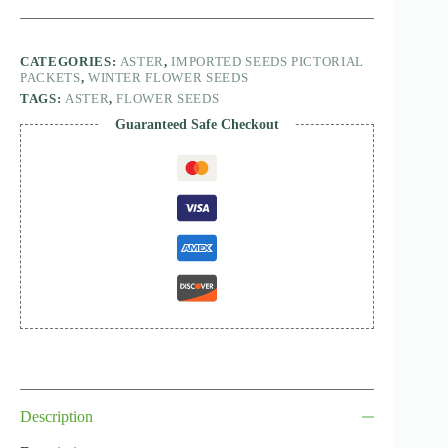
CATEGORIES:
ASTER
,
IMPORTED SEEDS PICTORIAL
PACKETS
,
WINTER FLOWER SEEDS
TAGS:
ASTER
,
FLOWER SEEDS
Guaranteed Safe Checkout
Description