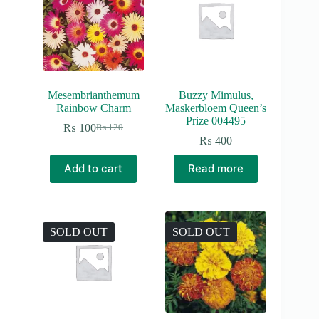
Mesembrianthemum
Buzzy Mimulus,
Rainbow Charm
Maskerbloem Queen’s
Prize 004495
₨
100
₨
120
Original
Current
₨
400
price
price
was:
is:
Add to cart
Read more
₨ 120.
₨ 100.
SOLD OUT
SOLD OUT