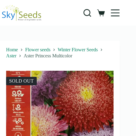
Skip
to
content
Shopping
cart
Home
Flower seeds
Winter Flower Seeds
Aster
Aster Princess Multicolor
SOLD OUT