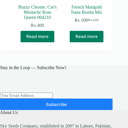
Buzzy Cleome, Cat’s
French Marigold
Mustache Rose
Nana Bonita Mix
Queen 004210
₨
100
₨
120
Original
Current
₨
400
price
price
was:
is:
Read more
Read more
₨ 120.
₨ 100.
Stay in the Loop — Subscribe Now!
Subscribe
About Us
Sky Seeds Company, established in 2007 in Lahore, Pakistan,