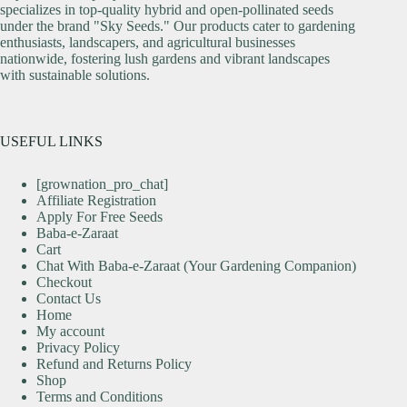
specializes in top-quality hybrid and open-pollinated seeds
under the brand "Sky Seeds." Our products cater to gardening
enthusiasts, landscapers, and agricultural businesses
nationwide, fostering lush gardens and vibrant landscapes
with sustainable solutions.
USEFUL LINKS
[grownation_pro_chat]
Affiliate Registration
Apply For Free Seeds
Baba-e-Zaraat
Cart
Chat With Baba-e-Zaraat (Your Gardening Companion)
Checkout
Contact Us
Home
My account
Privacy Policy
Refund and Returns Policy
Shop
Terms and Conditions