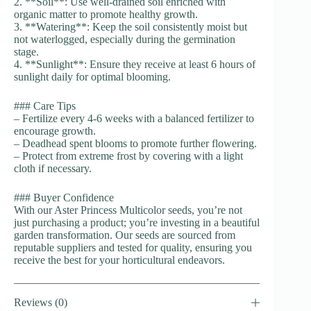
2. **Soil**: Use well-drained soil enriched with
organic matter to promote healthy growth.
3. **Watering**: Keep the soil consistently moist but
not waterlogged, especially during the germination
stage.
4. **Sunlight**: Ensure they receive at least 6 hours of
sunlight daily for optimal blooming.
### Care Tips
– Fertilize every 4-6 weeks with a balanced fertilizer to
encourage growth.
– Deadhead spent blooms to promote further flowering.
– Protect from extreme frost by covering with a light
cloth if necessary.
### Buyer Confidence
With our Aster Princess Multicolor seeds, you’re not
just purchasing a product; you’re investing in a beautiful
garden transformation. Our seeds are sourced from
reputable suppliers and tested for quality, ensuring you
receive the best for your horticultural endeavors.
Reviews (0)