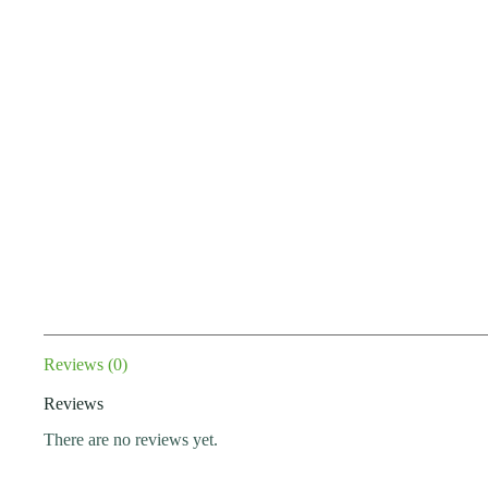
Reviews (0)
Reviews
There are no reviews yet.