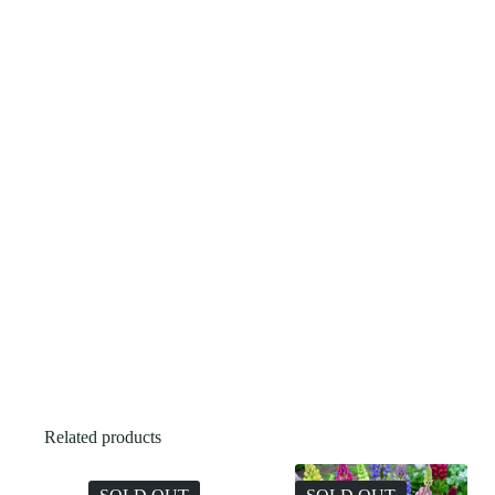
Related products