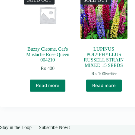
SOLD OUT
SOLD OUT
Buzzy Cleome, Cat’s
LUPINUS
Mustache Rose Queen
POLYPHYLLUS
004210
RUSSELL STRAIN
MIXED 15 SEEDS
₨
400
₨
100
₨
120
Original
Current
price
price
Read more
Read more
was:
is:
₨ 120.
₨ 100.
Stay in the Loop — Subscribe Now!