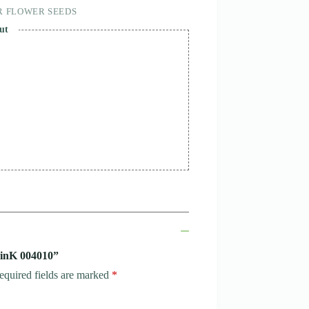
R FLOWER SEEDS
ut
MinK 004010”
equired fields are marked
*