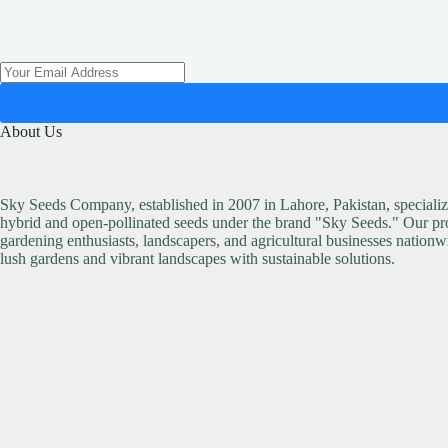
About Us
Sky Seeds Company, established in 2007 in Lahore, Pakistan, specialize
hybrid and open-pollinated seeds under the brand "Sky Seeds." Our pro
gardening enthusiasts, landscapers, and agricultural businesses nationw
lush gardens and vibrant landscapes with sustainable solutions.