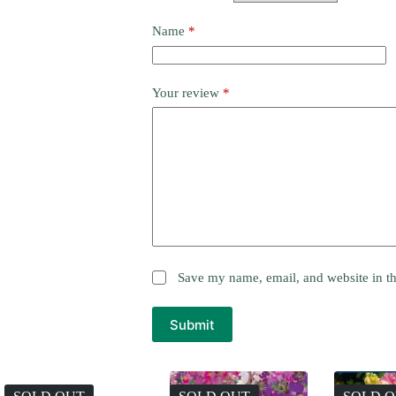
Name
*
Your review
*
Save my name, email, and website in th
Submit