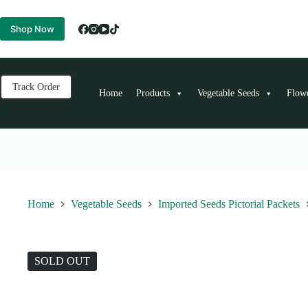
Skip
to
Shop Now
content
Track Order
Home
Products
Vegetable Seeds
Flow
Home
Vegetable Seeds
Imported Seeds Pictorial Packets
SOLD OUT