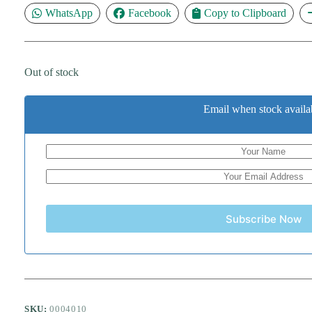
WhatsApp
Facebook
Copy to Clipboard
Out of stock
Email when stock availa
Subscribe Now
SKU:
0004010