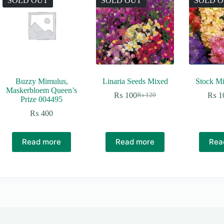
SOLD OUT
SOLD OUT
SOLD 
Buzzy Mimulus,
Linaria Seeds Mixed
Stock Mi
Maskerbloem Queen’s
₨
100
₨
1
₨
120
Original
Current
Prize 004495
price
price
₨
400
was:
is:
₨ 120.
₨ 100.
Read more
Read more
Rea