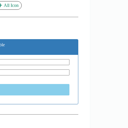
All Icon
ble