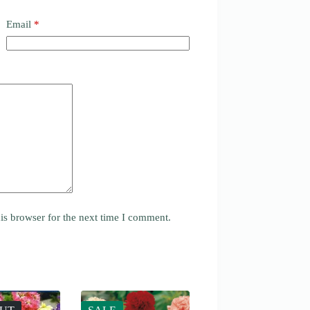
Email
*
is browser for the next time I comment.