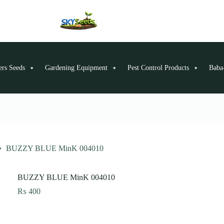
ers Seeds
Gardening Equipment
Pest Control Products
Baba-
BUZZY BLUE MinK 004010
BUZZY BLUE MinK 004010
₨
400