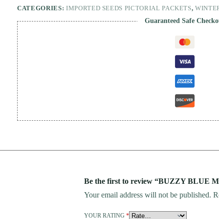
CATEGORIES:
IMPORTED SEEDS PICTORIAL PACKETS
,
WINTE
Guaranteed Safe Checko
Be the first to review “BUZZY BLUE 
Your email address will not be published.
R
YOUR RATING
*