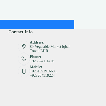
Contact Info
Address:
89-Vegetable Market Iqbal
Town, LHR
Phone:
+923324111426
Mobile:
+923159291660 ,
+923204519224