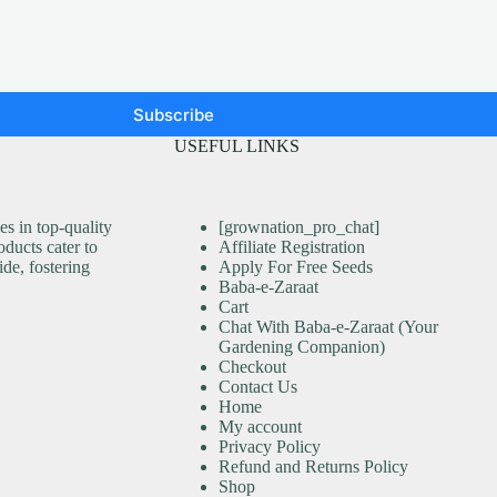
Subscribe
USEFUL LINKS
s in top-quality
[grownation_pro_chat]
ducts cater to
Affiliate Registration
ide, fostering
Apply For Free Seeds
Baba-e-Zaraat
Cart
Chat With Baba-e-Zaraat (Your
Gardening Companion)
Checkout
Contact Us
Home
My account
Privacy Policy
Refund and Returns Policy
Shop