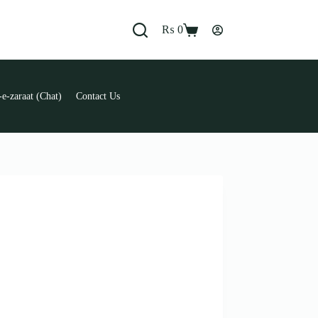
₨
0
Shopping
cart
e-zaraat (Chat)
Contact Us