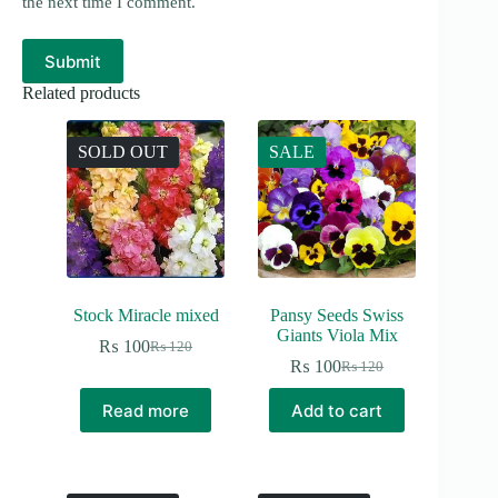
the next time I comment.
Submit
Related products
SOLD OUT
SALE
Stock Miracle mixed
Pansy Seeds Swiss
Giants Viola Mix
₨
100
₨
120
Original
Current
₨
100
₨
120
price
price
Original
Current
was:
is:
price
price
Read more
Add to cart
₨ 120.
₨ 100.
was:
is:
₨ 120.
₨ 100.