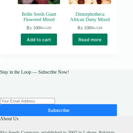
Bellis Seeds Giant
Dimorphotheca
Flowered Mixed
African Daisy Mixed
₨
100
₨
100
₨
120
₨
120
Original
Current
Original
Current
price
price
price
price
Add to cart
Read more
was:
is:
was:
is:
₨ 120.
₨ 100.
₨ 120.
₨ 100.
Stay in the Loop — Subscribe Now!
Subscribe
About Us
Sky Seeds Company, established in 2007 in Lahore, Pakistan,