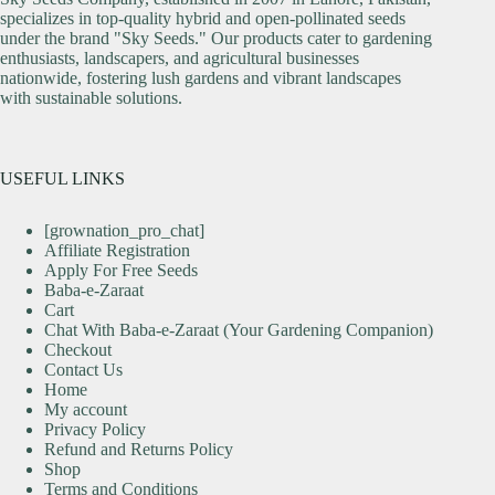
specializes in top-quality hybrid and open-pollinated seeds
under the brand "Sky Seeds." Our products cater to gardening
enthusiasts, landscapers, and agricultural businesses
nationwide, fostering lush gardens and vibrant landscapes
with sustainable solutions.
USEFUL LINKS
[grownation_pro_chat]
Affiliate Registration
Apply For Free Seeds
Baba-e-Zaraat
Cart
Chat With Baba-e-Zaraat (Your Gardening Companion)
Checkout
Contact Us
Home
My account
Privacy Policy
Refund and Returns Policy
Shop
Terms and Conditions