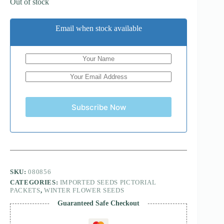
Out of stock
Email when stock available
Subscribe Now
SKU:
080856
CATEGORIES:
IMPORTED SEEDS PICTORIAL
PACKETS
,
WINTER FLOWER SEEDS
Guaranteed Safe Checkout