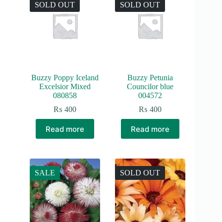
SOLD OUT
SOLD OUT
Buzzy Poppy Iceland
Buzzy Petunia
Excelsior Mixed
Councilor blue
080858
004572
₨
400
₨
400
Read more
Read more
SALE
SOLD OUT