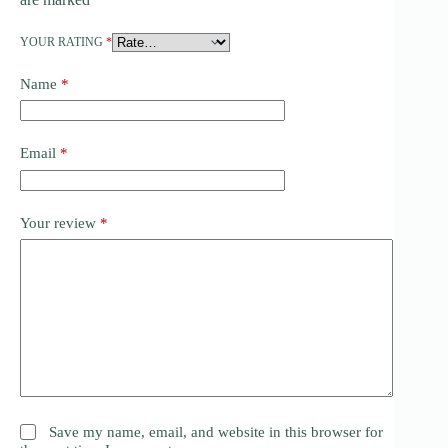
YOUR RATING
*
Name
*
Email
*
Your review
*
Save my name, email, and website in this browser for