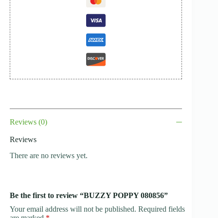
Reviews (0)
Reviews
There are no reviews yet.
Be the first to review “BUZZY POPPY 080856”
Your email address will not be published.
Required fields
are marked
*