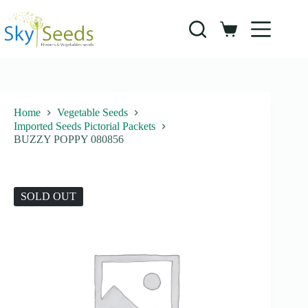
Skip
to
content
Shopping
cart
Home
Vegetable Seeds
Imported Seeds Pictorial Packets
BUZZY POPPY 080856
SOLD OUT