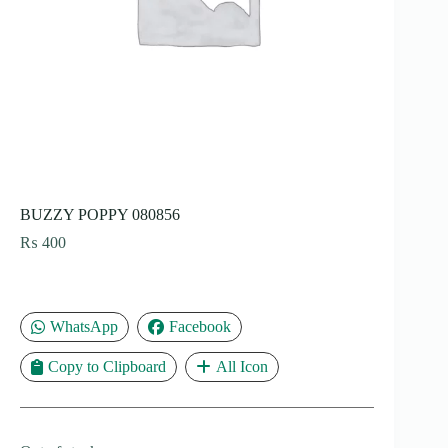
BUZZY POPPY 080856
₨
400
WhatsApp
Facebook
Copy to Clipboard
All Icon