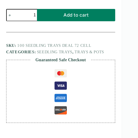
100
Add to cart
seedling
trays
deal
72
cell
quantity
SKU:
100 SEEDLING TRAYS DEAL 72 CELL
CATEGORIES:
SEEDLING TRAYS
,
TRAYS & POTS
Guaranteed Safe Checkout