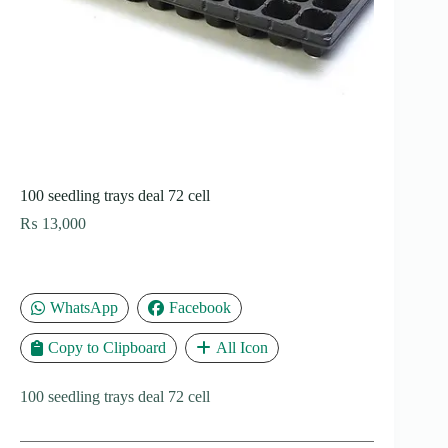
100 seedling trays deal 72 cell
₨
13,000
WhatsApp
Facebook
Copy to Clipboard
All Icon
100 seedling trays deal 72 cell