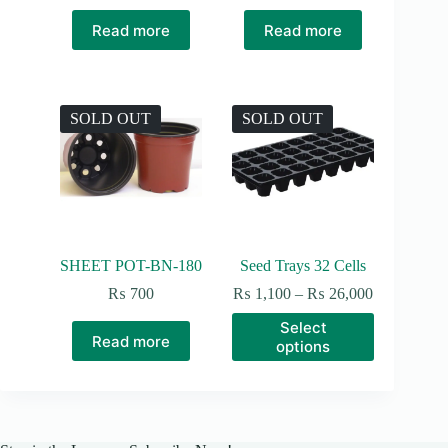
Read more
Read more
SOLD OUT
SOLD OUT
SHEET POT-BN-180
Seed Trays 32 Cells
Price
₨
700
₨
1,100
–
₨
26,000
range:
This
Select
₨ 1,100
product
Read more
options
through
has
₨ 26,000
multiple
variants.
The
options
may