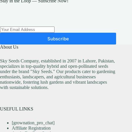
Stay in the Loop — Subscribe Now!
be
chosen
on
the
product
page
Subscribe
About Us
Sky Seeds Company, established in 2007 in Lahore, Pakistan,
specializes in top-quality hybrid and open-pollinated seeds
under the brand "Sky Seeds." Our products cater to gardening
enthusiasts, landscapers, and agricultural businesses
nationwide, fostering lush gardens and vibrant landscapes
with sustainable solutions.
USEFUL LINKS
[grownation_pro_chat]
Affiliate Registration