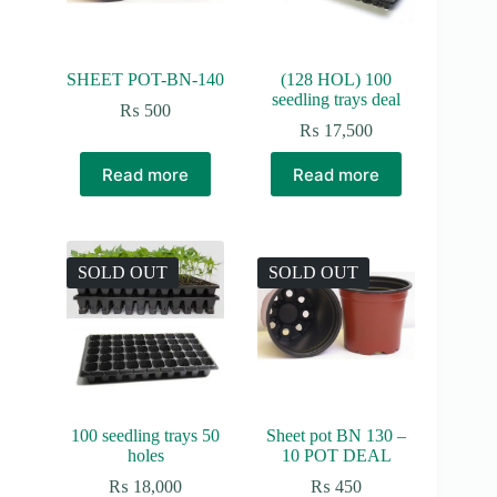
SHEET POT-BN-140
(128 HOL) 100
seedling trays deal
₨
500
₨
17,500
Read more
Read more
SOLD OUT
SOLD OUT
100 seedling trays 50
Sheet pot BN 130 –
holes
10 POT DEAL
₨
18,000
₨
450