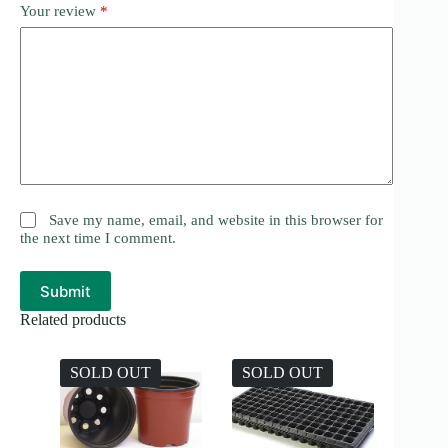
Your review
*
Save my name, email, and website in this browser for
the next time I comment.
Submit
Related products
SOLD OUT
SOLD OUT