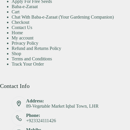
Apply For Free Seeds
Baba-e-Zaraat
Cart
Chat With Baba-e-Zaraat (Your Gardening Companion)
Checkout
Contact Us
Home
My account
Privacy Policy
Refund and Returns Policy
Shop
Terms and Conditions
Track Your Order
Contact Info
Address:
89-Vegetable Market Iqbal Town, LHR
Phone:
+923324111426
Mobile: