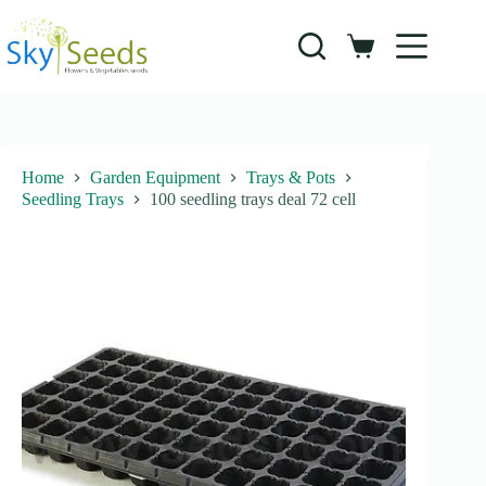
Skip
to
content
Shopping
cart
Home
Garden Equipment
Trays & Pots
Seedling Trays
100 seedling trays deal 72 cell