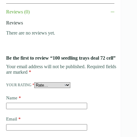
Reviews (0)
Reviews
There are no reviews yet.
Be the first to review “100 seedling trays deal 72 cell”
Your email address will not be published.
Required fields
are marked
*
YOUR RATING
*
Name
*
Email
*