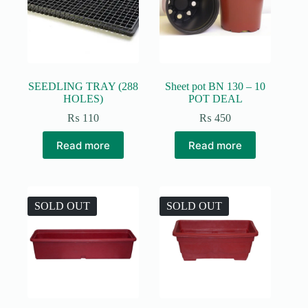
be
chosen
on
the
product
page
SEEDLING TRAY (288
Sheet pot BN 130 – 10
HOLES)
POT DEAL
₨
110
₨
450
Read more
Read more
SOLD OUT
SOLD OUT