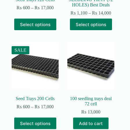
HOLES) Best Deals
Price
₨
600
–
₨
17,000
range:
Price
₨
1,100
–
₨
14,000
₨ 600
range:
This
This
through
₨ 1,100
Select options
Select options
product
product
₨ 17,000
through
has
has
₨ 14,00
multiple
multiple
variants.
variants.
The
The
SALE
options
options
may
may
be
be
chosen
chosen
on
on
the
the
product
product
page
page
Seed Trays 200 Cells
100 seedling trays deal
72 cell
Price
₨
600
–
₨
17,000
range:
₨
13,000
₨ 600
This
through
Select options
Add to cart
product
₨ 17,000