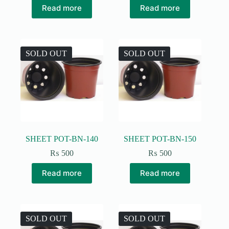
Read more
Read more
SOLD OUT
SOLD OUT
SHEET POT-BN-140
SHEET POT-BN-150
₨
500
₨
500
Read more
Read more
SOLD OUT
SOLD OUT