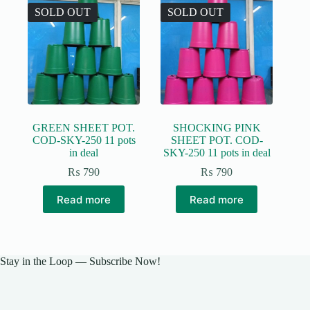
The
SOLD OUT
SOLD OUT
options
may
be
chosen
on
the
product
page
GREEN SHEET POT.
SHOCKING PINK
COD-SKY-250 11 pots
SHEET POT. COD-
in deal
SKY-250 11 pots in deal
₨
790
₨
790
Read more
Read more
Stay in the Loop — Subscribe Now!