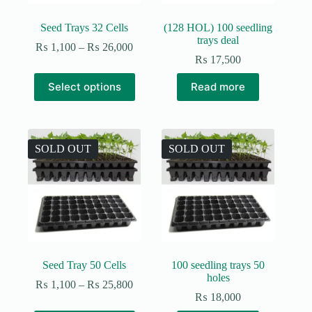
Seed Trays 32 Cells
(128 HOL) 100 seedling
trays deal
Price
₨
1,100
–
₨
26,000
range:
₨
17,500
₨ 1,100
This
through
Select options
Read more
product
₨ 26,000
has
multiple
variants.
The
SOLD OUT
SOLD OUT
options
may
be
chosen
on
the
product
page
Seed Tray 50 Cells
100 seedling trays 50
holes
Price
₨
1,100
–
₨
25,800
range:
₨
18,000
₨ 1,100