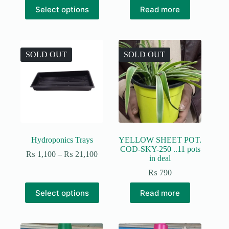
This
through
Select options
Read more
product
₨ 25,800
has
multiple
variants.
The
SOLD OUT
SOLD OUT
options
may
be
chosen
on
the
product
page
Hydroponics Trays
YELLOW SHEET POT.
COD-SKY-250 ..11 pots
Price
₨
1,100
–
₨
21,100
in deal
range:
₨ 1,100
₨
790
through
This
₨ 21,100
Select options
Read more
product
has
multiple
variants.