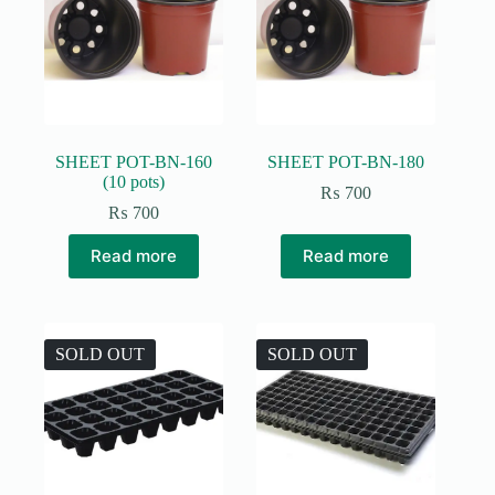
SHEET POT-BN-160
SHEET POT-BN-180
(10 pots)
₨
700
₨
700
Read more
Read more
SOLD OUT
SOLD OUT