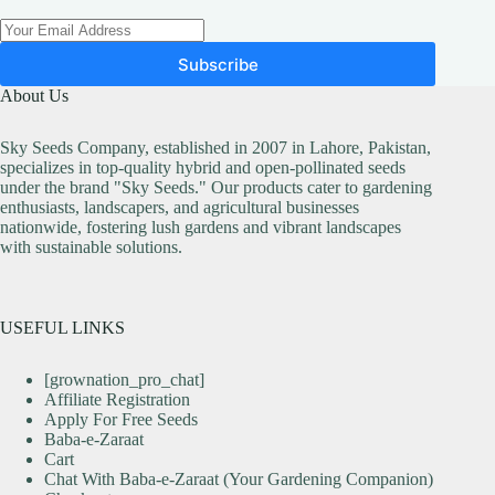
Subscribe
About Us
Sky Seeds Company, established in 2007 in Lahore, Pakistan,
specializes in top-quality hybrid and open-pollinated seeds
under the brand "Sky Seeds." Our products cater to gardening
enthusiasts, landscapers, and agricultural businesses
nationwide, fostering lush gardens and vibrant landscapes
with sustainable solutions.
USEFUL LINKS
[grownation_pro_chat]
Affiliate Registration
Apply For Free Seeds
Baba-e-Zaraat
Cart
Chat With Baba-e-Zaraat (Your Gardening Companion)