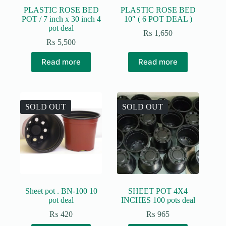
PLASTIC ROSE BED
PLASTIC ROSE BED
POT / 7 inch x 30 inch 4
10″ ( 6 POT DEAL )
pot deal
₨
1,650
₨
5,500
Read more
Read more
SOLD OUT
SOLD OUT
Sheet pot . BN-100 10
SHEET POT 4X4
pot deal
INCHES 100 pots deal
₨
420
₨
965