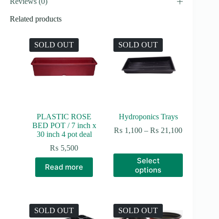
Reviews (0)
Related products
SOLD OUT
SOLD OUT
PLASTIC ROSE
Hydroponics Trays
BED POT / 7 inch x
Price
₨
1,100
–
₨
21,100
30 inch 4 pot deal
range:
₨ 1,100
₨
5,500
through
This
Select
₨ 21,100
product
Read more
options
has
multiple
variants.
The
options
SOLD OUT
SOLD OUT
may