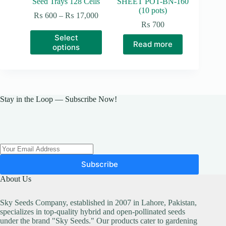
Seed Trays 128 Cells
SHEET POT-BN-160
(10 pots)
Price
₨
600
–
₨
17,000
range:
₨
700
₨ 600
This
Select
through
product
Read more
options
₨ 17,000
has
multiple
variants.
The
options
may
Stay in the Loop — Subscribe Now!
be
chosen
on
the
product
page
Subscribe
About Us
Sky Seeds Company, established in 2007 in Lahore, Pakistan,
specializes in top-quality hybrid and open-pollinated seeds
under the brand "Sky Seeds." Our products cater to gardening