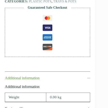
CATEGORIES:
PLASTIC POTS
,
TRAYS & POTS
Guaranteed Safe Checkout
Additional information
Additional information
Weight
0.00 kg