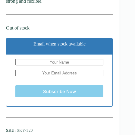
strong and flexible.
Out of stock
Email when stock available
Subscribe Now
SKU:
SKY-120