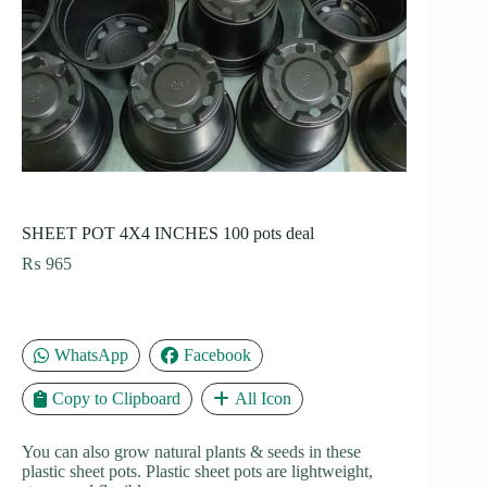
SHEET POT 4X4 INCHES 100 pots deal
₨
965
WhatsApp
Facebook
Copy to Clipboard
All Icon
You can also grow natural plants & seeds in these
plastic sheet pots. Plastic sheet pots are lightweight,