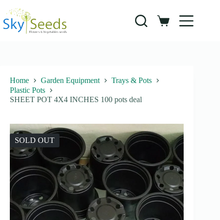
Skip
to
content
Shopping
cart
Home
Garden Equipment
Trays & Pots
Plastic Pots
SHEET POT 4X4 INCHES 100 pots deal
SOLD OUT