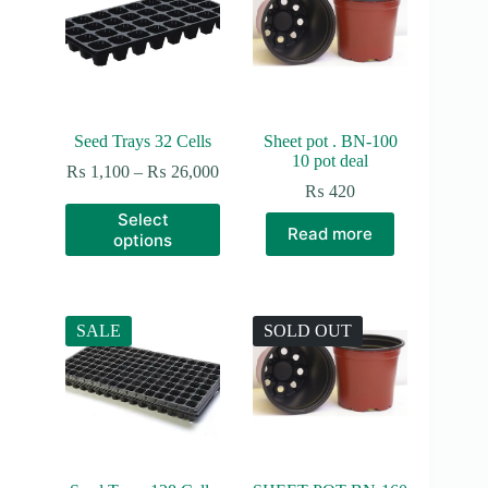
be
chosen
on
the
product
page
Seed Trays 32 Cells
Sheet pot . BN-100
10 pot deal
Price
₨
1,100
–
₨
26,000
range:
₨
420
₨ 1,100
This
Select
through
product
Read more
options
₨ 26,000
has
multiple
variants.
The
options
SALE
SOLD OUT
may
be
chosen
on
the
product
page