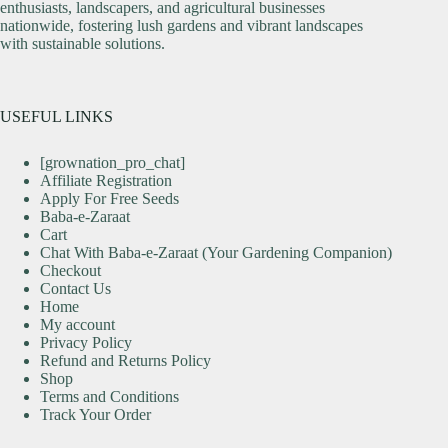
enthusiasts, landscapers, and agricultural businesses
nationwide, fostering lush gardens and vibrant landscapes
with sustainable solutions.
USEFUL LINKS
[grownation_pro_chat]
Affiliate Registration
Apply For Free Seeds
Baba-e-Zaraat
Cart
Chat With Baba-e-Zaraat (Your Gardening Companion)
Checkout
Contact Us
Home
My account
Privacy Policy
Refund and Returns Policy
Shop
Terms and Conditions
Track Your Order