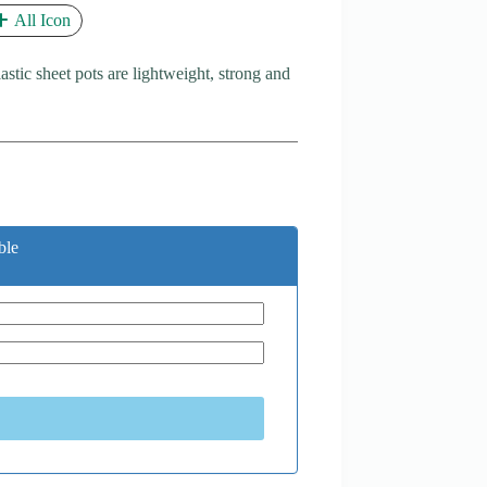
All Icon
astic sheet pots are lightweight, strong and
ble