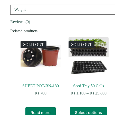
Weight
Reviews (0)
Related products
SOLD OUT
SOLD OUT
SHEET POT-BN-180
Seed Tray 50 Cells
Price
₨
700
₨
1,100
–
₨
25,800
range
₨ 1,
thro
This
₨ 25
Read more
Select options
product