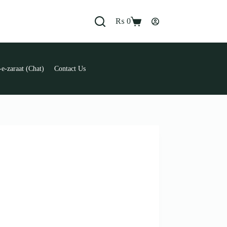
₨
0
Shopping
cart
e-zaraat (Chat)
Contact Us