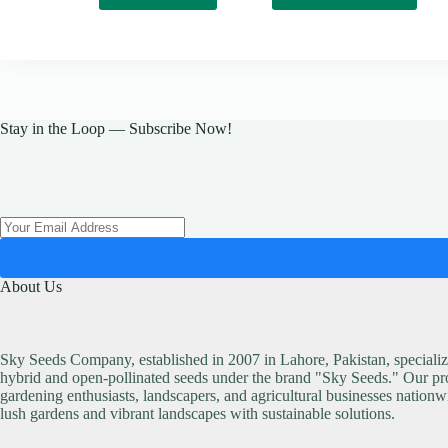
has
multiple
variants.
The
options
may
be
Stay in the Loop — Subscribe Now!
chosen
on
the
product
page
About Us
Sky Seeds Company, established in 2007 in Lahore, Pakistan, specialize
hybrid and open-pollinated seeds under the brand "Sky Seeds." Our pro
gardening enthusiasts, landscapers, and agricultural businesses nationw
lush gardens and vibrant landscapes with sustainable solutions.