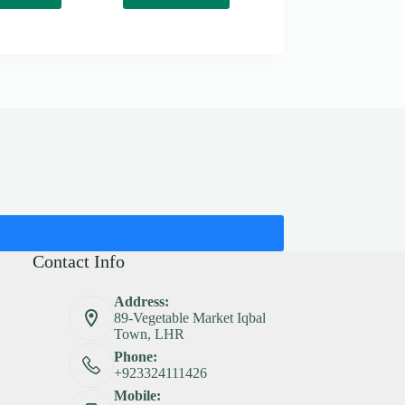
Contact Info
Address:
89-Vegetable Market Iqbal
Town, LHR
Phone:
+923324111426
Mobile: