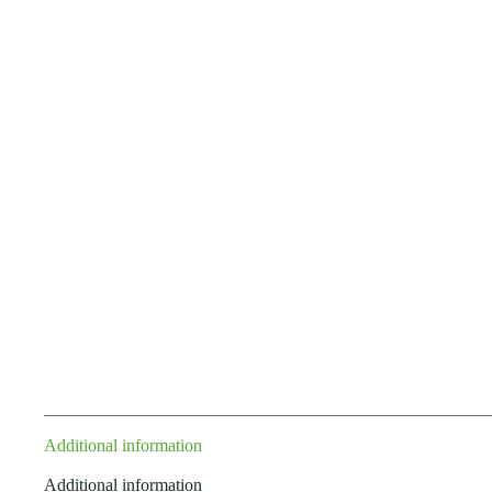
Additional information
Additional information