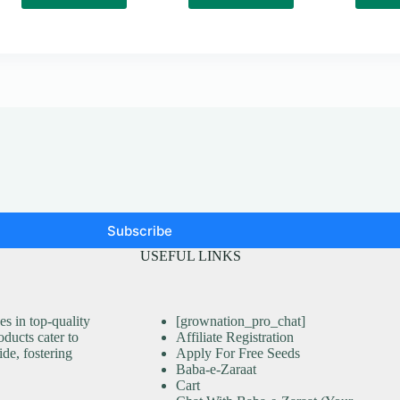
Subscribe
USEFUL LINKS
s in top-quality
[grownation_pro_chat]
ducts cater to
Affiliate Registration
ide, fostering
Apply For Free Seeds
Baba-e-Zaraat
Cart