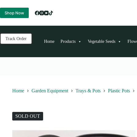
Skip
to
Shop Now
content
Track Order
Home
Products
Vegetable Seeds
Flow
Home
Garden Equipment
Trays & Pots
Plastic Pots
SOLD OUT