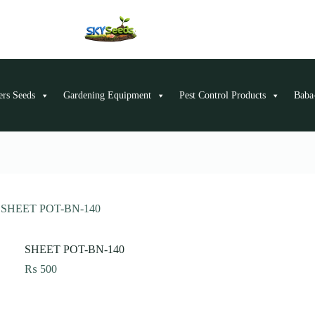
ers Seeds
Gardening Equipment
Pest Control Products
Baba-
SHEET POT-BN-140
SHEET POT-BN-140
₨
500