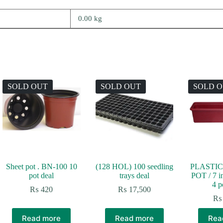
0.00 kg
SOLD OUT
SOLD OUT
SOLD 
Sheet pot . BN-100 10
(128 HOL) 100 seedling
PLASTIC
pot deal
trays deal
POT / 7 i
4 p
:
₨
420
₨
17,500
100
₨
ugh
,800
Read more
Read more
Rea