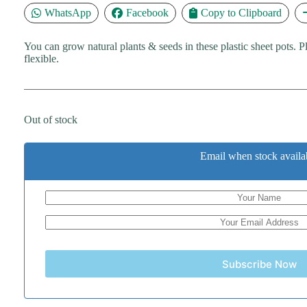
WhatsApp
Facebook
Copy to Clipboard
You can grow natural plants & seeds in these plastic sheet pots. Pl
flexible.
Out of stock
Email when stock availa
Subscribe Now