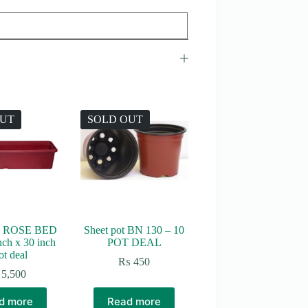
OUT
SOLD OUT
 ROSE BED
Sheet pot BN 130 – 10
nch x 30 inch
POT DEAL
ot deal
₨
450
5,500
d more
Read more