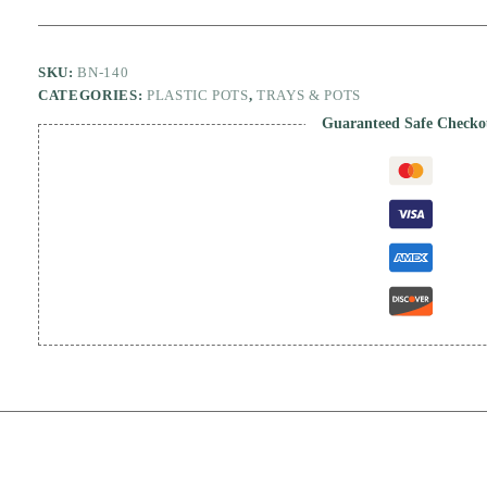
SKU:
BN-140
CATEGORIES:
PLASTIC POTS
,
TRAYS & POTS
Guaranteed Safe Checko