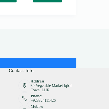
Contact Info
Address:
89-Vegetable Market Iqbal
Town, LHR
Phone:
+923324111426
Mobile: