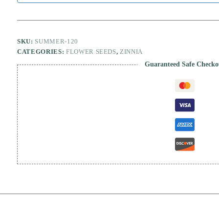
SKU:
SUMMER-120
CATEGORIES:
FLOWER SEEDS
,
ZINNIA
Guaranteed Safe Checko