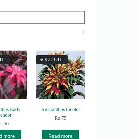
OUT
SOLD OUT
thus Early
Amaranthus tricolor
lendor
₨
75
₨
50
d more
Read more