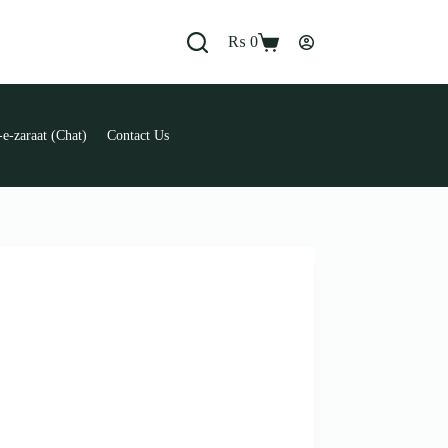
₨
0
Shopping
cart
e-zaraat (Chat)
Contact Us