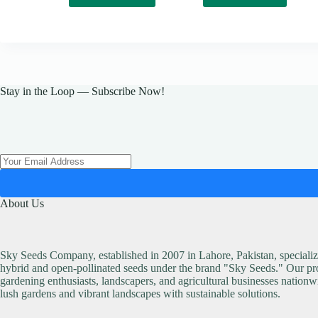
₨ 150.
₨ 129.
Stay in the Loop — Subscribe Now!
About Us
Sky Seeds Company, established in 2007 in Lahore, Pakistan, specialize
hybrid and open-pollinated seeds under the brand "Sky Seeds." Our pro
gardening enthusiasts, landscapers, and agricultural businesses nationw
lush gardens and vibrant landscapes with sustainable solutions.