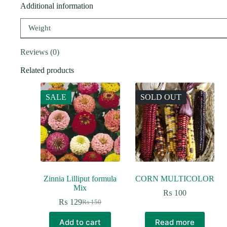
Additional information
Weight
Reviews (0)
Related products
SALE
SOLD OUT
Zinnia Lilliput formula
CORN MULTICOLOR
Mix
₨
100
₨
129
₨
150
Original
Current
price
price
Add to cart
Read more
was:
is: