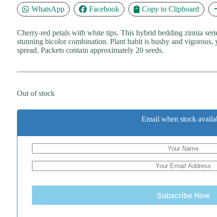
WhatsApp
Facebook
Copy to Clipboard
Cherry-red petals with white tips. This hybrid bedding zinnia seri
stunning bicolor combination. Plant habit is bushy and vigorous,
spread. Packets contain approximately 20 seeds.
Out of stock
Email when stock availa
Subscribe Now