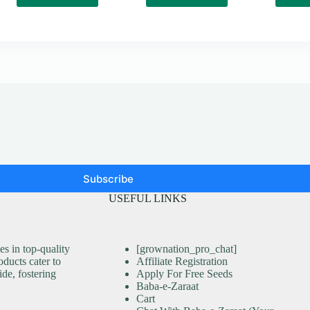
Subscribe
USEFUL LINKS
s in top-quality
[grownation_pro_chat]
ducts cater to
Affiliate Registration
ide, fostering
Apply For Free Seeds
Baba-e-Zaraat
Cart