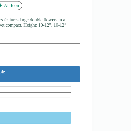
All Icon
es features large double flowers in a
 yet compact. Height: 10-12″, 10-12″
ble