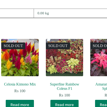
0.00 kg
SOLD OUT
SOLD OUT
SOLD 
Celosia Kimono Mix
Superfine Rainbow
Amaran
Coleus F1
Sp
₨
100
₨
100
Read more
Read more
Rea