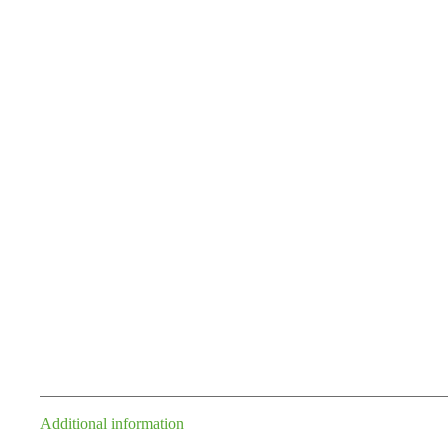
Additional information