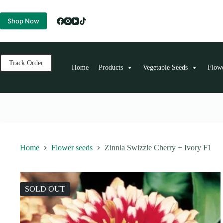
Skip
to
Shop Now
content
Track Order
Home
Products
Vegetable Seeds
Flow
Home
Flower seeds
Zinnia Swizzle Cherry + Ivory F1
SOLD OUT