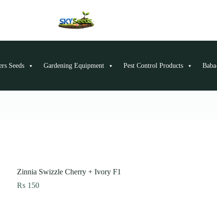
ers Seeds
Gardening Equipment
Pest Control Products
Baba-
Zinnia Swizzle Cherry + Ivory F1
₨
150