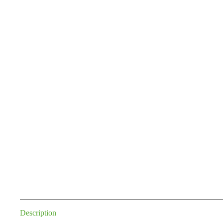
Description