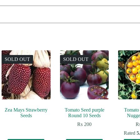
SOLD OUT
SOLD OUT
Zea Mays Strawberry
Tomato Seed purple
Tomato
Seeds
Round 10 Seeds
Nugge
₨
200
Rated
5