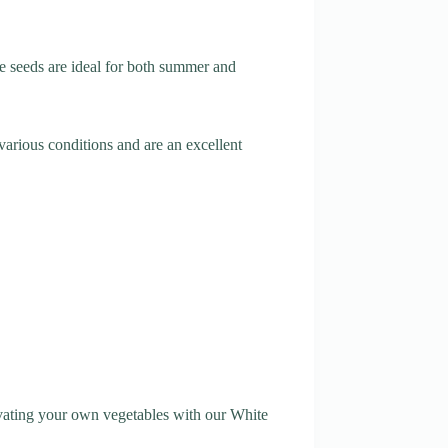
e seeds are ideal for both summer and
various conditions and are an excellent
ltivating your own vegetables with our White