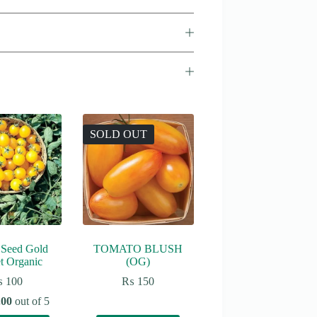
SOLD OUT
 Seed Gold
TOMATO BLUSH
t Organic
(OG)
₨
100
₨
150
.00
out of 5