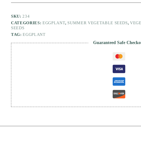
quantity
SKU:
234
CATEGORIES:
EGGPLANT
,
SUMMER VEGETABLE SEEDS
,
VEGE
SEEDS
TAG:
EGGPLANT
Guaranteed Safe Checko