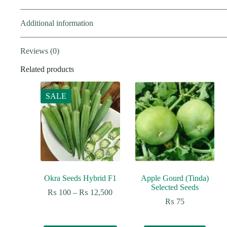
Additional information
Reviews (0)
Related products
SALE
Okra Seeds Hybrid F1
Apple Gourd (Tinda)
Selected Seeds
Price
₨
100
–
₨
12,500
range:
₨
75
₨ 100
through