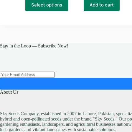
₨ 12,500
This
Select options
Add to cart
product
has
multiple
variants.
The
options
may
be
Stay in the Loop — Subscribe Now!
chosen
on
the
product
page
About Us
Sky Seeds Company, established in 2007 in Lahore, Pakistan, specialize
hybrid and open-pollinated seeds under the brand "Sky Seeds." Our pro
gardening enthusiasts, landscapers, and agricultural businesses nationw
lush gardens and vibrant landscapes with sustainable solutions.