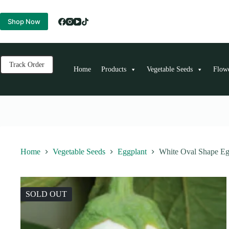
Skip
to
Shop Now
content
Track Order
Home
Products
Vegetable Seeds
Flow
Home
Vegetable Seeds
Eggplant
White Oval Shape Eg
SOLD OUT