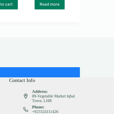
to cart
Read more
Contact Info
Address:
89-Vegetable Market Iqbal
Town, LHR
Phone:
+923324111426