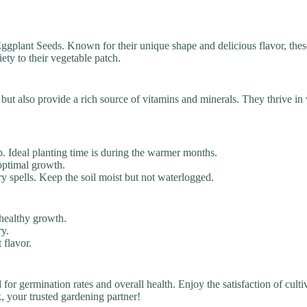
gplant Seeds. Known for their unique shape and delicious flavor, thes
ety to their vegetable patch.
ut also provide a rich source of vitamins and minerals. They thrive in 
p. Ideal planting time is during the warmer months.
optimal growth.
y spells. Keep the soil moist but not waterlogged.
 healthy growth.
ry.
 flavor.
d for germination rates and overall health. Enjoy the satisfaction of cu
 your trusted gardening partner!