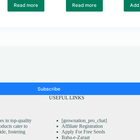
Read more
Read more
Add 
Subscribe
USEFUL LINKS
s in top-quality
[grownation_pro_chat]
ducts cater to
Affiliate Registration
ide, fostering
Apply For Free Seeds
Baba-e-Zaraat