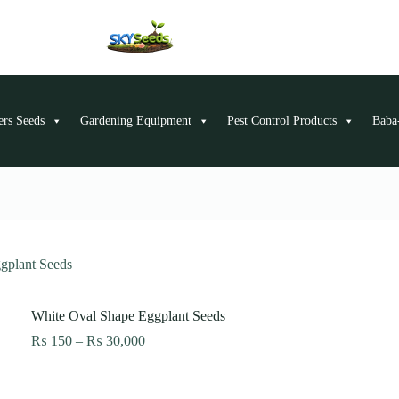
ers Seeds
Gardening Equipment
Pest Control Products
Baba-
gplant Seeds
White Oval Shape Eggplant Seeds
Price
₨
150
–
₨
30,000
range:
₨ 150
through