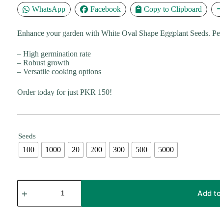
₨ 30,000
WhatsApp
Facebook
Copy to Clipboard
Enhance your garden with White Oval Shape Eggplant Seeds. Perfe
– High germination rate
– Robust growth
– Versatile cooking options
Order today for just PKR 150!
Seeds
100
1000
20
200
300
500
5000
White
Oval
Add to
Shape
Eggplant
Seeds