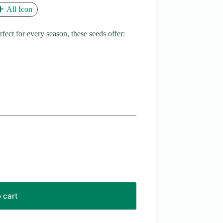
All Icon
ct for every season, these seeds offer:
 cart