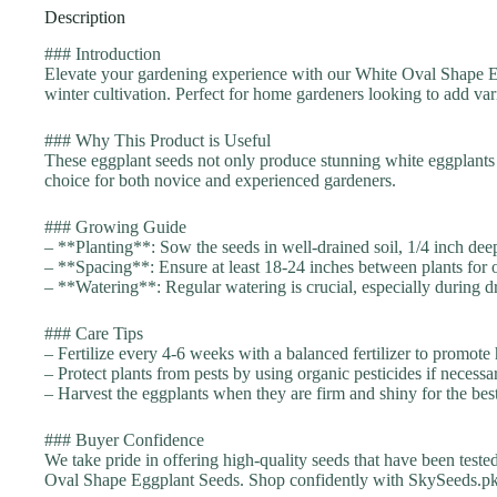
Description
### Introduction
Elevate your gardening experience with our White Oval Shape Eg
winter cultivation. Perfect for home gardeners looking to add vari
### Why This Product is Useful
These eggplant seeds not only produce stunning white eggplants b
choice for both novice and experienced gardeners.
### Growing Guide
– **Planting**: Sow the seeds in well-drained soil, 1/4 inch dee
– **Spacing**: Ensure at least 18-24 inches between plants for 
– **Watering**: Regular watering is crucial, especially during dr
### Care Tips
– Fertilize every 4-6 weeks with a balanced fertilizer to promote
– Protect plants from pests by using organic pesticides if necessa
– Harvest the eggplants when they are firm and shiny for the best
### Buyer Confidence
We take pride in offering high-quality seeds that have been teste
Oval Shape Eggplant Seeds. Shop confidently with SkySeeds.pk,