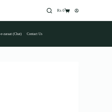
₨
0
Shopping
cart
e-zaraat (Chat)
Contact Us