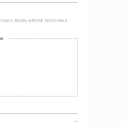
TABLE SEEDS
,
WINTER VEGETABLE
ut