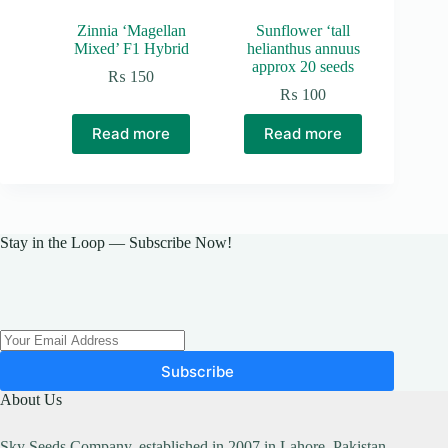
Zinnia ‘Magellan
Sunflower ‘tall
Mixed’ F1 Hybrid
helianthus annuus
approx 20 seeds
₨
150
₨
100
Read more
Read more
Stay in the Loop — Subscribe Now!
Subscribe
About Us
Sky Seeds Company, established in 2007 in Lahore, Pakistan,