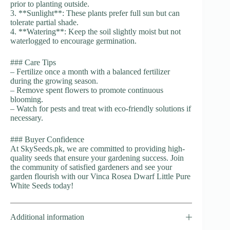
prior to planting outside.
3. **Sunlight**: These plants prefer full sun but can
tolerate partial shade.
4. **Watering**: Keep the soil slightly moist but not
waterlogged to encourage germination.
### Care Tips
– Fertilize once a month with a balanced fertilizer
during the growing season.
– Remove spent flowers to promote continuous
blooming.
– Watch for pests and treat with eco-friendly solutions if
necessary.
### Buyer Confidence
At SkySeeds.pk, we are committed to providing high-
quality seeds that ensure your gardening success. Join
the community of satisfied gardeners and see your
garden flourish with our Vinca Rosea Dwarf Little Pure
White Seeds today!
Additional information