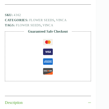
SKU:
4362
CATEGORIES:
FLOWER SEEDS
,
VINCA
TAGS:
FLOWER SEEDS
,
VINCA
Guaranteed Safe Checkout
Description