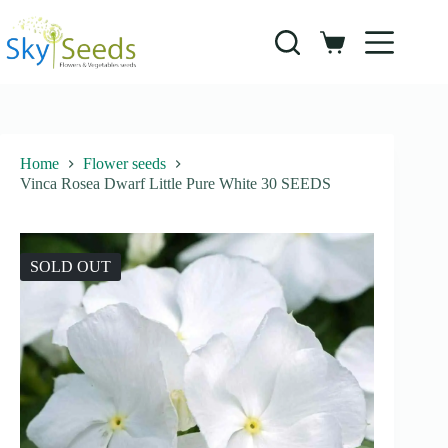
Skip
to
content
Shopping
cart
Home
Flower seeds
Vinca Rosea Dwarf Little Pure White 30 SEEDS
SOLD OUT