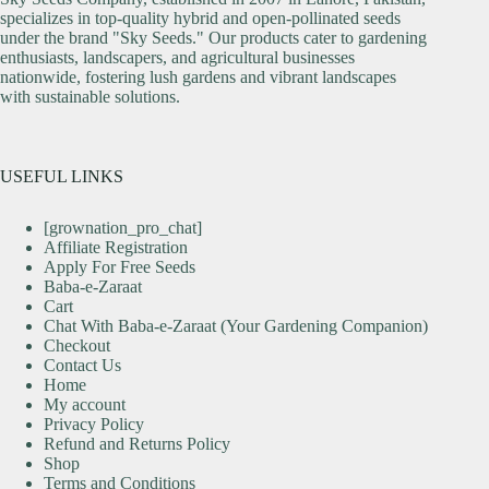
specializes in top-quality hybrid and open-pollinated seeds
under the brand "Sky Seeds." Our products cater to gardening
enthusiasts, landscapers, and agricultural businesses
nationwide, fostering lush gardens and vibrant landscapes
with sustainable solutions.
USEFUL LINKS
[grownation_pro_chat]
Affiliate Registration
Apply For Free Seeds
Baba-e-Zaraat
Cart
Chat With Baba-e-Zaraat (Your Gardening Companion)
Checkout
Contact Us
Home
My account
Privacy Policy
Refund and Returns Policy
Shop
Terms and Conditions