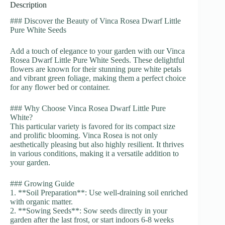
Description
### Discover the Beauty of Vinca Rosea Dwarf Little
Pure White Seeds
Add a touch of elegance to your garden with our Vinca
Rosea Dwarf Little Pure White Seeds. These delightful
flowers are known for their stunning pure white petals
and vibrant green foliage, making them a perfect choice
for any flower bed or container.
### Why Choose Vinca Rosea Dwarf Little Pure
White?
This particular variety is favored for its compact size
and prolific blooming. Vinca Rosea is not only
aesthetically pleasing but also highly resilient. It thrives
in various conditions, making it a versatile addition to
your garden.
### Growing Guide
1. **Soil Preparation**: Use well-draining soil enriched
with organic matter.
2. **Sowing Seeds**: Sow seeds directly in your
garden after the last frost, or start indoors 6-8 weeks