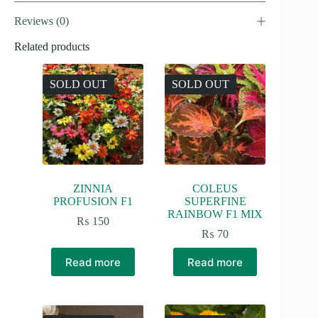
Reviews (0)
Related products
SOLD OUT
SOLD OUT
ZINNIA
COLEUS
PROFUSION F1
SUPERFINE
RAINBOW F1 MIX
₨
150
₨
70
Read more
Read more