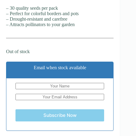
– 30 quality seeds per pack
– Perfect for colorful borders and pots
– Drought-resistant and carefree
– Attracts pollinators to your garden
Out of stock
Email when stock available
Subscribe Now