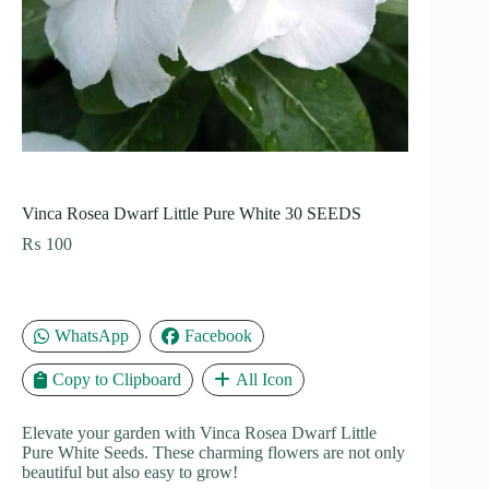
Vinca Rosea Dwarf Little Pure White 30 SEEDS
₨
100
WhatsApp
Facebook
Copy to Clipboard
All Icon
Elevate your garden with Vinca Rosea Dwarf Little
Pure White Seeds. These charming flowers are not only
beautiful but also easy to grow!