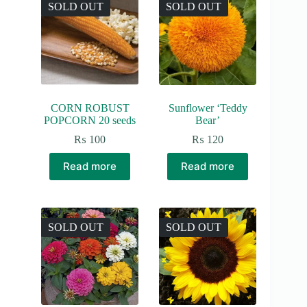
SOLD OUT
SOLD OUT
CORN ROBUST
Sunflower ‘Teddy
POPCORN 20 seeds
Bear’
₨
100
₨
120
Read more
Read more
SOLD OUT
SOLD OUT