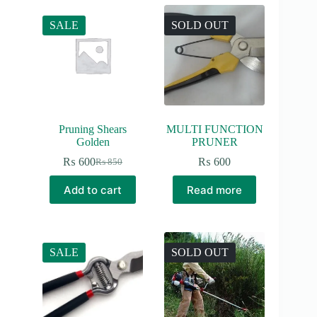
SALE
SOLD OUT
Pruning Shears
MULTI FUNCTION
Golden
PRUNER
₨
600
₨
600
₨
850
Original
Current
price
price
Add to cart
Read more
was:
is:
₨ 850.
₨ 600.
SALE
SOLD OUT