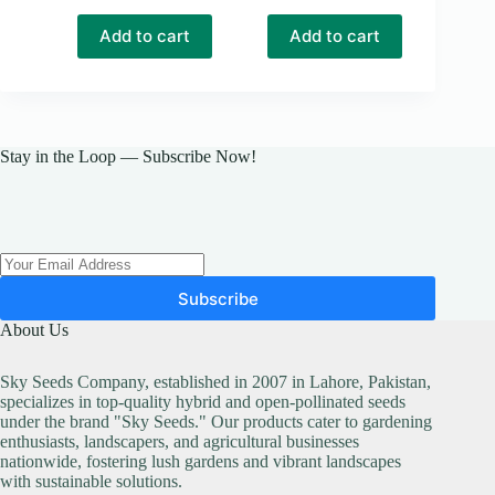
price
price
was:
is:
Add to cart
Add to cart
₨ 1,700.
₨ 1,600.
Stay in the Loop — Subscribe Now!
Subscribe
About Us
Sky Seeds Company, established in 2007 in Lahore, Pakistan,
specializes in top-quality hybrid and open-pollinated seeds
under the brand "Sky Seeds." Our products cater to gardening
enthusiasts, landscapers, and agricultural businesses
nationwide, fostering lush gardens and vibrant landscapes
with sustainable solutions.