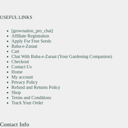
USEFUL LINKS
[grownation_pro_chat]
Affiliate Registration
Apply For Free Seeds
Baba-e-Zaraat
Cart
Chat With Baba-e-Zaraat (Your Gardening Companion)
Checkout
Contact Us
Home
My account
Privacy Policy
Refund and Returns Policy
Shop
Terms and Conditions
Track Your Order
Contact Info