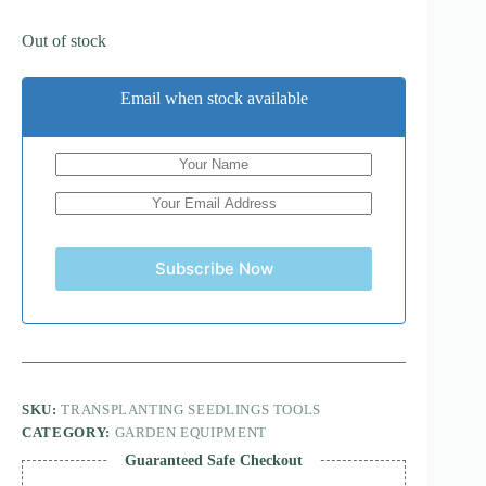
Out of stock
Email when stock available
Subscribe Now
SKU:
TRANSPLANTING SEEDLINGS TOOLS
CATEGORY:
GARDEN EQUIPMENT
Guaranteed Safe Checkout