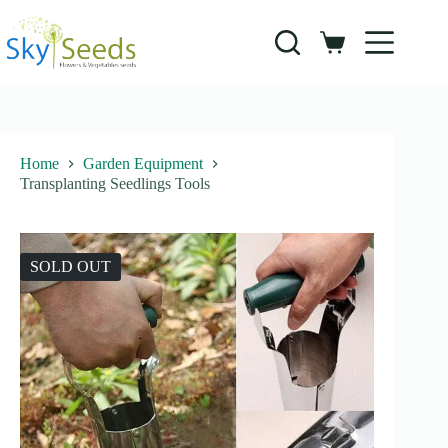
Skip
to
content
Shopping
cart
Home
Garden Equipment
Transplanting Seedlings Tools
SOLD OUT