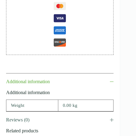
Additional information
Additional information
Weight
0.00 kg
Reviews (0)
Related products