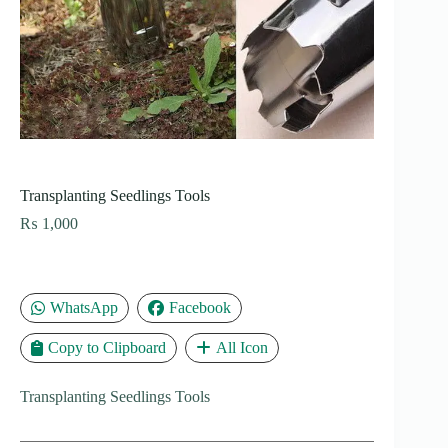
Transplanting Seedlings Tools
₨
1,000
WhatsApp
Facebook
Copy to Clipboard
All Icon
Transplanting Seedlings Tools