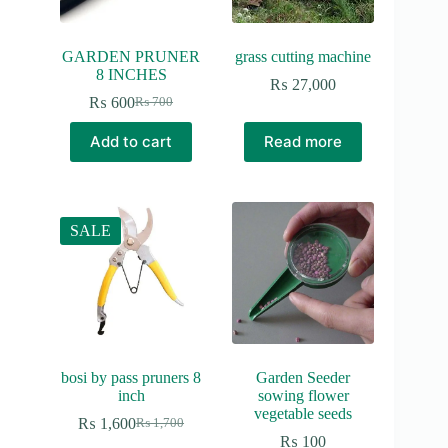
GARDEN PRUNER
grass cutting machine
8 INCHES
₨
27,000
₨
600
₨
700
Original
Current
price
price
Add to cart
Read more
was:
is:
₨ 700.
₨ 600.
SALE
bosi by pass pruners 8
Garden Seeder
inch
sowing flower
vegetable seeds
₨
1,600
₨
1,700
Original
Current
₨
100