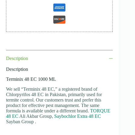
Description
Description
Terminix 48 EC 1000 ML
We sell “Terminix 48 EC,” a registered brand of
Chlorpyrifos 48 EC in Pakistan, primarily used for
termite control. Our customers trust and prefer this
product for effective pest management. The same
formula is available under a different brand.
TORQUE
48 EC
Ali Akbar Group,
Saybochlor Extra 48 EC
Sayban Group .