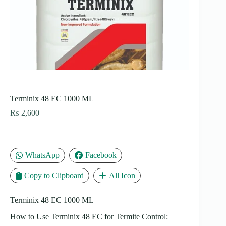
Terminix 48 EC 1000 ML
₨
2,600
WhatsApp
Facebook
Copy to Clipboard
All Icon
Terminix 48 EC 1000 ML
How to Use Terminix 48 EC for Termite Control: