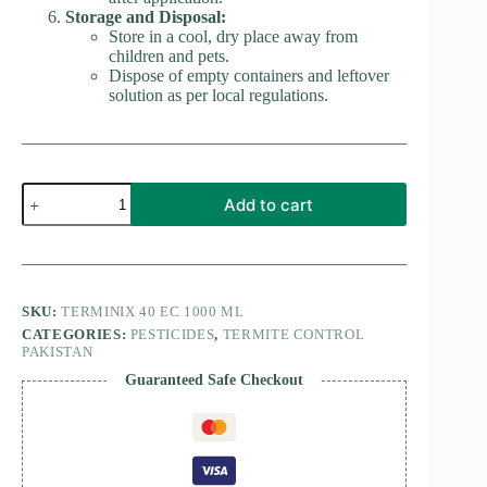
Storage and Disposal:
Store in a cool, dry place away from
children and pets.
Dispose of empty containers and leftover
solution as per local regulations.
Terminix
Add to cart
48
EC
1000
ML
quantity
SKU:
TERMINIX 40 EC 1000 ML
CATEGORIES:
PESTICIDES
,
TERMITE CONTROL
PAKISTAN
Guaranteed Safe Checkout