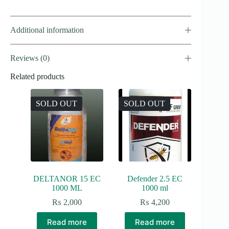
Additional information
Reviews (0)
Related products
SOLD OUT
SOLD OUT
DELTANOR 15 EC
Defender 2.5 EC
1000 ML
1000 ml
₨
2,000
₨
4,200
Read more
Read more