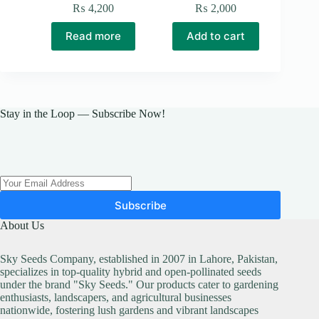
₨
4,200
₨
2,000
Read more
Add to cart
Stay in the Loop — Subscribe Now!
Subscribe
About Us
Sky Seeds Company, established in 2007 in Lahore, Pakistan,
specializes in top-quality hybrid and open-pollinated seeds
under the brand "Sky Seeds." Our products cater to gardening
enthusiasts, landscapers, and agricultural businesses
nationwide, fostering lush gardens and vibrant landscapes