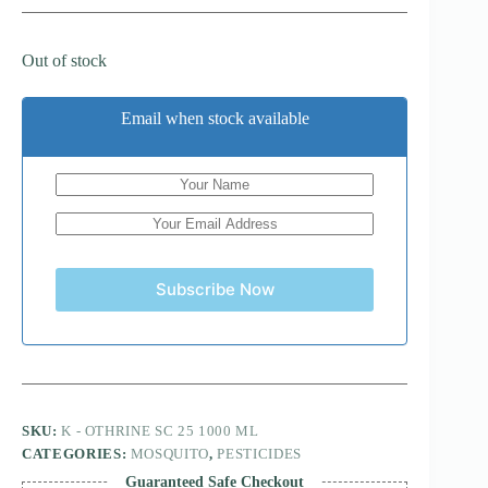
Out of stock
Email when stock available
Subscribe Now
SKU:
K - OTHRINE SC 25 1000 ML
CATEGORIES:
MOSQUITO
,
PESTICIDES
Guaranteed Safe Checkout