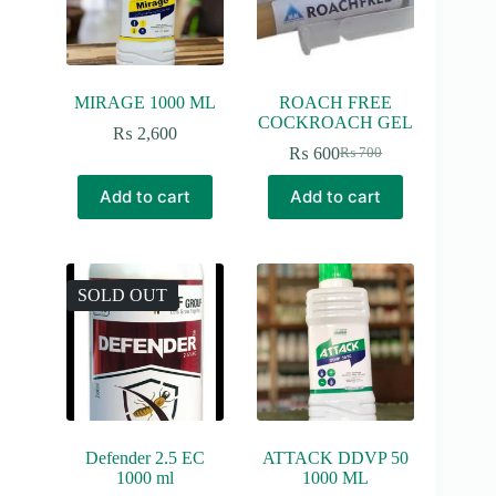
MIRAGE 1000 ML
ROACH FREE
COCKROACH GEL
₨
2,600
₨
600
₨
700
Original
Current
price
price
Add to cart
Add to cart
was:
is:
₨ 700.
₨ 600.
SOLD OUT
Defender 2.5 EC
ATTACK DDVP 50
1000 ml
1000 ML