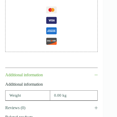
Additional information
Additional information
Weight
0.00 kg
Reviews (0)