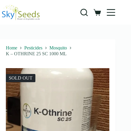
Skip
to
content
Shopping
cart
Home
Pesticides
Mosquito
K – OTHRINE 25 SC 1000 ML
SOLD OUT