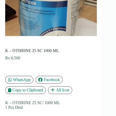
K – OTHRINE 25 SC 1000 ML
₨
6,500
WhatsApp
Facebook
Copy to Clipboard
All Icon
K – OTHRINE 25 SC/ 1000 ML
1 Pcs Deal