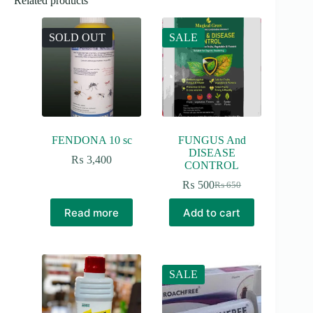
Related products
SOLD OUT
SALE
FENDONA 10 sc
FUNGUS And
DISEASE
₨
3,400
CONTROL
₨
500
₨
650
Original
Current
price
price
Read more
Add to cart
was:
is:
₨ 650.
₨ 500.
SALE