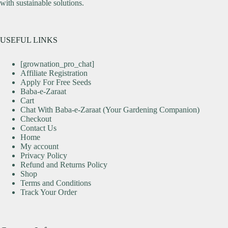
with sustainable solutions.
USEFUL LINKS
[grownation_pro_chat]
Affiliate Registration
Apply For Free Seeds
Baba-e-Zaraat
Cart
Chat With Baba-e-Zaraat (Your Gardening Companion)
Checkout
Contact Us
Home
My account
Privacy Policy
Refund and Returns Policy
Shop
Terms and Conditions
Track Your Order