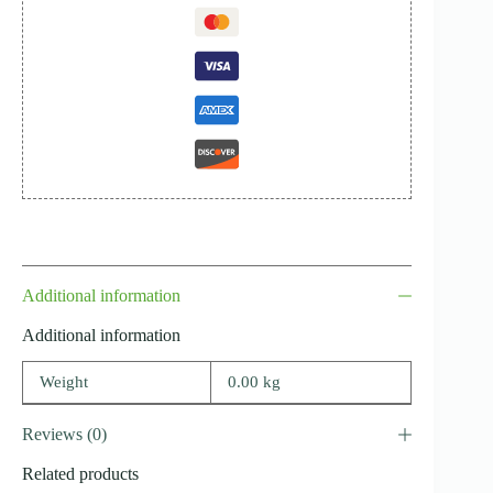
Additional information
Additional information
Weight
0.00 kg
Reviews (0)
Related products