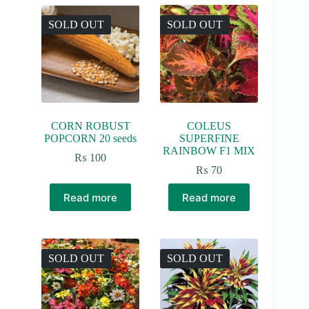
SOLD OUT
SOLD OUT
CORN ROBUST
COLEUS
POPCORN 20 seeds
SUPERFINE
RAINBOW F1 MIX
₨
100
₨
70
Read more
Read more
SOLD OUT
SOLD OUT