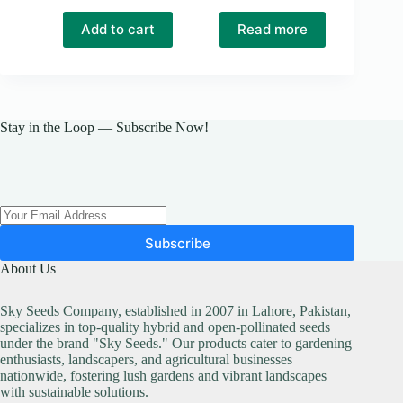
Original
Current
price
price
Add to cart
Read more
was:
is:
₨ 150.
₨ 129.
Stay in the Loop — Subscribe Now!
Subscribe
About Us
Sky Seeds Company, established in 2007 in Lahore, Pakistan,
specializes in top-quality hybrid and open-pollinated seeds
under the brand "Sky Seeds." Our products cater to gardening
enthusiasts, landscapers, and agricultural businesses
nationwide, fostering lush gardens and vibrant landscapes
with sustainable solutions.