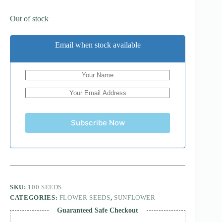
Out of stock
Email when stock available
Subscribe Now
SKU:
100 SEEDS
CATEGORIES:
FLOWER SEEDS
,
SUNFLOWER
Guaranteed Safe Checkout