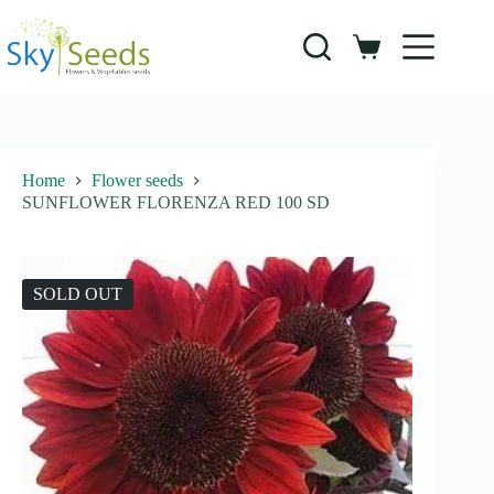
Skip
to
content
Shopping
cart
Home
Flower seeds
SUNFLOWER FLORENZA RED 100 SD
SOLD OUT