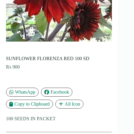
SUNFLOWER FLORENZA RED 100 SD
₨
900
WhatsApp
Facebook
Copy to Clipboard
All Icon
100 SEEDS IN PACKET