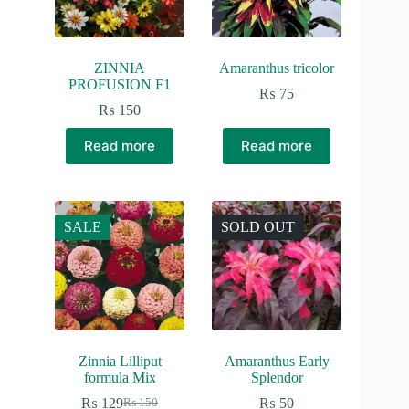
ZINNIA
Amaranthus tricolor
PROFUSION F1
₨
75
₨
150
Read more
Read more
SALE
SOLD OUT
Zinnia Lilliput
Amaranthus Early
formula Mix
Splendor
₨
129
₨
50
₨
150