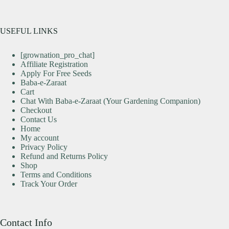
USEFUL LINKS
[grownation_pro_chat]
Affiliate Registration
Apply For Free Seeds
Baba-e-Zaraat
Cart
Chat With Baba-e-Zaraat (Your Gardening Companion)
Checkout
Contact Us
Home
My account
Privacy Policy
Refund and Returns Policy
Shop
Terms and Conditions
Track Your Order
Contact Info