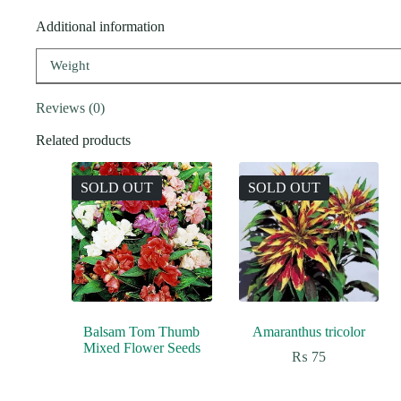
Additional information
Weight
Reviews (0)
Related products
SOLD OUT
SOLD OUT
Balsam Tom Thumb
Amaranthus tricolor
Mixed Flower Seeds
₨
75