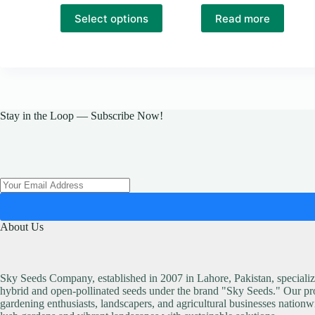
This
Select options
Read more
product
has
multiple
variants.
The
options
may
be
Stay in the Loop — Subscribe Now!
chosen
on
the
product
page
About Us
Sky Seeds Company, established in 2007 in Lahore, Pakistan, specialize
hybrid and open-pollinated seeds under the brand "Sky Seeds." Our pro
gardening enthusiasts, landscapers, and agricultural businesses nationw