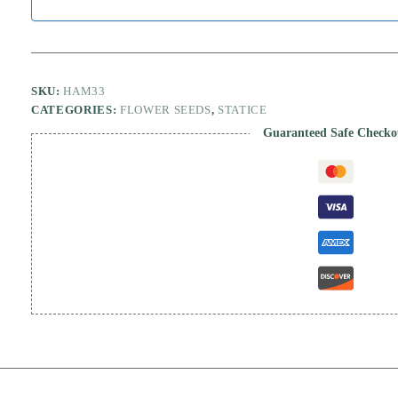
SKU:
HAM33
CATEGORIES:
FLOWER SEEDS
,
STATICE
Guaranteed Safe Checko