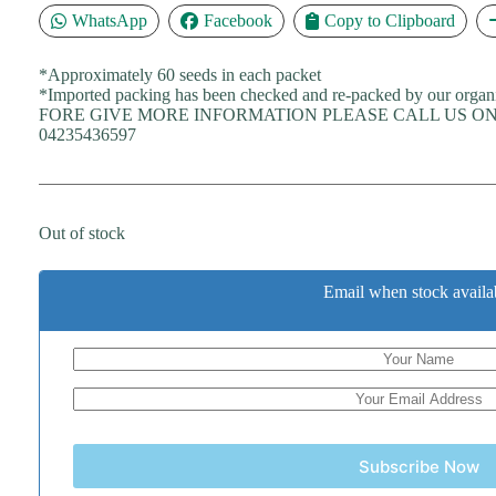
WhatsApp
Facebook
Copy to Clipboard
*Approximately 60 seeds in each packet
*Imported packing has been checked and re-packed by our organ
FORE GIVE MORE INFORMATION PLEASE CALL US ON 
04235436597
Out of stock
Email when stock availa
Subscribe Now