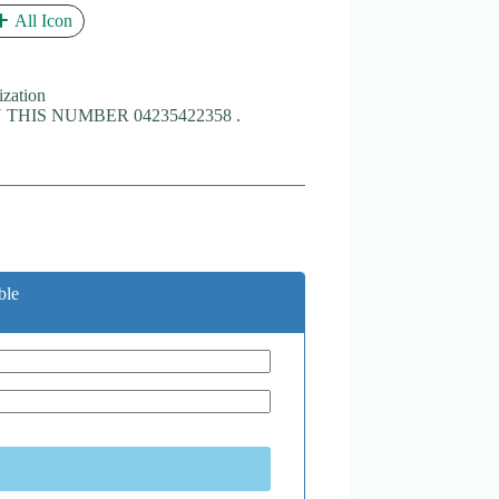
All Icon
ization
THIS NUMBER 04235422358 .
ble