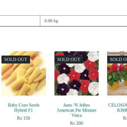
0.00 kg
SOLD OUT
SOLD OUT
SOLD 
Baby Corn Seeds
Jams ‘N Jellies
CELOSI
Hybrid F1
American Pie Mixture
KIM
Vinca
₨
150
₨
200