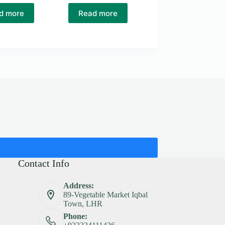
d more
Read more
Contact Info
Address:
89-Vegetable Market Iqbal
Town, LHR
Phone: