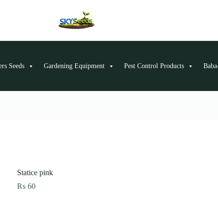
ers Seeds
Gardening Equipment
Pest Control Products
Baba-
Statice pink
₨
60