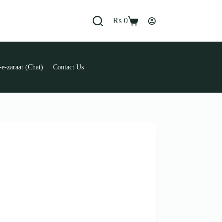
₨
0
Shopping
cart
e-zaraat (Chat)
Contact Us