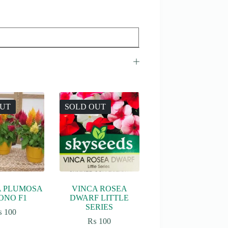
OUT
SOLD OUT
A PLUMOSA
VINCA ROSEA
ONO F1
DWARF LITTLE
SERIES
₨
100
₨
100