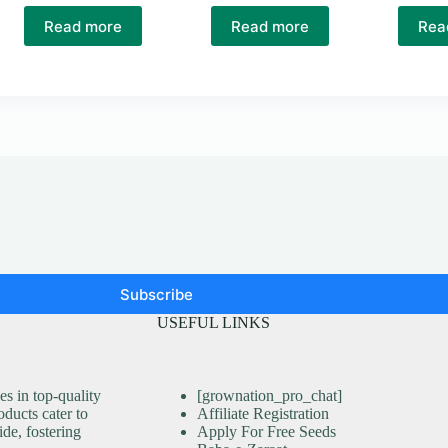
Read more
Read more
Rea
Subscribe
USEFUL LINKS
s in top-quality
[grownation_pro_chat]
ducts cater to
Affiliate Registration
ide, fostering
Apply For Free Seeds