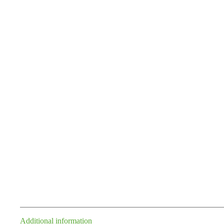
Additional information