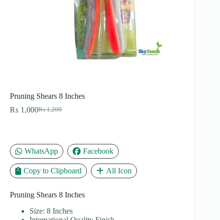
Pruning Shears 8 Inches
₨
1,000
₨
1,200
Original
Current
price
price
was:
is:
₨ 1,200.
₨ 1,000.
WhatsApp
Facebook
Copy to Clipboard
All Icon
Pruning Shears 8 Inches
Size: 8 Inches
International Quality Finish