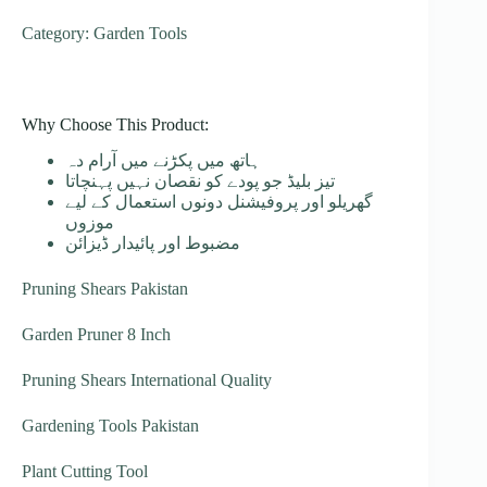
Category: Garden Tools
Why Choose This Product:
ہاتھ میں پکڑنے میں آرام دہ
تیز بلیڈ جو پودے کو نقصان نہیں پہنچاتا
گھریلو اور پروفیشنل دونوں استعمال کے لیے
موزوں
مضبوط اور پائیدار ڈیزائن
Pruning Shears Pakistan
Garden Pruner 8 Inch
Pruning Shears International Quality
Gardening Tools Pakistan
Plant Cutting Tool