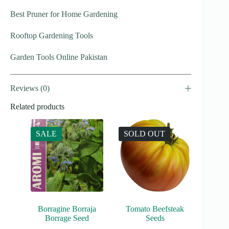
Best Pruner for Home Gardening
Rooftop Gardening Tools
Garden Tools Online Pakistan
Reviews (0)
Related products
SALE
SOLD OUT
Borragine Borraja
Tomato Beefsteak
Borrage Seed
Seeds