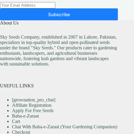
Subscribe
About Us
Sky Seeds Company, established in 2007 in Lahore, Pakistan,
specializes in top-quality hybrid and open-pollinated seeds
under the brand "Sky Seeds." Our products cater to gardening
enthusiasts, landscapers, and agricultural businesses
nationwide, fostering lush gardens and vibrant landscapes
with sustainable solutions.
USEFUL LINKS
[grownation_pro_chat]
Affiliate Registration
Apply For Free Seeds
Baba-e-Zaraat
Cart
Chat With Baba-e-Zaraat (Your Gardening Companion)
Checkout