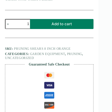
Pruning
Add to cart
Shears
8
Inches
quantity
SKU:
PRUNING SHEARS 8 INCH ORANGE
CATEGORIES:
GARDEN EQUIPMENT
,
PRUNING
,
UNCATEGORIZED
Guaranteed Safe Checkout