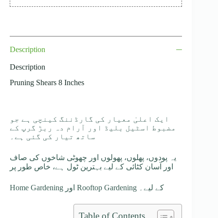
Description
Description
Pruning Shears 8 Inches
ایک اعلیٰ معیار کی گارڈننگ کینچی ہے جو
مضبوط اسٹیل بلیڈ اور آرام دہ ربڑ گرپ کے
ساتھ تیار کی گئی ہے۔
یہ پودوں، پھلوں، پھولوں اور چھوٹی شاخوں کی صاف
اور آسان کٹائی کے لیے بہترین ٹول ہے، خاص طور پر
Home Gardening اور Rooftop Gardening کے لیے۔
Table of Contents