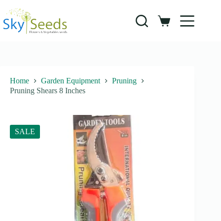
Skip
to
content
Shopping
cart
Home
Garden Equipment
Pruning
Pruning Shears 8 Inches
SALE