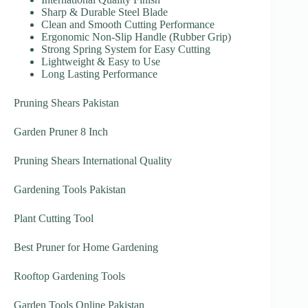
Sharp & Durable Steel Blade
Clean and Smooth Cutting Performance
Ergonomic Non-Slip Handle (Rubber Grip)
Strong Spring System for Easy Cutting
Lightweight & Easy to Use
Long Lasting Performance
Pruning Shears Pakistan
Garden Pruner 8 Inch
Pruning Shears International Quality
Gardening Tools Pakistan
Plant Cutting Tool
Best Pruner for Home Gardening
Rooftop Gardening Tools
Garden Tools Online Pakistan