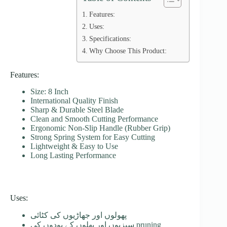
Features:
Uses:
Specifications:
Why Choose This Product:
Features:
Size: 8 Inch
International Quality Finish
Sharp & Durable Steel Blade
Clean and Smooth Cutting Performance
Ergonomic Non-Slip Handle (Rubber Grip)
Strong Spring System for Easy Cutting
Lightweight & Easy to Use
Long Lasting Performance
Uses:
پھولوں اور جھاڑیوں کی کٹائی
سبزیوں اور پھلوں کے پودوں کی pruning