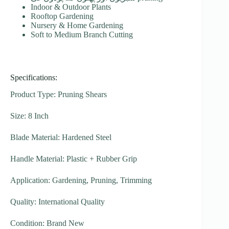
Indoor & Outdoor Plants
Rooftop Gardening
Nursery & Home Gardening
Soft to Medium Branch Cutting
Specifications:
Product Type: Pruning Shears
Size: 8 Inch
Blade Material: Hardened Steel
Handle Material: Plastic + Rubber Grip
Application: Gardening, Pruning, Trimming
Quality: International Quality
Condition: Brand New