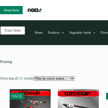
Skip
to
Shop Now
content
Track Order
Home
Products
Vegetable Seeds
Flow
Pruning
Showing all 11 results
SALE