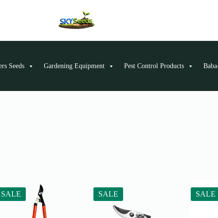
ers Seeds
Gardening Equipment
Pest Control Products
Baba-
SALE
SALE
SALE