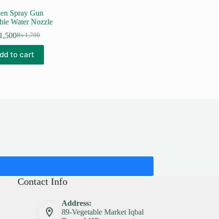
en Spray Gun
ble Water Nozzle
1,500
₨
1,700
Original
Current
price
price
dd to cart
was:
is:
₨ 1,700.
₨ 1,500.
Contact Info
Address:
89-Vegetable Market Iqbal