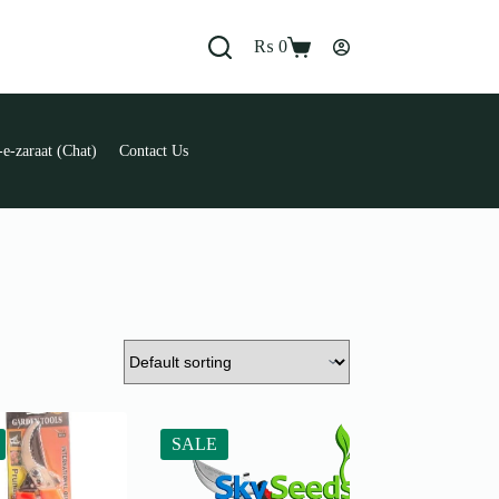
₨
0
Shopping
cart
e-zaraat (Chat)
Contact Us
SALE