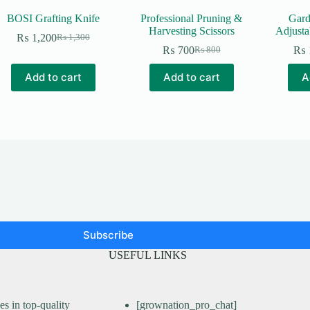
BOSI Grafting Knife
Professional Pruning &
Gard
Harvesting Scissors
Adjusta
₨
1,200
₨
1,300
Original
Current
₨
700
₨
₨
800
price
price
Original
Current
was:
is:
price
price
Add to cart
Add to cart
A
₨ 1,300.
₨ 1,200.
was:
is:
₨ 800.
₨ 700.
Subscribe
USEFUL LINKS
s in top-quality
[grownation_pro_chat]