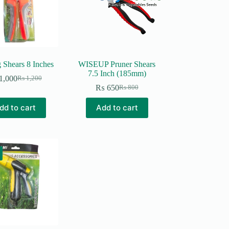
 Shears 8 Inches
WISEUP Pruner Shears
7.5 Inch (185mm)
1,000
₨
1,200
Original
Current
₨
650
₨
800
price
price
Original
Current
was:
is:
price
price
dd to cart
Add to cart
₨ 1,200.
₨ 1,000.
was:
is:
₨ 800.
₨ 650.