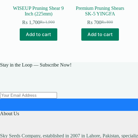
WISEUP Pruning Shear 9
Premium Pruning Shears
Inch (225mm)
SK-5 YINGFA
₨
1,700
₨
700
₨
1,900
₨
800
Original
Current
Original
Current
price
price
price
price
Add to cart
Add to cart
was:
is:
was:
is:
₨ 1,900.
₨ 1,700.
₨ 800.
₨ 700.
Stay in the Loop — Subscribe Now!
About Us
Sky Seeds Company, established in 2007 in Lahore, Pakistan, specialize