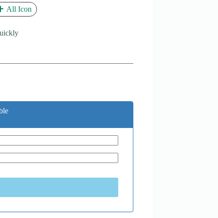
All Icon
quickly
ble