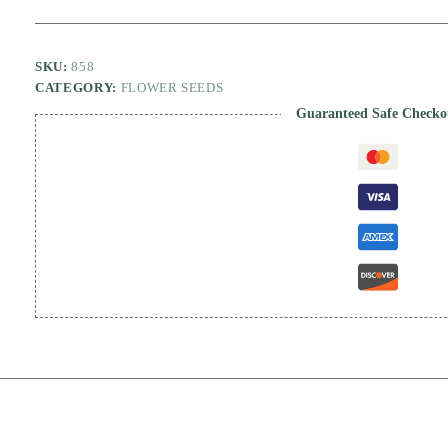
SKU:
858
CATEGORY:
FLOWER SEEDS
Guaranteed Safe Checko