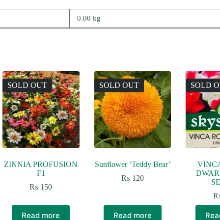
0.00 kg
SOLD OUT
SOLD OUT
SOLD 
ZINNIA PROFUSION
Sunflower ‘Teddy Bear’
VINC
F1
DWARF
₨
120
SE
₨
150
Read more
Read more
Rea