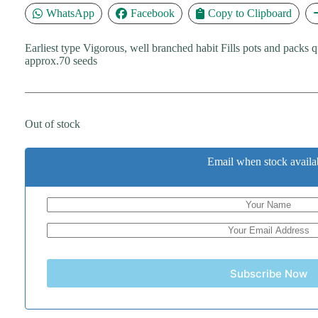
WhatsApp
Facebook
Copy to Clipboard
Earliest type Vigorous, well branched habit Fills pots and packs 
approx.70 seeds
Out of stock
Email when stock availa
Subscribe Now