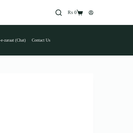
₨
0
Shopping
cart
e-zaraat (Chat)
Contact Us