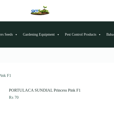
ers Seeds
Gardening Equipment
Pest Control Products
Baba-
ink F1
PORTULACA SUNDIAL Princess Pink F1
₨
70