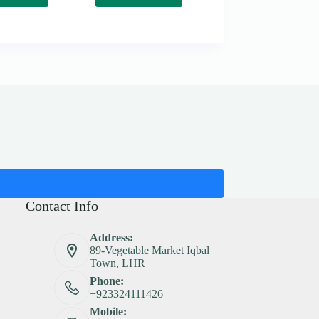
Contact Info
Address:
89-Vegetable Market Iqbal
Town, LHR
Phone:
+923324111426
Mobile: