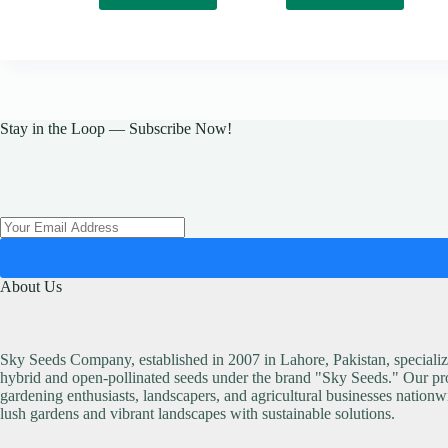
Stay in the Loop — Subscribe Now!
About Us
Sky Seeds Company, established in 2007 in Lahore, Pakistan, specialize
hybrid and open-pollinated seeds under the brand "Sky Seeds." Our pro
gardening enthusiasts, landscapers, and agricultural businesses nationw
lush gardens and vibrant landscapes with sustainable solutions.