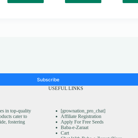
Subscribe
USEFUL LINKS
s in top-quality
[grownation_pro_chat]
ducts cater to
Affiliate Registration
ide, fostering
Apply For Free Seeds
Baba-e-Zaraat
Cart