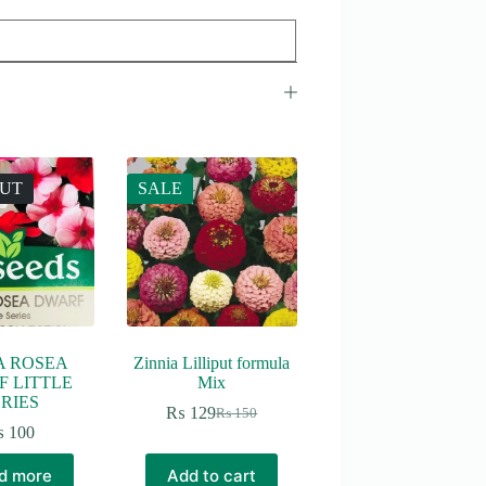
OUT
SALE
A ROSEA
Zinnia Lilliput formula
 LITTLE
Mix
RIES
₨
129
₨
150
Original
Current
₨
100
price
price
was:
is:
d more
Add to cart
₨ 150.
₨ 129.