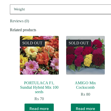
Weight
Reviews (0)
Related products
SOLD OUT
SOLD OUT
PORTULACA F1,
AMIGO Mix
Sundial Hybrid Mix 100
Cockscomb
seeds
₨
80
₨
70
Read more
Read more