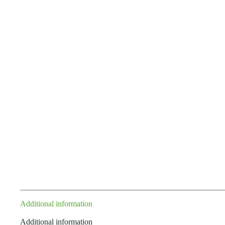
Additional information
Additional information