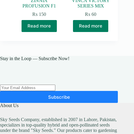
ZINNIA
VINCA VICTORY
PROFUSION F1
SERIES MIX
₨
150
₨
60
Read more
Read more
Stay in the Loop — Subscribe Now!
Subscribe
About Us
Sky Seeds Company, established in 2007 in Lahore, Pakistan,
specializes in top-quality hybrid and open-pollinated seeds
under the brand "Sky Seeds." Our products cater to gardening