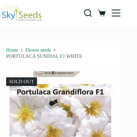
Skip
to
content
Shopping
cart
Home
Flower seeds
PORTULACA SUNDIAL F1 WHITE
SOLD OUT