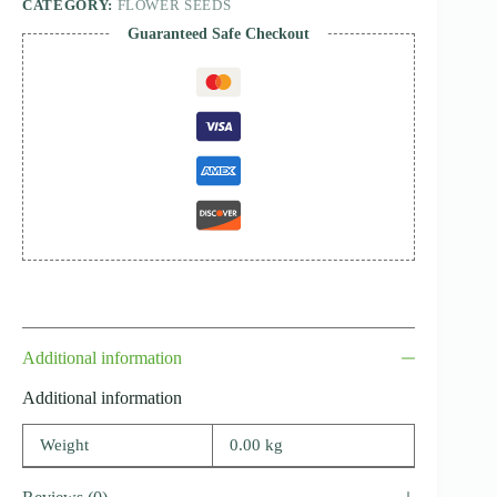
CATEGORY:
FLOWER SEEDS
Guaranteed Safe Checkout
Additional information
Additional information
Weight
0.00 kg