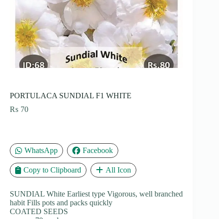
PORTULACA SUNDIAL F1 WHITE
₨
70
WhatsApp
Facebook
Copy to Clipboard
All Icon
SUNDIAL White Earliest type Vigorous, well branched
habit Fills pots and packs quickly
COATED SEEDS