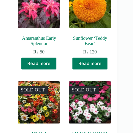
Amaranthus Early
Sunflower ‘Teddy
Splendor
Bear’
₨
50
₨
120
Read more
Read more
SOLD OUT
SOLD OUT