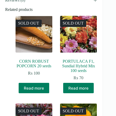
Reviews (0)
Related products
SOLD OUT
SOLD OUT
CORN ROBUST
PORTULACA F1,
POPCORN 20 seeds
Sundial Hybrid Mix
100 seeds
₨
100
₨
70
Read more
Read more
SOLD OUT
SOLD OUT