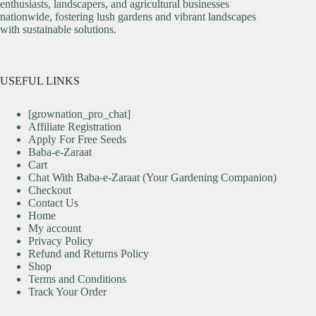
enthusiasts, landscapers, and agricultural businesses
nationwide, fostering lush gardens and vibrant landscapes
with sustainable solutions.
USEFUL LINKS
[grownation_pro_chat]
Affiliate Registration
Apply For Free Seeds
Baba-e-Zaraat
Cart
Chat With Baba-e-Zaraat (Your Gardening Companion)
Checkout
Contact Us
Home
My account
Privacy Policy
Refund and Returns Policy
Shop
Terms and Conditions
Track Your Order