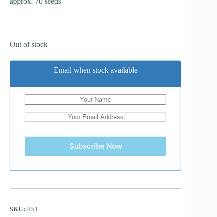
approx. 70 seeds
Out of stock
Email when stock available
Subscribe Now
SKU:
851