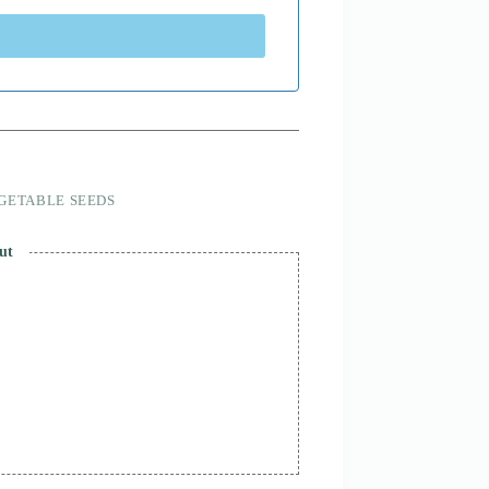
GETABLE SEEDS
ut