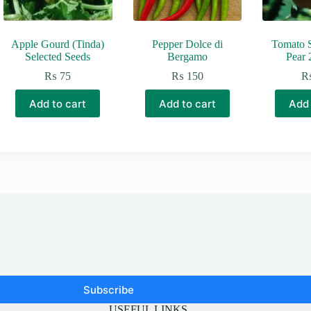
Apple Gourd (Tinda)
Pepper Dolce di
Tomato 
Selected Seeds
Bergamo
Pear 
₨
75
₨
150
Add to cart
Add to cart
Add 
Subscribe
USEFUL LINKS