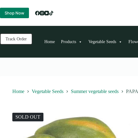
Skip
to
Shop Now
content
Track Order
Home
Products
Vegetable Seeds
Flow
Home
Vegetable Seeds
Summer vegetable seeds
PAPA
SOLD OUT