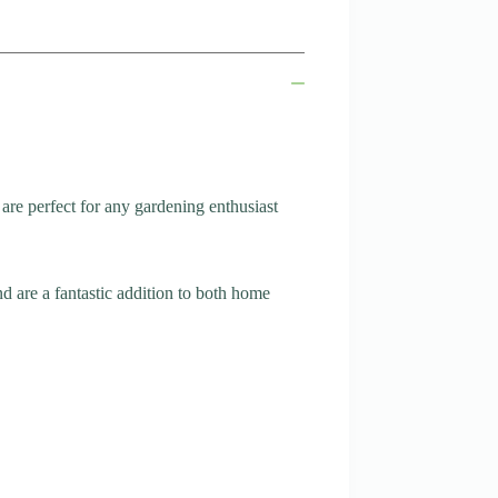
are perfect for any gardening enthusiast
d are a fantastic addition to both home