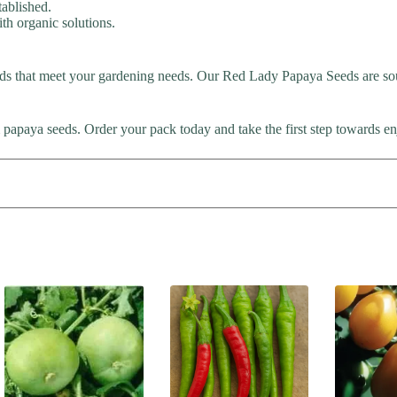
tablished.
th organic solutions.
ds that meet your gardening needs. Our Red Lady Papaya Seeds are sou
 papaya seeds. Order your pack today and take the first step towards 