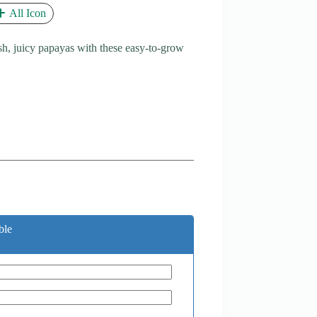
All Icon
h, juicy papayas with these easy-to-grow
ble