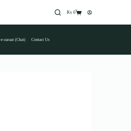
₨
0
Shopping
cart
e-zaraat (Chat)
Contact Us