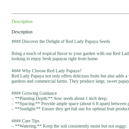
Description
Description
#### Discover the Delight of Red Lady Papaya Seeds
Bring a touch of tropical flavor to your garden with our Red Lad
looking to enjoy fresh papayas right from home.
#### Why Choose Red Lady Papaya?
Red Lady Papaya not only offers delicious fruits but also adds a
gardens and commercial farms. They produce large, sweet papayas 
#### Growing Guidance
– **Planting Depth:** Sow seeds about 1 inch deep.
– **Spacing:** Provide ample space (about 6 ft apart) between p
– **Sunlight:** Ensure they get full sun for optimal fruit produc
#### Care Tips
– **Watering:** Keep the soil consistently moist but not soggy.