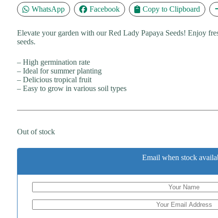
WhatsApp
Facebook
Copy to Clipboard
Elevate your garden with our Red Lady Papaya Seeds! Enjoy fres
seeds.
– High germination rate
– Ideal for summer planting
– Delicious tropical fruit
– Easy to grow in various soil types
Out of stock
Email when stock availa