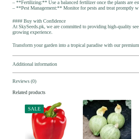
– **Fertilizing:** Use a balanced fertilizer once the plants are es
– **Pest Management:** Monitor for pests and treat promptly wi
#### Buy with Confidence
At SkySeeds.pk, we are committed to providing high-quality see
growing experience.
Transform your garden into a tropical paradise with our premium
Additional information
Reviews (0)
Related products
SALE