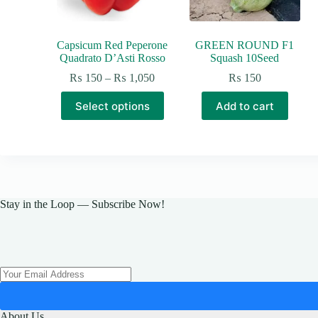
Capsicum Red Peperone
GREEN ROUND F1
Quadrato D’Asti Rosso
Squash 10Seed
Price
₨
150
–
₨
1,050
₨
150
range:
This
₨ 150
Select options
Add to cart
product
through
has
₨ 1,050
multiple
variants.
The
options
may
be
Stay in the Loop — Subscribe Now!
chosen
on
the
product
page
About Us