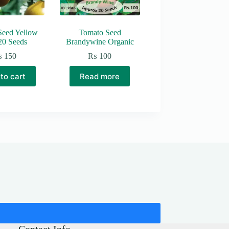
Seed Yellow
Tomato Seed
20 Seeds
Brandywine Organic
₨
150
₨
100
to cart
Read more