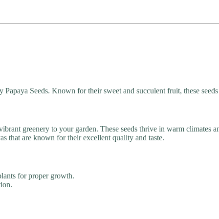
y Papaya Seeds. Known for their sweet and succulent fruit, these seeds 
 vibrant greenery to your garden. These seeds thrive in warm climates an
that are known for their excellent quality and taste.
lants for proper growth.
tion.