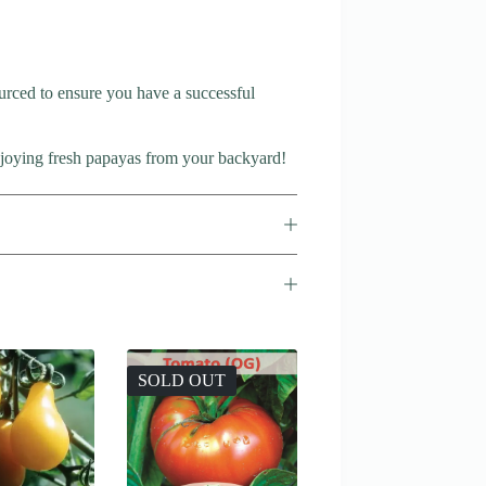
rced to ensure you have a successful
enjoying fresh papayas from your backyard!
SOLD OUT