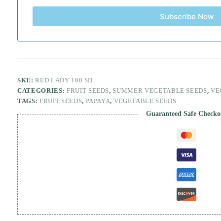
Subscribe Now
SKU:
RED LADY 100 SD
CATEGORIES:
FRUIT SEEDS
,
SUMMER VEGETABLE SEEDS
,
VE
TAGS:
FRUIT SEEDS
,
PAPAYA
,
VEGETABLE SEEDS
Guaranteed Safe Checko