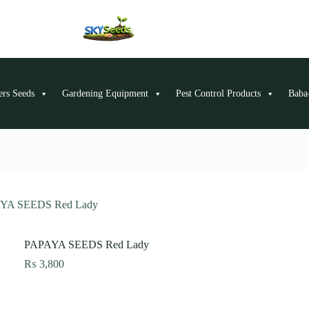
ers Seeds
Gardening Equipment
Pest Control Products
Baba-
YA SEEDS Red Lady
PAPAYA SEEDS Red Lady
₨
3,800