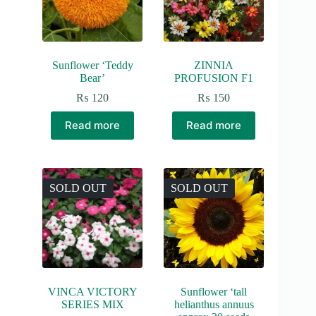
Sunflower ‘Teddy
ZINNIA
Bear’
PROFUSION F1
₨
120
₨
150
Read more
Read more
SOLD OUT
SOLD OUT
VINCA VICTORY
Sunflower ‘tall
SERIES MIX
helianthus annuus