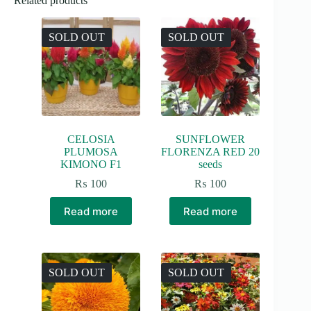
Related products
SOLD OUT
SOLD OUT
CELOSIA
SUNFLOWER
PLUMOSA
FLORENZA RED 20
KIMONO F1
seeds
₨
100
₨
100
Read more
Read more
SOLD OUT
SOLD OUT