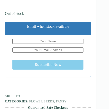
Out of stock
Email when stock available
Subscribe Now
SKU:
PJ210
CATEGORIES:
FLOWER SEEDS
,
PANSY
Guaranteed Safe Checkout