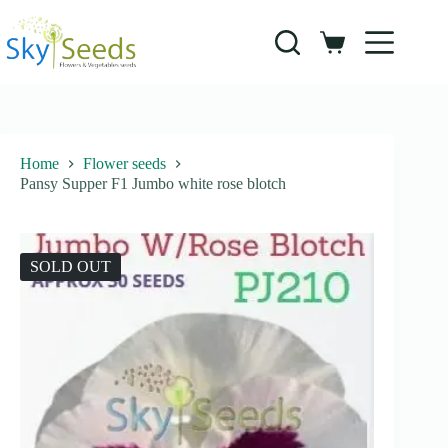
Skip
to
content
Shopping
cart
Home
Flower seeds
Pansy Supper F1 Jumbo white rose blotch
SOLD OUT