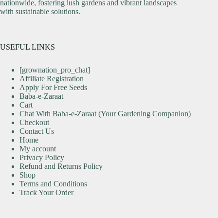
nationwide, fostering lush gardens and vibrant landscapes
with sustainable solutions.
USEFUL LINKS
[grownation_pro_chat]
Affiliate Registration
Apply For Free Seeds
Baba-e-Zaraat
Cart
Chat With Baba-e-Zaraat (Your Gardening Companion)
Checkout
Contact Us
Home
My account
Privacy Policy
Refund and Returns Policy
Shop
Terms and Conditions
Track Your Order