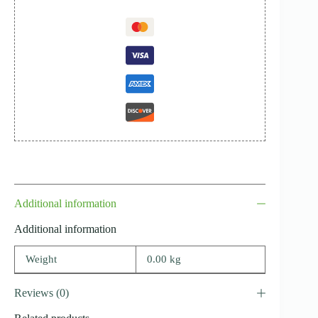
Additional information
Additional information
Weight
0.00 kg
Reviews (0)