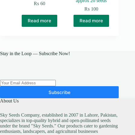
approx 20 seeds
₨
60
₨
100
Read more
Read more
Stay in the Loop — Subscribe Now!
Subscribe
About Us
Sky Seeds Company, established in 2007 in Lahore, Pakistan,
specializes in top-quality hybrid and open-pollinated seeds
under the brand "Sky Seeds." Our products cater to gardening
enthusiasts, landscapers, and agricultural businesses