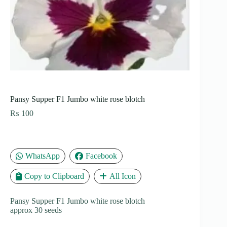
Pansy Supper F1 Jumbo white rose blotch
₨
100
WhatsApp
Facebook
Copy to Clipboard
All Icon
Pansy Supper F1 Jumbo white rose blotch
approx 30 seeds