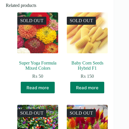
Related products
SOLD OUT
SOLD OUT
Super Yoga Formula
Baby Corn Seeds
Mixed Colors
Hybrid F1
₨
50
₨
150
Read more
Read more
SOLD OUT
SOLD OUT