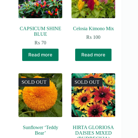
CAPSICUM SHINE
Celosia Kimono Mix
BLUE
₨
100
₨
70
Read more
Read more
SOLD OUT
SOLD OUT
Sunflower ‘Teddy
HIRTA GLORIOSA
Bear’
DAISIES MIXED