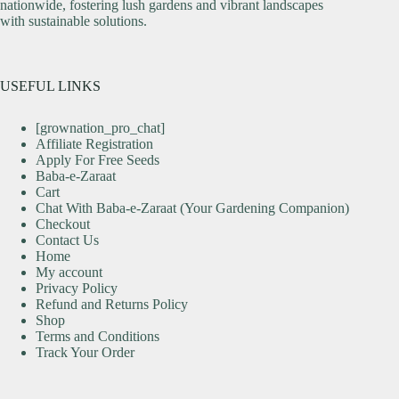
nationwide, fostering lush gardens and vibrant landscapes
with sustainable solutions.
USEFUL LINKS
[grownation_pro_chat]
Affiliate Registration
Apply For Free Seeds
Baba-e-Zaraat
Cart
Chat With Baba-e-Zaraat (Your Gardening Companion)
Checkout
Contact Us
Home
My account
Privacy Policy
Refund and Returns Policy
Shop
Terms and Conditions
Track Your Order