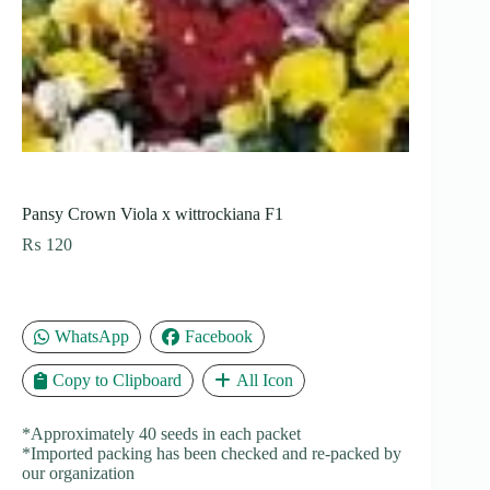
Pansy Crown Viola x wittrockiana F1
₨
120
WhatsApp
Facebook
Copy to Clipboard
All Icon
*Approximately 40 seeds in each packet
*Imported packing has been checked and re-packed by
our organization