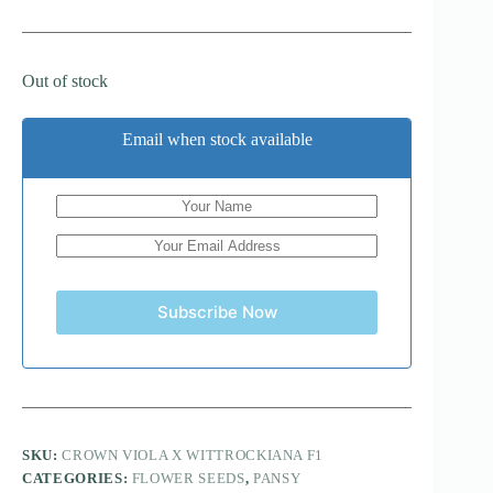
Out of stock
Email when stock available
Subscribe Now
SKU:
CROWN VIOLA X WITTROCKIANA F1
CATEGORIES:
FLOWER SEEDS
,
PANSY