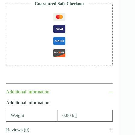
Guaranteed Safe Checkout
Additional information
Additional information
Weight
0.00 kg
Reviews (0)