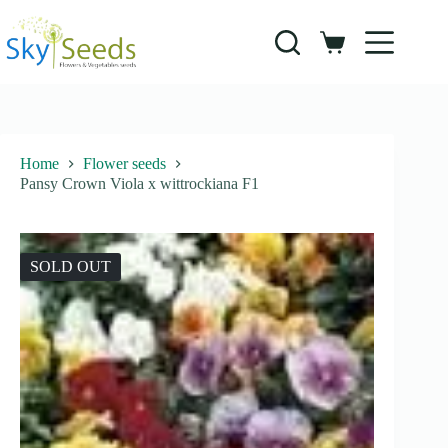
Skip
to
content
Shopping
cart
Home
Flower seeds
Pansy Crown Viola x wittrockiana F1
SOLD OUT