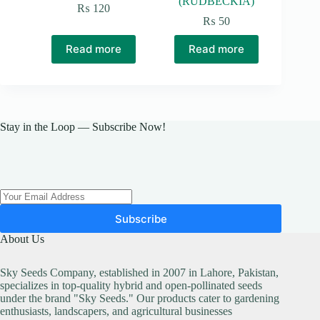
(RUDBECKIA)
₨
120
₨
50
Read more
Read more
Stay in the Loop — Subscribe Now!
Subscribe
About Us
Sky Seeds Company, established in 2007 in Lahore, Pakistan,
specializes in top-quality hybrid and open-pollinated seeds
under the brand "Sky Seeds." Our products cater to gardening
enthusiasts, landscapers, and agricultural businesses