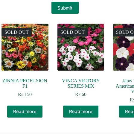
Submit
SOLD OUT
SOLD OUT
SOLD 
ZINNIA PROFUSION
VINCA VICTORY
Jams ‘
F1
SERIES MIX
American
V
₨
150
₨
60
Read more
Read more
Rea