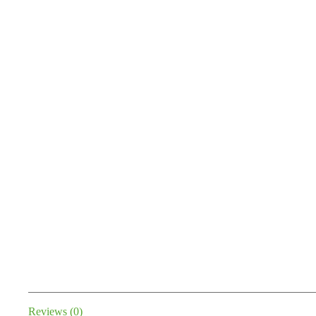
Reviews (0)