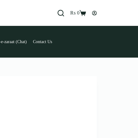
₨
0
Shopping
cart
e-zaraat (Chat)
Contact Us