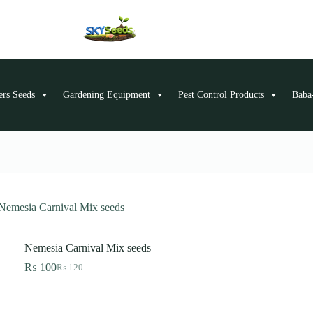
ers Seeds
Gardening Equipment
Pest Control Products
Baba-
Nemesia Carnival Mix seeds
Nemesia Carnival Mix seeds
₨
100
₨
120
Original
Current
price
price
was:
is:
₨ 120.
₨ 100.