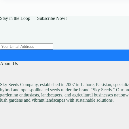
The
options
may
be
Stay in the Loop — Subscribe Now!
chosen
on
the
product
page
About Us
Sky Seeds Company, established in 2007 in Lahore, Pakistan, specialize
hybrid and open-pollinated seeds under the brand "Sky Seeds." Our pro
gardening enthusiasts, landscapers, and agricultural businesses nationw
lush gardens and vibrant landscapes with sustainable solutions.