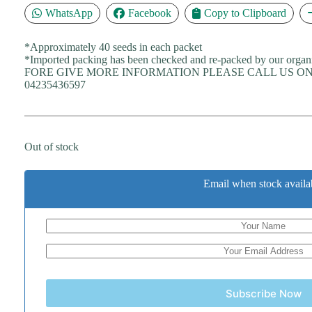
WhatsApp
Facebook
Copy to Clipboard
*Approximately 40 seeds in each packet
*Imported packing has been checked and re-packed by our organ
FORE GIVE MORE INFORMATION PLEASE CALL US ON 
04235436597
Out of stock
Email when stock availa
Subscribe Now