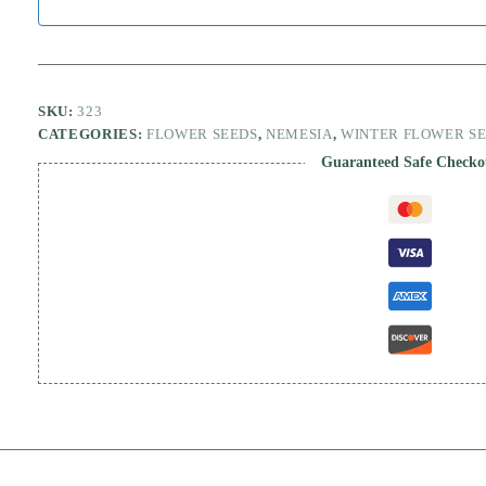
SKU:
323
CATEGORIES:
FLOWER SEEDS
,
NEMESIA
,
WINTER FLOWER S
Guaranteed Safe Checko