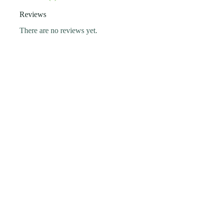
Reviews
There are no reviews yet.