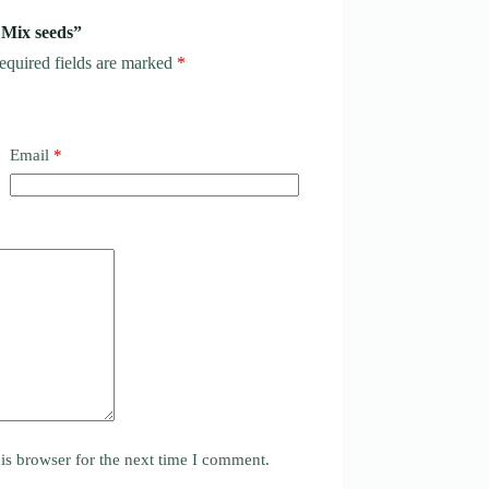
 Mix seeds”
equired fields are marked
*
Email
*
is browser for the next time I comment.