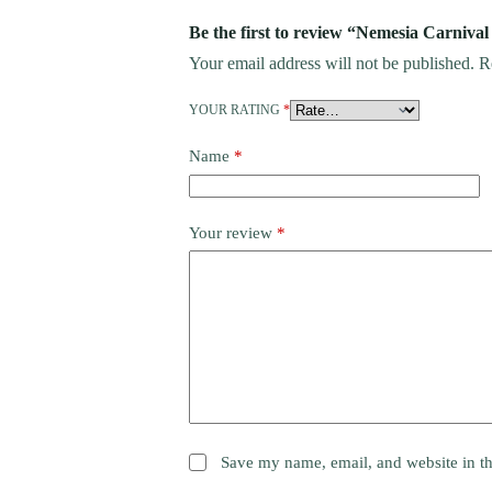
Be the first to review “Nemesia Carnival
Your email address will not be published.
R
YOUR RATING
*
Name
*
Your review
*
Save my name, email, and website in th