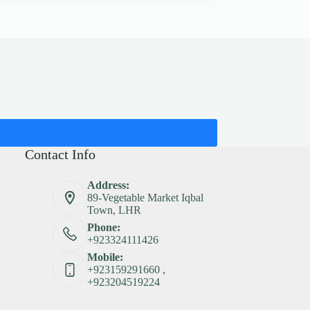
Contact Info
Address:
89-Vegetable Market Iqbal
Town, LHR
Phone:
+923324111426
Mobile:
+923159291660 ,
+923204519224