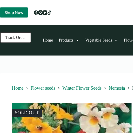
Skip
to
Shop Now
content
Track Order
Home
Products
Vegetable Seeds
Flow
Home
Flower seeds
Winter Flower Seeds
Nemesia
SOLD OUT