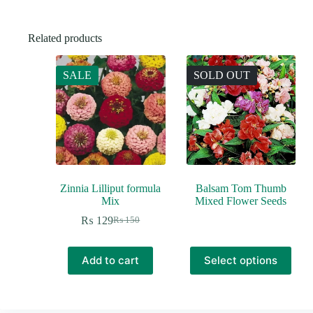
Related products
SALE
SOLD OUT
Zinnia Lilliput formula
Balsam Tom Thumb
Mix
Mixed Flower Seeds
₨
129
₨
150
Original
Current
price
price
was:
is:
This
Add to cart
Select options
₨ 150.
₨ 129.
product
has
multiple
variants.