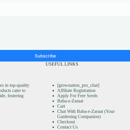
Subscribe
USEFUL LINKS
s in top-quality
[grownation_pro_chat]
ducts cater to
Affiliate Registration
ide, fostering
Apply For Free Seeds
Baba-e-Zaraat
Cart
Chat With Baba-e-Zaraat (Your
Gardening Companion)
Checkout
Contact Us