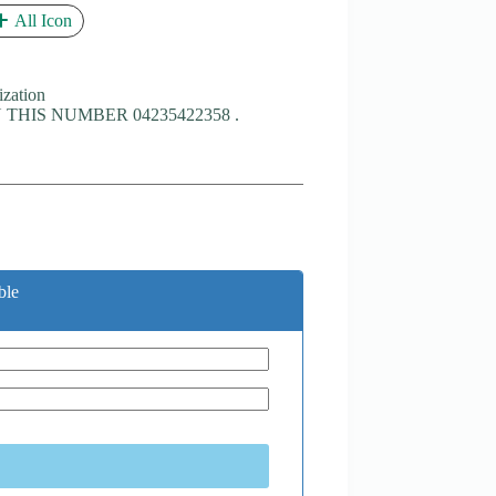
All Icon
ization
THIS NUMBER 04235422358 .
ble