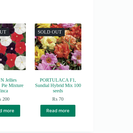
OUT
SOLD OUT
N Jellies
PORTULACA F1,
 Pie Mixture
Sundial Hybrid Mix 100
inca
seeds
₨
200
₨
70
d more
Read more