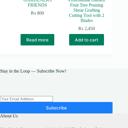
FRIENDS
Fruit Tree Pruning
Shear Grafting
₨
800
Cutting Tool with 2
Blades
₨
2,450
Read more
Add to cart
Stay in the Loop — Subscribe Now!
Subscribe
About Us