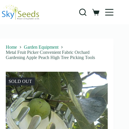
Skip
to
content
Shopping
cart
Home
Garden Equipment
Metal Fruit Picker Convenient Fabric Orchard
Gardening Apple Peach High Tree Picking Tools
SOLD OUT