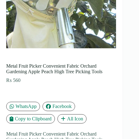
Metal Fruit Picker Convenient Fabric Orchard
Gardening Apple Peach High Tree Picking Tools
₨
560
WhatsApp
Facebook
Copy to Clipboard
All Icon
Metal Fruit Picker Convenient Fabric Orchard