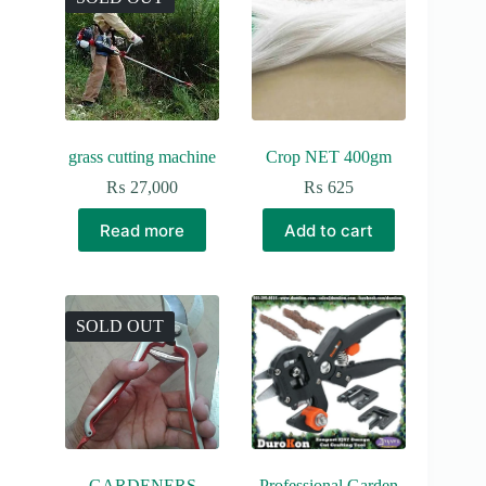
grass cutting machine
Crop NET 400gm
₨
27,000
₨
625
Read more
Add to cart
SOLD OUT
GARDENERS
Professional Garden