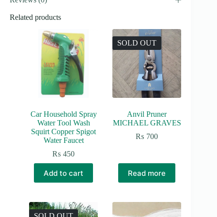
Related products
SOLD OUT
Car Household Spray
Anvil Pruner
Water Tool Wash
MICHAEL GRAVES
Squirt Copper Spigot
₨
700
Water Faucet
₨
450
Add to cart
Read more
SOLD OUT