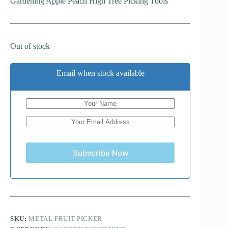
Gardening Apple Peach High Tree Picking Tools
Out of stock
Email when stock available
Subscribe Now
SKU:
METAL FRUIT PICKER