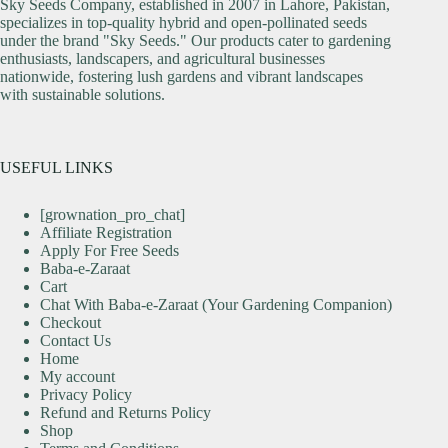
Sky Seeds Company, established in 2007 in Lahore, Pakistan,
specializes in top-quality hybrid and open-pollinated seeds
under the brand "Sky Seeds." Our products cater to gardening
enthusiasts, landscapers, and agricultural businesses
nationwide, fostering lush gardens and vibrant landscapes
with sustainable solutions.
USEFUL LINKS
[grownation_pro_chat]
Affiliate Registration
Apply For Free Seeds
Baba-e-Zaraat
Cart
Chat With Baba-e-Zaraat (Your Gardening Companion)
Checkout
Contact Us
Home
My account
Privacy Policy
Refund and Returns Policy
Shop