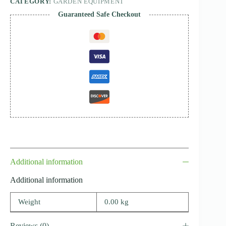
CATEGORY:
GARDEN EQUIPMENT
Guaranteed Safe Checkout
Additional information
Additional information
Weight
0.00 kg
Reviews (0)