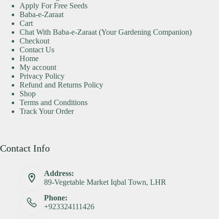
Apply For Free Seeds
Baba-e-Zaraat
Cart
Chat With Baba-e-Zaraat (Your Gardening Companion)
Checkout
Contact Us
Home
My account
Privacy Policy
Refund and Returns Policy
Shop
Terms and Conditions
Track Your Order
Contact Info
Address:
89-Vegetable Market Iqbal Town, LHR
Phone:
+923324111426