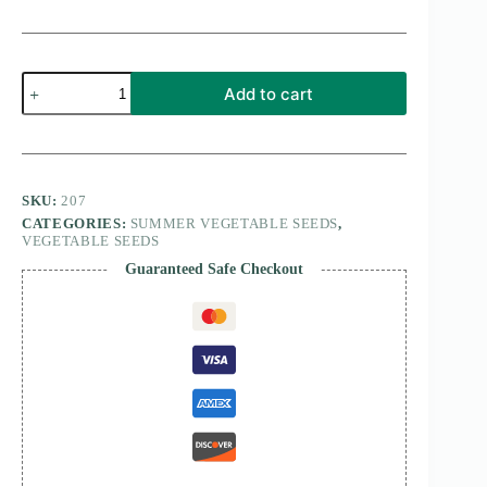
long
Add to cart
melon
(kakri)
Selected
Seeds
quantity
SKU:
207
CATEGORIES:
SUMMER VEGETABLE SEEDS
,
VEGETABLE SEEDS
Guaranteed Safe Checkout