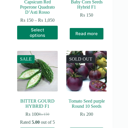
Capsicum Red
Baby Corn Seeds
Peperone Quadrato
Hybrid F1
D’Asti Rosso
₨
150
Price
₨
150
–
₨
1,050
range:
This
Select
₨ 150
product
Read more
options
through
has
₨ 1,050
multiple
variants.
The
options
SALE
SOLD OUT
may
be
chosen
on
the
product
page
BITTER GOURD
Tomato Seed purple
HYBRID F1
Round 10 Seeds
₨
100
₨
200
₨
150
Original
Current
price
price
Rated
5.00
out of 5
was:
is: