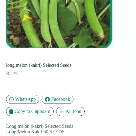
long melon (kakri) Selected Seeds
₨
75
WhatsApp
Facebook
Copy to Clipboard
All Icon
Long melon (kakri) Selected Seeds
Long Melon Kakri 60 SEEDS