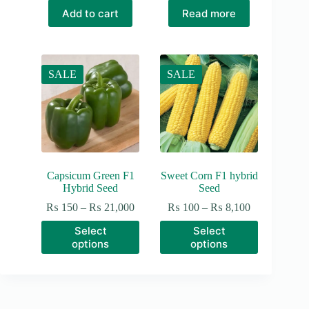
₨ 150.
₨ 100.
Add to cart
Read more
SALE
SALE
Capsicum Green F1
Sweet Corn F1 hybrid
Hybrid Seed
Seed
Price
Price
₨
150
–
₨
21,000
₨
100
–
₨
8,100
range:
range:
This
This
Select
Select
₨ 150
₨ 100
product
product
options
options
through
through
has
has
₨ 21,000
₨ 8,100
multiple
multiple
variants.
variants.
The
The
options
options