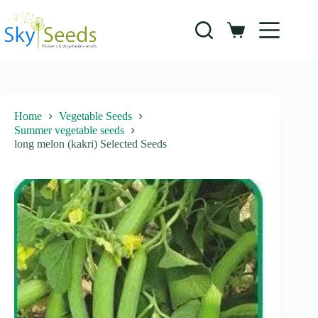
Skip
to
content
Shopping
cart
Home
Vegetable Seeds
Summer vegetable seeds
long melon (kakri) Selected Seeds