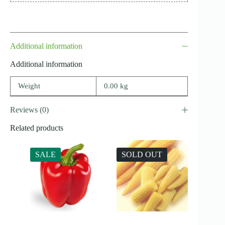
Additional information
Additional information
Weight
0.00 kg
Reviews (0)
Related products
SALE
SOLD OUT