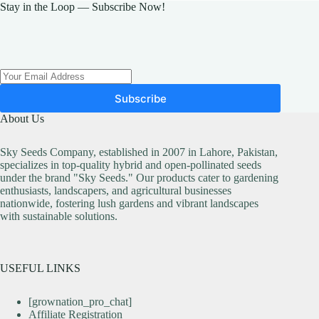
may
may
Stay in the Loop — Subscribe Now!
be
be
chosen
chosen
on
on
the
the
product
product
page
page
Subscribe
About Us
Sky Seeds Company, established in 2007 in Lahore, Pakistan,
specializes in top-quality hybrid and open-pollinated seeds
under the brand "Sky Seeds." Our products cater to gardening
enthusiasts, landscapers, and agricultural businesses
nationwide, fostering lush gardens and vibrant landscapes
with sustainable solutions.
USEFUL LINKS
[grownation_pro_chat]
Affiliate Registration