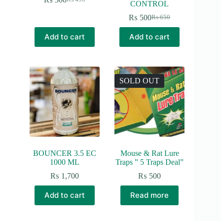
Original
Current
CONTROL
price
price
₨
500
₨
650
was:
is:
Original
Current
₨ 450.
₨ 300.
price
price
Add to cart
Add to cart
was:
is:
₨ 650.
₨ 500.
SOLD OUT
BOUNCER 3.5 EC
Mouse & Rat Lure
1000 ML
Traps ” 5 Traps Deal”
₨
1,700
₨
500
Add to cart
Read more