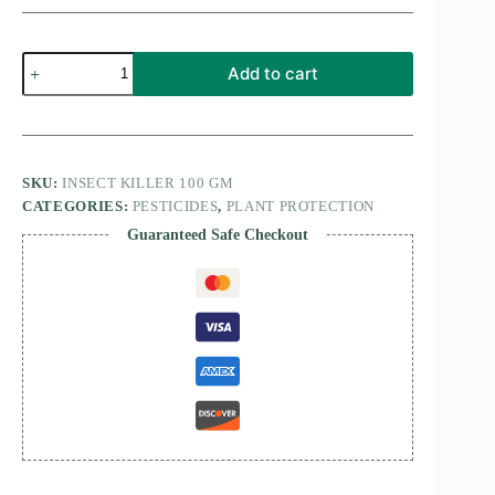
insect
Add to cart
killer
100
gm
quantity
SKU:
INSECT KILLER 100 GM
CATEGORIES:
PESTICIDES
,
PLANT PROTECTION
Guaranteed Safe Checkout