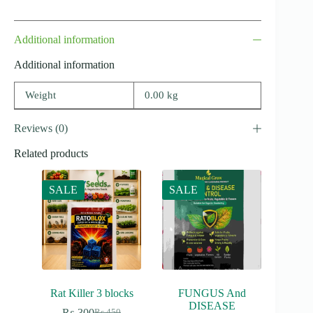
Additional information
Additional information
Weight
0.00 kg
Reviews (0)
Related products
SALE
SALE
Rat Killer 3 blocks
FUNGUS And
DISEASE
₨
300
₨
450