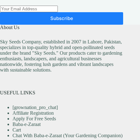
Subscribe
About Us
Sky Seeds Company, established in 2007 in Lahore, Pakistan,
specializes in top-quality hybrid and open-pollinated seeds
under the brand "Sky Seeds." Our products cater to gardening
enthusiasts, landscapers, and agricultural businesses
nationwide, fostering lush gardens and vibrant landscapes
with sustainable solutions.
USEFUL LINKS
[grownation_pro_chat]
Affiliate Registration
Apply For Free Seeds
Baba-e-Zaraat
Cart
Chat With Baba-e-Zaraat (Your Gardening Companion)