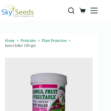
Skip
to
content
Shopping
cart
Home
Pesticides
Plant Protection
insect killer 100 gm