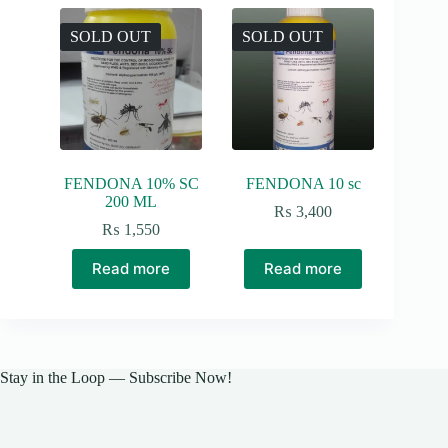
SOLD OUT
SOLD OUT
FENDONA 10% SC
FENDONA 10 sc
200 ML
₨
3,400
₨
1,550
Read more
Read more
Stay in the Loop — Subscribe Now!