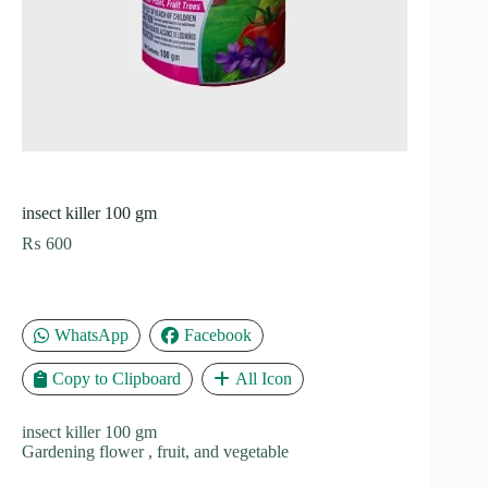
insect killer 100 gm
₨
600
WhatsApp
Facebook
Copy to Clipboard
All Icon
insect killer 100 gm
Gardening flower , fruit, and vegetable