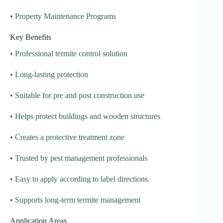
• Property Maintenance Programs
Key Benefits
• Professional termite control solution
• Long-lasting protection
• Suitable for pre and post construction use
• Helps protect buildings and wooden structures
• Creates a protective treatment zone
• Trusted by pest management professionals
• Easy to apply according to label directions
• Supports long-term termite management
Application Areas