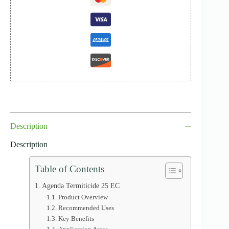
Description
Description
Table of Contents
Agenda Termiticide 25 EC
Product Overview
Recommended Uses
Key Benefits