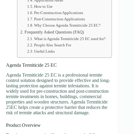
Application Areas
How to Use
Pre-Construction Applications
Post-Construction Applications
Why Choose Agenda Termiticide 25 EC?
Frequently Asked Questions (FAQ)
What is Agenda Termiticide 25 EC used for?
People Also Search For
Useful Links
Agenda Termiticide 25 EC
Agenda Termiticide 25 EC is a professional termite
control solution designed to provide effective and long-
lasting protection against termite infestations. It is
widely used for pre-construction and post-construction
termite treatments in homes, buildings, commercial
properties and wooden structures. Agenda Termiticide
25EC helps create a protective barrier that reduces the
risk of termite attacks and structural damage.
Product Overview