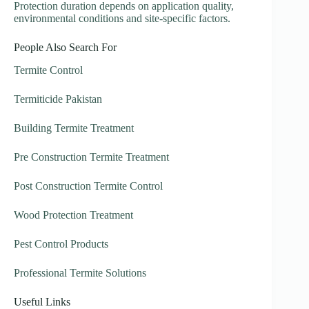
Protection duration depends on application quality,
environmental conditions and site-specific factors.
People Also Search For
Termite Control
Termiticide Pakistan
Building Termite Treatment
Pre Construction Termite Treatment
Post Construction Termite Control
Wood Protection Treatment
Pest Control Products
Professional Termite Solutions
Useful Links