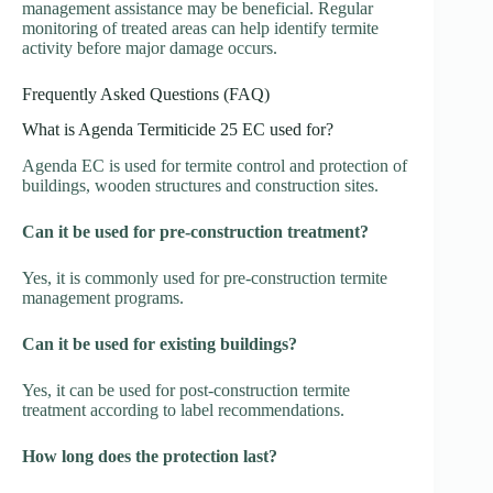
management assistance may be beneficial. Regular
monitoring of treated areas can help identify termite
activity before major damage occurs.
Frequently Asked Questions (FAQ)
What is Agenda Termiticide 25 EC used for?
Agenda EC is used for termite control and protection of
buildings, wooden structures and construction sites.
Can it be used for pre-construction treatment?
Yes, it is commonly used for pre-construction termite
management programs.
Can it be used for existing buildings?
Yes, it can be used for post-construction termite
treatment according to label recommendations.
How long does the protection last?