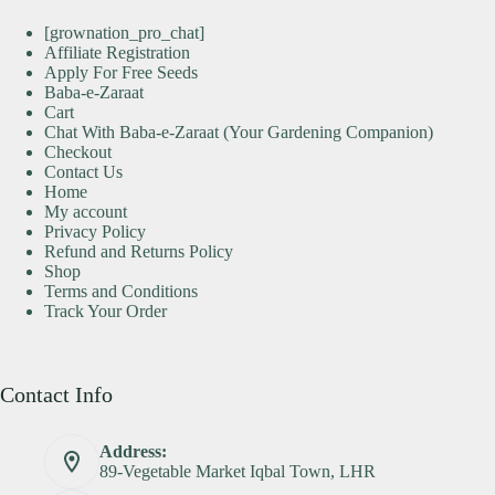
[grownation_pro_chat]
Affiliate Registration
Apply For Free Seeds
Baba-e-Zaraat
Cart
Chat With Baba-e-Zaraat (Your Gardening Companion)
Checkout
Contact Us
Home
My account
Privacy Policy
Refund and Returns Policy
Shop
Terms and Conditions
Track Your Order
Contact Info
Address:
89-Vegetable Market Iqbal Town, LHR