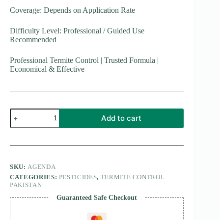
Coverage: Depends on Application Rate
Difficulty Level: Professional / Guided Use
Recommended
Professional Termite Control | Trusted Formula |
Economical & Effective
Agenda
Add to cart
Termiticide
25
EC
quantity
SKU:
AGENDA
CATEGORIES:
PESTICIDES
,
TERMITE CONTROL
PAKISTAN
Guaranteed Safe Checkout