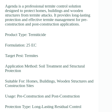
Agenda is a professional termite control solution
designed to protect homes, buildings and wooden
structures from termite attacks. It provides long-lasting
protection and effective termite management for pre-
construction and post-construction applications.
Product Type: Termiticide
Formulation: 25 EC
Target Pest: Termites
Application Method: Soil Treatment and Structural
Protection
Suitable For: Homes, Buildings, Wooden Structures and
Construction Sites
Usage: Pre-Construction and Post-Construction
Protection Type: Long-Lasting Residual Control