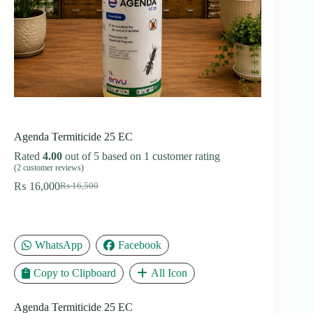
Agenda Termiticide 25 EC
Rated
4.00
out of 5 based on
1
customer rating
(
2
customer reviews)
₨
16,000
₨
16,500
Original
Current
price
price
was:
is:
₨ 16,500.
₨ 16,000.
WhatsApp
Facebook
Copy to Clipboard
All Icon
Agenda Termiticide 25 EC