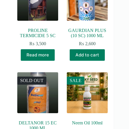
PROLINE
GAURDIAN PLUS
TERMICIDE 5 SC
(10 SC) 1000 ML
₨
3,500
₨
2,600
Read more
Add to cart
SOLD OUT
SALE
DELTANOR 15 EC
Neem Oil 100ml
1000 ML