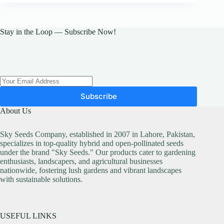
Stay in the Loop — Subscribe Now!
Subscribe
About Us
Sky Seeds Company, established in 2007 in Lahore, Pakistan,
specializes in top-quality hybrid and open-pollinated seeds
under the brand "Sky Seeds." Our products cater to gardening
enthusiasts, landscapers, and agricultural businesses
nationwide, fostering lush gardens and vibrant landscapes
with sustainable solutions.
USEFUL LINKS