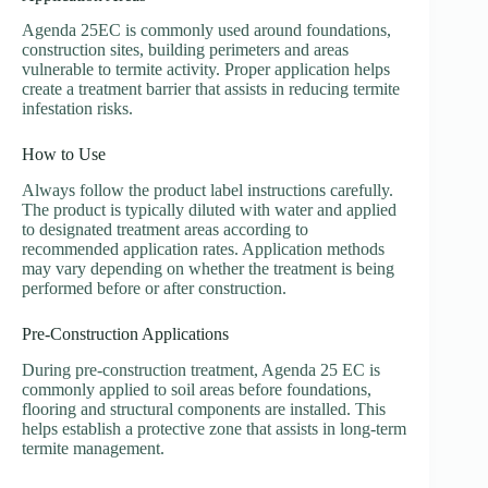
Agenda 25EC is commonly used around foundations,
construction sites, building perimeters and areas
vulnerable to termite activity. Proper application helps
create a treatment barrier that assists in reducing termite
infestation risks.
How to Use
Always follow the product label instructions carefully.
The product is typically diluted with water and applied
to designated treatment areas according to
recommended application rates. Application methods
may vary depending on whether the treatment is being
performed before or after construction.
Pre-Construction Applications
During pre-construction treatment, Agenda 25 EC is
commonly applied to soil areas before foundations,
flooring and structural components are installed. This
helps establish a protective zone that assists in long-term
termite management.