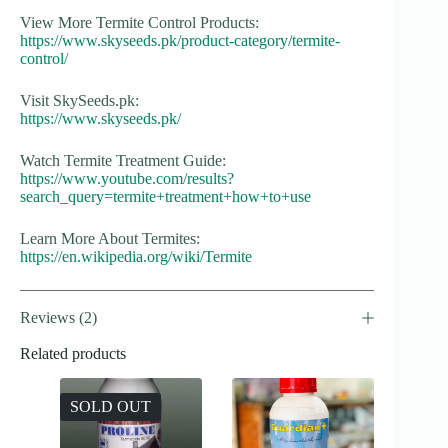
View More Termite Control Products:
https://www.skyseeds.pk/product-category/termite-
control/
Visit SkySeeds.pk:
https://www.skyseeds.pk/
Watch Termite Treatment Guide:
https://www.youtube.com/results?
search_query=termite+treatment+how+to+use
Learn More About Termites:
https://en.wikipedia.org/wiki/Termite
Reviews (2)
Related products
SOLD OUT