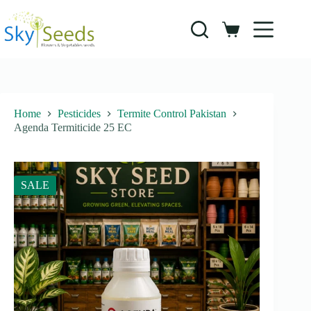
Skip
to
content
Shopping
cart
Home
Pesticides
Termite Control Pakistan
Agenda Termiticide 25 EC
SALE