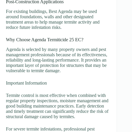
Post-Construction Applications
For existing buildings, Best Agenda may be used
around foundations, walls and other designated
treatment areas to help manage termite activity and
reduce future infestation risks.
Why Choose Agenda Termiticide 25 EC?
Agenda is selected by many property owners and pest
management professionals because of its effectiveness,
reliability and long-lasting performance. It provides an
important layer of protection for structures that may be
vulnerable to termite damage.
Important Information
Termite control is most effective when combined with
regular property inspections, moisture management and
good building maintenance practices. Early detection
and timely treatment can significantly reduce the risk of
structural damage caused by termites.
For severe termite infestations, professional pest