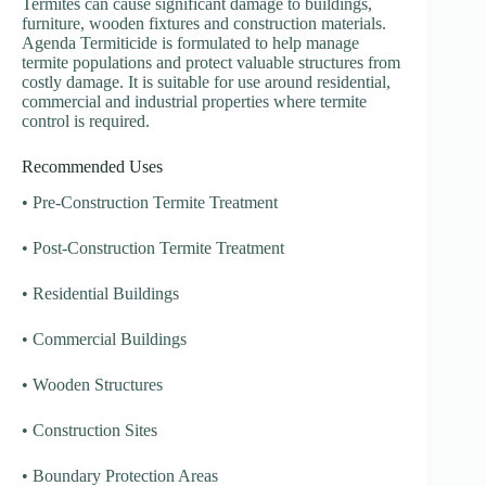
Termites can cause significant damage to buildings,
furniture, wooden fixtures and construction materials.
Agenda Termiticide is formulated to help manage
termite populations and protect valuable structures from
costly damage. It is suitable for use around residential,
commercial and industrial properties where termite
control is required.
Recommended Uses
• Pre-Construction Termite Treatment
• Post-Construction Termite Treatment
• Residential Buildings
• Commercial Buildings
• Wooden Structures
• Construction Sites
• Boundary Protection Areas