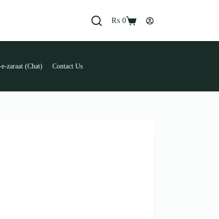
₨
0
Shopping
cart
e-zaraat (Chat)
Contact Us