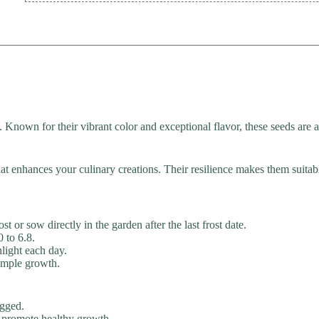
Known for their vibrant color and exceptional flavor, these seeds are a
 that enhances your culinary creations. Their resilience makes them suita
 or sow directly in the garden after the last frost date.
0 to 6.8.
nlight each day.
ample growth.
ogged.
o promote healthy growth.