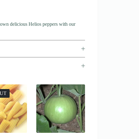
 own delicious Helios peppers with our
OUT