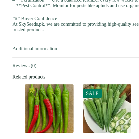
– **Pest Control**: Monitor for pests like aphids and use organi
### Buyer Confidence
At SkySeeds.pk, we are committed to providing high-quality seed
trusted products.
Additional information
Reviews (0)
Related products
SALE