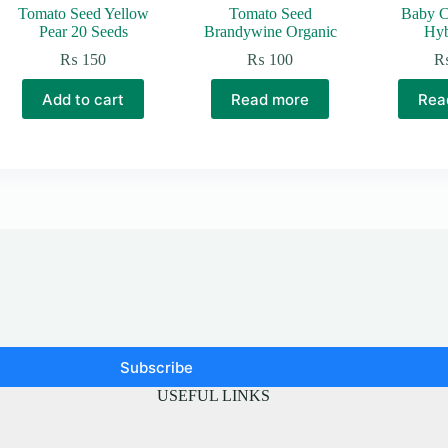
Tomato Seed Yellow
Tomato Seed
Baby C
Pear 20 Seeds
Brandywine Organic
Hyb
₨
150
₨
100
0
gh
Add to cart
Read more
Rea
,500
Subscribe
USEFUL LINKS