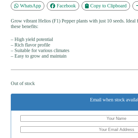
WhatsApp
Facebook
Copy to Clipboard
Grow vibrant Helios (F1) Pepper plants with just 10 seeds. Ideal
these benefits:
– High yield potential
– Rich flavor profile
– Suitable for various climates
– Easy to grow and maintain
Out of stock
Email when stock availa