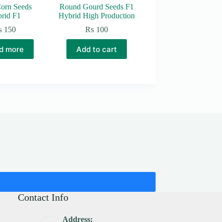
orn Seeds
Round Gourd Seeds F1
rid F1
Hybrid High Production
₨
150
₨
100
d more
Add to cart
Contact Info
Address: