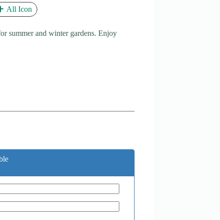
All Icon
 for summer and winter gardens. Enjoy
ble