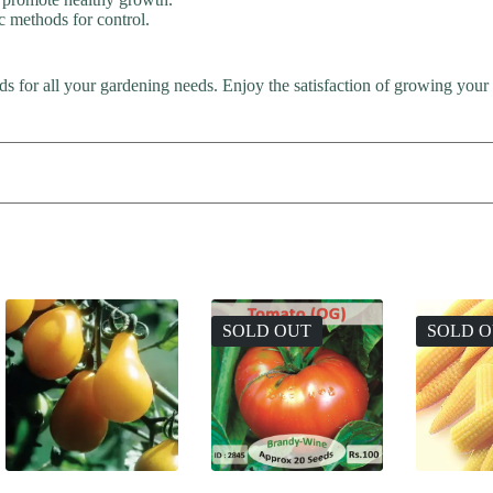
c methods for control.
s for all your gardening needs. Enjoy the satisfaction of growing your
SOLD OUT
SOLD 