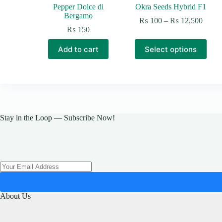
Pepper Dolce di
Okra Seeds Hybrid F1
Bergamo
Price
₨
100
–
₨
12,500
range:
₨
150
₨ 10
This
throu
Add to cart
Select options
product
₨ 12
has
multiple
variants.
The
options
may
be
Stay in the Loop — Subscribe Now!
chosen
on
the
product
page
About Us