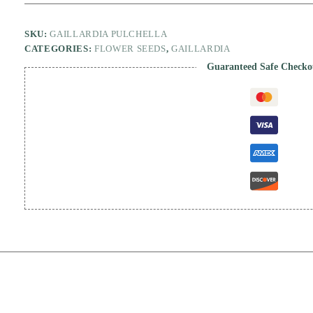
SKU:
GAILLARDIA PULCHELLA
CATEGORIES:
FLOWER SEEDS
,
GAILLARDIA
Guaranteed Safe Checko