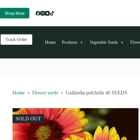
Skip
to
Shop Now
content
Track Order
Home
Products
Vegetable Seeds
Flow
Home
Flower seeds
Gaillardia pulchella 40 SEEDS
SOLD OUT