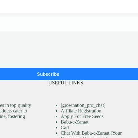
Subscribe
USEFUL LINKS
s in top-quality
[grownation_pro_chat]
ducts cater to
Affiliate Registration
ide, fostering
Apply For Free Seeds
Baba-e-Zaraat
Cart
Chat With Baba-e-Zaraat (Your