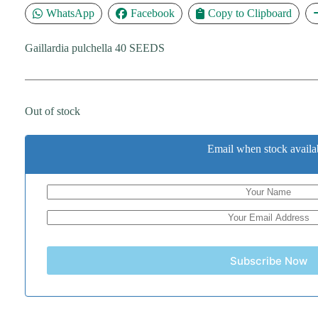
WhatsApp
Facebook
Copy to Clipboard
Gaillardia pulchella 40 SEEDS
Out of stock
Email when stock availa
Subscribe Now