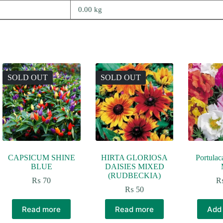
0.00 kg
SOLD OUT
SOLD OUT
CAPSICUM SHINE
HIRTA GLORIOSA
Portulac
BLUE
DAISIES MIXED
(RUDBECKIA)
₨
70
₨
50
Read more
Read more
Add 