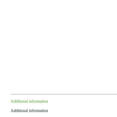
Additional information
Additional information