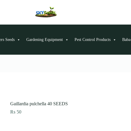
ers Seeds
Gardening Equipment
Pest Control Products
Baba-
Gaillardia pulchella 40 SEEDS
₨
50