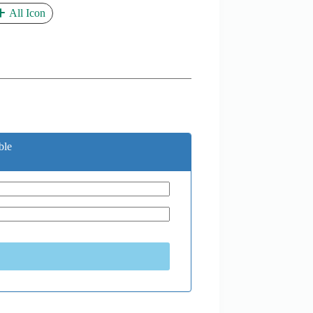
All Icon
ble