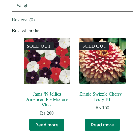
Weight
Reviews (0)
Related products
SOLD OUT
SOLD OUT
Jams ‘N Jellies
Zinnia Swizzle Cherry +
American Pie Mixture
Ivory F1
Vinca
₨
150
₨
200
Read more
Read more