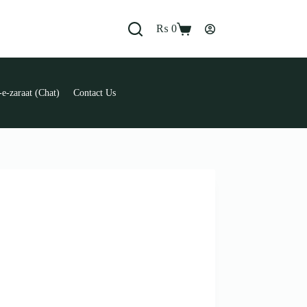
₨
0
Shopping
cart
e-zaraat (Chat)
Contact Us