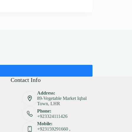
Contact Info
Address:
89-Vegetable Market Iqbal
Town, LHR
Phone:
+923324111426
Mobile:
+923159291660 ,