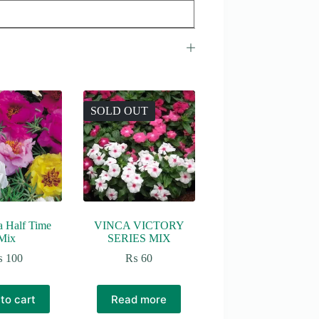
SOLD OUT
a Half Time
VINCA VICTORY
Mix
SERIES MIX
₨
100
₨
60
to cart
Read more