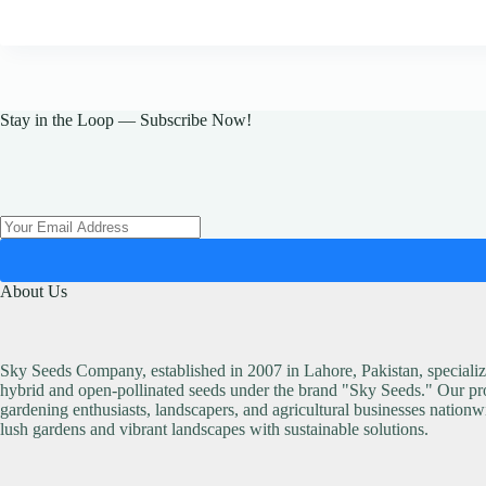
Stay in the Loop — Subscribe Now!
About Us
Sky Seeds Company, established in 2007 in Lahore, Pakistan, specialize
hybrid and open-pollinated seeds under the brand "Sky Seeds." Our pro
gardening enthusiasts, landscapers, and agricultural businesses nationw
lush gardens and vibrant landscapes with sustainable solutions.