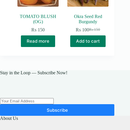
product
page
TOMATO BLUSH
Okra Seed Red
(OG)
Burgundy
₨
150
₨
100
₨
150
Original
Current
price
price
Read more
Add to cart
was:
is:
₨ 150.
₨ 100.
Stay in the Loop — Subscribe Now!
Subscribe
About Us