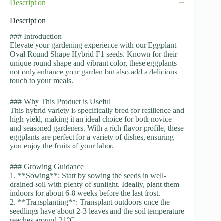
Description
Description
### Introduction
Elevate your gardening experience with our Eggplant
Oval Round Shape Hybrid F1 seeds. Known for their
unique round shape and vibrant color, these eggplants
not only enhance your garden but also add a delicious
touch to your meals.
### Why This Product is Useful
This hybrid variety is specifically bred for resilience and
high yield, making it an ideal choice for both novice
and seasoned gardeners. With a rich flavor profile, these
eggplants are perfect for a variety of dishes, ensuring
you enjoy the fruits of your labor.
### Growing Guidance
1. **Sowing**: Start by sowing the seeds in well-
drained soil with plenty of sunlight. Ideally, plant them
indoors for about 6-8 weeks before the last frost.
2. **Transplanting**: Transplant outdoors once the
seedlings have about 2-3 leaves and the soil temperature
reaches around 21°C.