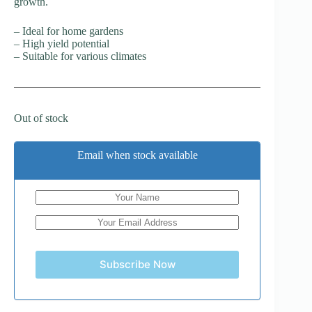
growth.
– Ideal for home gardens
– High yield potential
– Suitable for various climates
Out of stock
Email when stock available
Subscribe Now