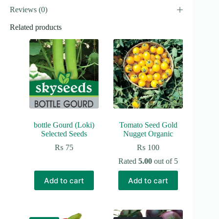
Reviews (0)
Related products
bottle Gourd (Loki)
Tomato Seed Gold
Selected Seeds
Nugget Organic
₨
75
₨
100
Rated
5.00
out of 5
Add to cart
Add to cart