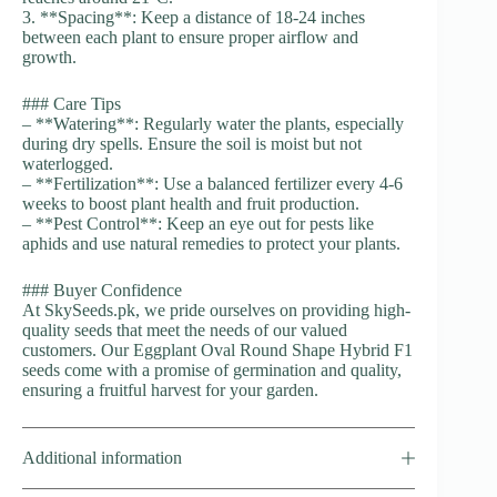
3. **Spacing**: Keep a distance of 18-24 inches
between each plant to ensure proper airflow and
growth.
### Care Tips
– **Watering**: Regularly water the plants, especially
during dry spells. Ensure the soil is moist but not
waterlogged.
– **Fertilization**: Use a balanced fertilizer every 4-6
weeks to boost plant health and fruit production.
– **Pest Control**: Keep an eye out for pests like
aphids and use natural remedies to protect your plants.
### Buyer Confidence
At SkySeeds.pk, we pride ourselves on providing high-
quality seeds that meet the needs of our valued
customers. Our Eggplant Oval Round Shape Hybrid F1
seeds come with a promise of germination and quality,
ensuring a fruitful harvest for your garden.
Additional information