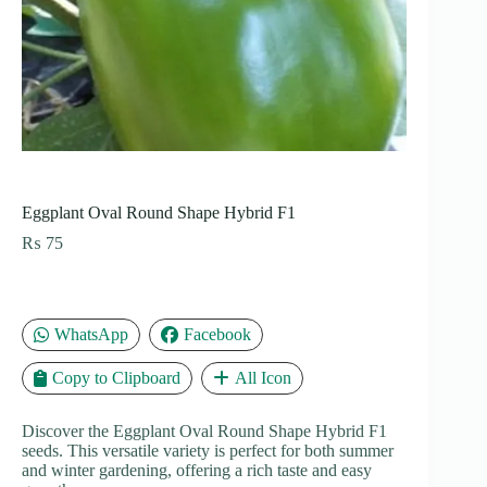
Eggplant Oval Round Shape Hybrid F1
₨
75
WhatsApp
Facebook
Copy to Clipboard
All Icon
Discover the Eggplant Oval Round Shape Hybrid F1
seeds. This versatile variety is perfect for both summer
and winter gardening, offering a rich taste and easy