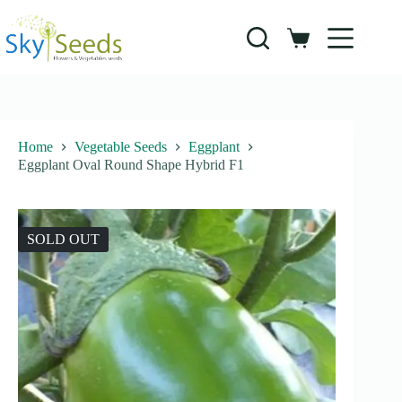
Skip
to
content
Shopping
cart
Home
Vegetable Seeds
Eggplant
Eggplant Oval Round Shape Hybrid F1
SOLD OUT