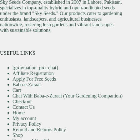
Sky Seeds Company, established in 2007 in Lahore, Pakistan,
specializes in top-quality hybrid and open-pollinated seeds
under the brand "Sky Seeds." Our products cater to gardening
enthusiasts, landscapers, and agricultural businesses
nationwide, fostering lush gardens and vibrant landscapes
with sustainable solutions.
USEFUL LINKS
[grownation_pro_chat]
Affiliate Registration
Apply For Free Seeds
Baba-e-Zaraat
Cart
Chat With Baba-e-Zaraat (Your Gardening Companion)
Checkout
Contact Us
Home
My account
Privacy Policy
Refund and Returns Policy
Shop