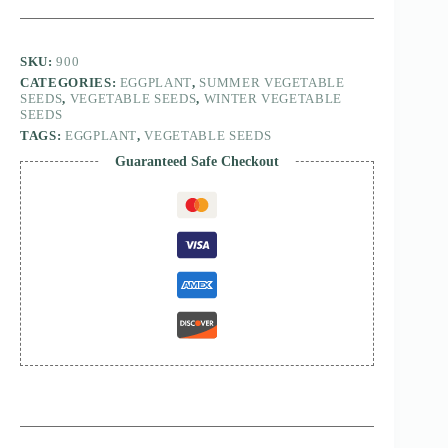
SKU:
900
CATEGORIES:
EGGPLANT
,
SUMMER VEGETABLE
SEEDS
,
VEGETABLE SEEDS
,
WINTER VEGETABLE
SEEDS
TAGS:
EGGPLANT
,
VEGETABLE SEEDS
Guaranteed Safe Checkout