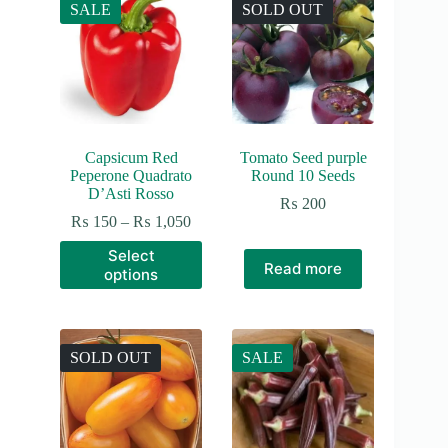
SALE
SOLD OUT
Capsicum Red
Tomato Seed purple
Peperone Quadrato
Round 10 Seeds
D’Asti Rosso
₨
200
Price
₨
150
–
₨
1,050
range:
This
Select
₨ 150
product
Read more
options
through
has
₨ 1,050
multiple
variants.
The
options
SOLD OUT
SALE
may
be
chosen
on
the