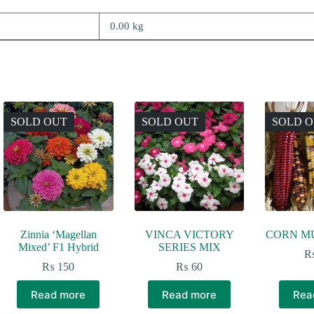
0.00 kg
SOLD OUT
SOLD OUT
SOLD 
Zinnia ‘Magellan
VINCA VICTORY
CORN M
Mixed’ F1 Hybrid
SERIES MIX
₨
150
₨
60
Read more
Read more
Rea