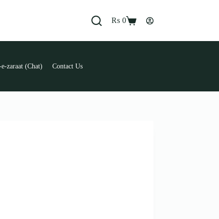
₨
0
Shopping
cart
e-zaraat (Chat)
Contact Us