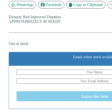
WhatsApp
Facebook
Copy to Clipboard
Dynasty Red Improved Dianthus
APPROXIMATELY 40 SEEDS
Out of stock
Email when stock availa
Subscribe Now