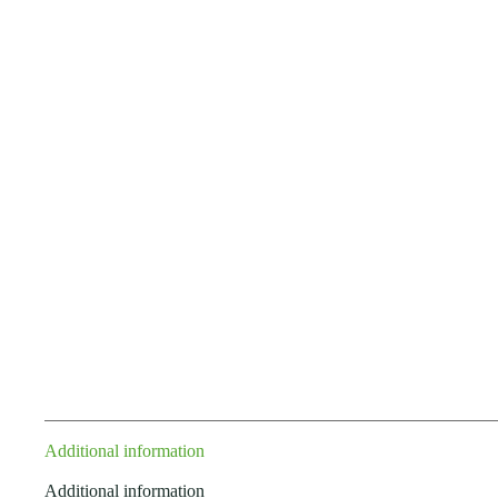
Additional information
Additional information