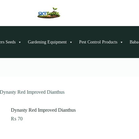
ers Seeds
Gardening Equipment
Pest Control Products
Baba-
Dynasty Red Improved Dianthus
Dynasty Red Improved Dianthus
₨
70