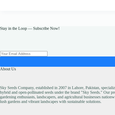
Stay in the Loop — Subscribe Now!
About Us
Sky Seeds Company, established in 2007 in Lahore, Pakistan, specialize
hybrid and open-pollinated seeds under the brand "Sky Seeds." Our pro
gardening enthusiasts, landscapers, and agricultural businesses nationw
lush gardens and vibrant landscapes with sustainable solutions.