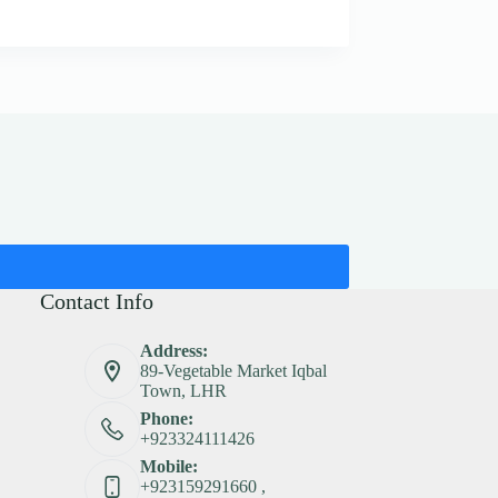
Contact Info
Address:
89-Vegetable Market Iqbal
Town, LHR
Phone:
+923324111426
Mobile:
+923159291660 ,