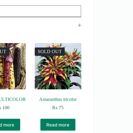
OUT
SOLD OUT
ULTICOLOR
Amaranthus tricolor
₨
100
₨
75
d more
Read more