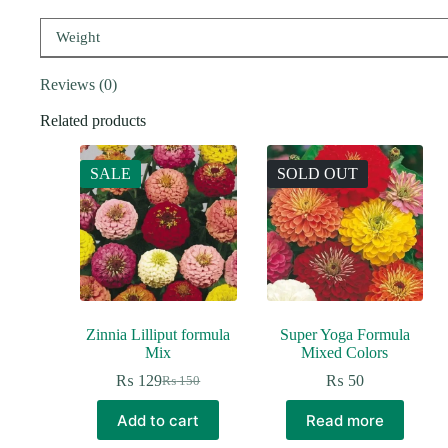
Weight
Reviews (0)
Related products
SALE
SOLD OUT
Zinnia Lilliput formula
Super Yoga Formula
Mix
Mixed Colors
₨
129
₨
50
₨
150
Original
Current
price
price
Add to cart
Read more
was:
is:
₨ 150.
₨ 129.