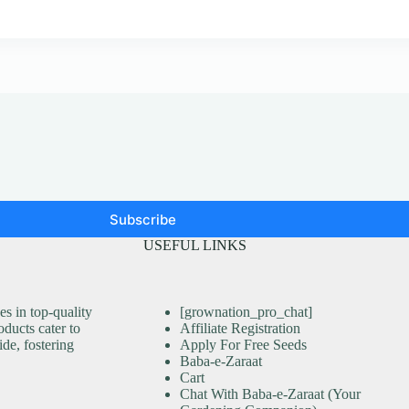
Subscribe
USEFUL LINKS
s in top-quality
[grownation_pro_chat]
ducts cater to
Affiliate Registration
ide, fostering
Apply For Free Seeds
Baba-e-Zaraat
Cart
Chat With Baba-e-Zaraat (Your