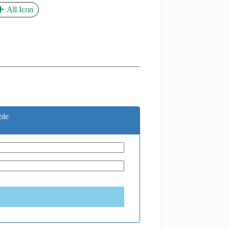
All Icon
ble