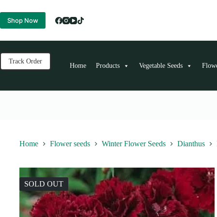
Skip
to
Shop Now
content
Track Order
Home
Products
Vegetable Seeds
Flow
Home
Flower seeds
Winter Flower Seeds
Dianthus
SOLD OUT