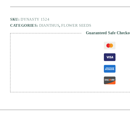
SKU:
DYNASTY 1524
CATEGORIES:
DIANTHUS
,
FLOWER SEEDS
Guaranteed Safe Checko