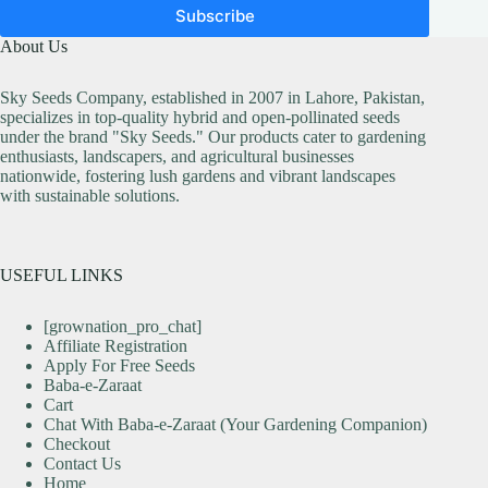
Subscribe
About Us
Sky Seeds Company, established in 2007 in Lahore, Pakistan,
specializes in top-quality hybrid and open-pollinated seeds
under the brand "Sky Seeds." Our products cater to gardening
enthusiasts, landscapers, and agricultural businesses
nationwide, fostering lush gardens and vibrant landscapes
with sustainable solutions.
USEFUL LINKS
[grownation_pro_chat]
Affiliate Registration
Apply For Free Seeds
Baba-e-Zaraat
Cart
Chat With Baba-e-Zaraat (Your Gardening Companion)
Checkout
Contact Us
Home