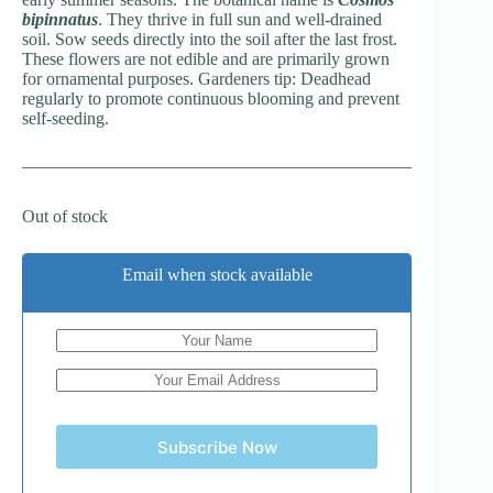
bipinnatus
. They thrive in full sun and well-drained
soil. Sow seeds directly into the soil after the last frost.
These flowers are not edible and are primarily grown
for ornamental purposes. Gardeners tip: Deadhead
regularly to promote continuous blooming and prevent
self-seeding.
Out of stock
Email when stock available
Subscribe Now