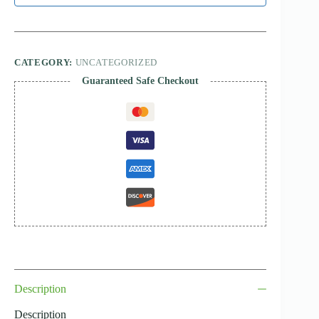
CATEGORY:
UNCATEGORIZED
Guaranteed Safe Checkout
Description
Description