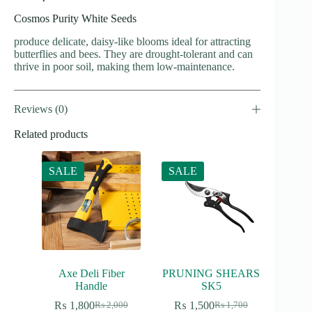
Cosmos Purity White Seeds
produce delicate, daisy-like blooms ideal for attracting
butterflies and bees. They are drought-tolerant and can
thrive in poor soil, making them low-maintenance.
Reviews (0)
Related products
SALE
SALE
Axe Deli Fiber
PRUNING SHEARS
Handle
SK5
₨
1,800
₨
1,500
₨
2,000
₨
1,700
Original
Current
Original
Current