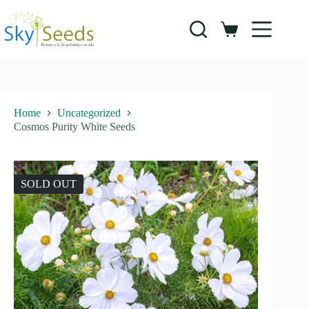
Skip
to
content
Shopping
cart
Home
Uncategorized
Cosmos Purity White Seeds
SOLD OUT