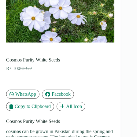
Cosmos Purity White Seeds
₨
100
₨
120
Original
Current
price
price
was:
is:
₨ 120.
₨ 100.
WhatsApp
Facebook
Copy to Clipboard
All Icon
Cosmos Purity White Seeds
cosmos
can be grown in Pakistan during the spring and
early summer seasons. The botanical name is
Cosmos