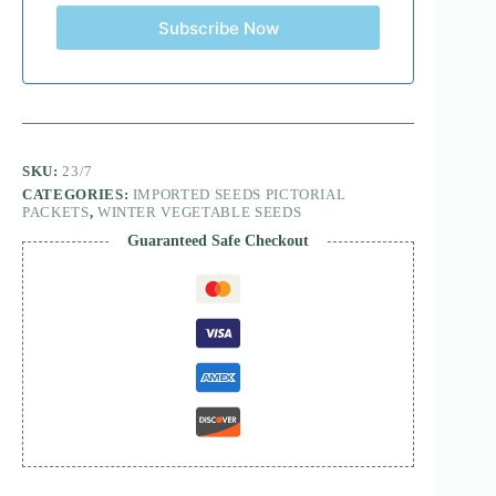
Subscribe Now
SKU:
23/7
CATEGORIES:
IMPORTED SEEDS PICTORIAL
PACKETS
,
WINTER VEGETABLE SEEDS
Guaranteed Safe Checkout