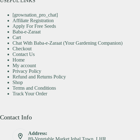
USEFUL LINKS
[grownation_pro_chat]
Affiliate Registration
Apply For Free Seeds
Baba-e-Zaraat
Cart
Chat With Baba-e-Zaraat (Your Gardening Companion)
Checkout
Contact Us
Home
My account
Privacy Policy
Refund and Returns Policy
Shop
Terms and Conditions
Track Your Order
Contact Info
Address:
89-Vegetable Market Iqbal Town, LHR