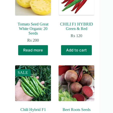
Tomato Seed Great
CHILI F1 HYBRID
White Organic 20
Green & Red
Seeds
₨
120
₨
200
Read more
Add to cart
SALE
Chili Hybrid F1
Beet Roots Seeds