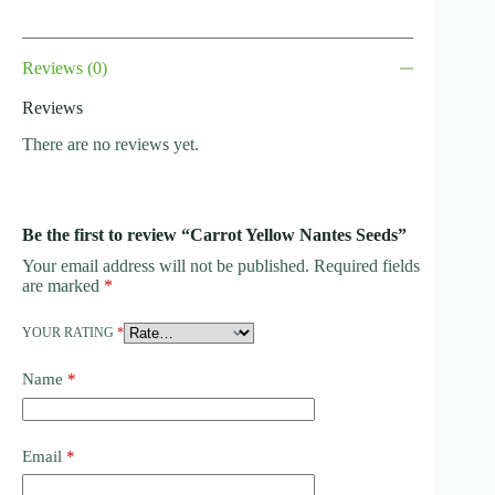
Reviews (0)
Reviews
There are no reviews yet.
Be the first to review “Carrot Yellow Nantes Seeds”
Your email address will not be published.
Required fields
are marked
*
YOUR RATING
*
Name
*
Email
*