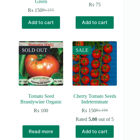
Green
₨
75
₨
150
₨
215
Original
Current
price
price
Add to cart
Add to cart
was:
is:
₨ 215.
₨ 150.
SOLD OUT
SALE
Tomato Seed
Cherry Tomato Seeds
Brandywine Organic
Indeterminate
₨
100
₨
150
₨
190
Original
Current
price
price
Rated
5.00
out of 5
was:
is:
₨ 190.
₨ 150.
Read more
Add to cart