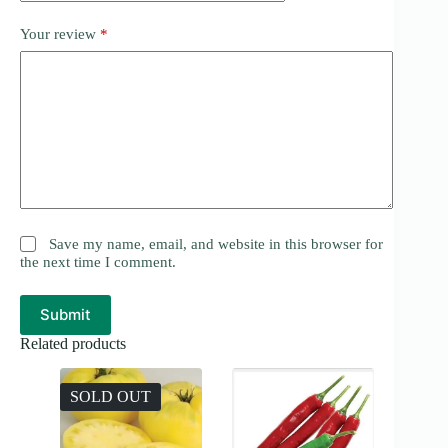
Your review
*
Save my name, email, and website in this browser for
the next time I comment.
Submit
Related products
SOLD OUT