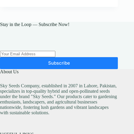
Stay in the Loop — Subscribe Now!
Subscribe
About Us
Sky Seeds Company, established in 2007 in Lahore, Pakistan,
specializes in top-quality hybrid and open-pollinated seeds
under the brand "Sky Seeds." Our products cater to gardening
enthusiasts, landscapers, and agricultural businesses
nationwide, fostering lush gardens and vibrant landscapes
with sustainable solutions.