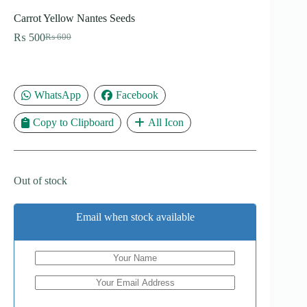
Carrot Yellow Nantes Seeds
₨
500
₨
600
Original
Current
price
price
was:
is:
₨ 600.
₨ 500.
WhatsApp
Facebook
Copy to Clipboard
All Icon
Out of stock
Email when stock available