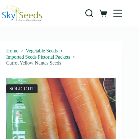
Skip
to
content
Shopping
cart
Home
Vegetable Seeds
Imported Seeds Pictorial Packets
Carrot Yellow Nantes Seeds
SOLD OUT