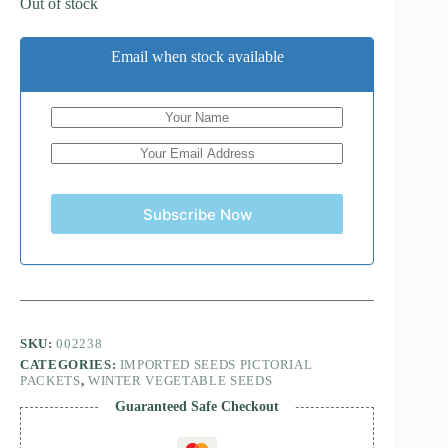
Out of stock
Email when stock available
Subscribe Now
SKU:
002238
CATEGORIES:
IMPORTED SEEDS PICTORIAL
PACKETS
,
WINTER VEGETABLE SEEDS
Guaranteed Safe Checkout