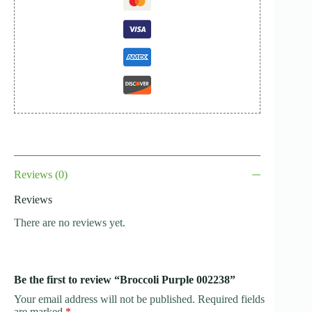
Reviews (0)
Reviews
There are no reviews yet.
Be the first to review “Broccoli Purple 002238”
Your email address will not be published.
Required fields
are marked
*