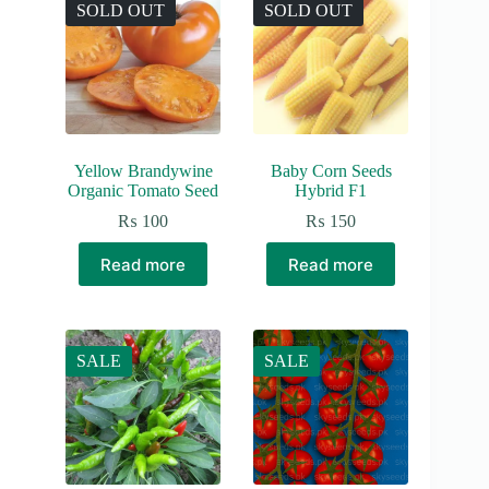
SOLD OUT
SOLD OUT
Yellow Brandywine
Baby Corn Seeds
Organic Tomato Seed
Hybrid F1
₨
100
₨
150
Read more
Read more
SALE
SALE