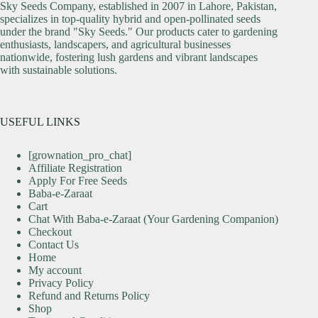
Sky Seeds Company, established in 2007 in Lahore, Pakistan,
specializes in top-quality hybrid and open-pollinated seeds
under the brand "Sky Seeds." Our products cater to gardening
enthusiasts, landscapers, and agricultural businesses
nationwide, fostering lush gardens and vibrant landscapes
with sustainable solutions.
USEFUL LINKS
[grownation_pro_chat]
Affiliate Registration
Apply For Free Seeds
Baba-e-Zaraat
Cart
Chat With Baba-e-Zaraat (Your Gardening Companion)
Checkout
Contact Us
Home
My account
Privacy Policy
Refund and Returns Policy
Shop