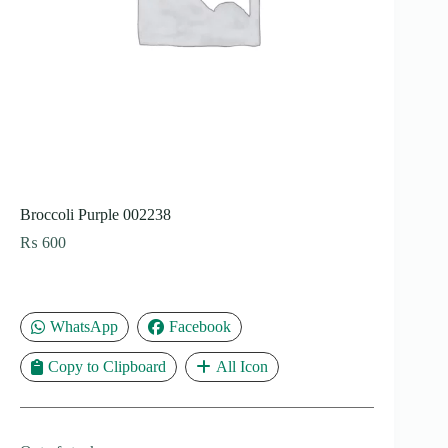
Broccoli Purple 002238
₨
600
WhatsApp
Facebook
Copy to Clipboard
All Icon