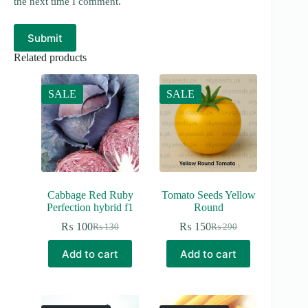
the next time I comment.
Submit
Related products
SALE
SALE
Cabbage Red Ruby
Tomato Seeds Yellow
Perfection hybrid f1
Round
₨
100
₨
150
₨
130
₨
290
Original
Current
Original
Current
price
price
price
price
Add to cart
Add to cart
was:
is:
was:
is:
₨ 130.
₨ 100.
₨ 290.
₨ 150.