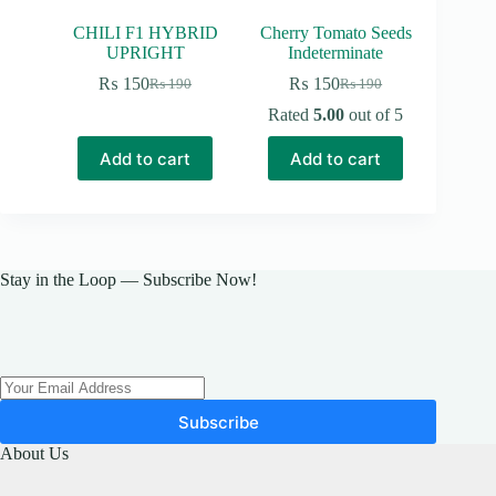
CHILI F1 HYBRID
Cherry Tomato Seeds
UPRIGHT
Indeterminate
₨
150
₨
150
₨
190
₨
190
Original
Current
Original
Current
price
price
price
price
Rated
5.00
out of 5
was:
is:
was:
is:
₨ 190.
₨ 150.
₨ 190.
₨ 150.
Add to cart
Add to cart
Stay in the Loop — Subscribe Now!
Subscribe
About Us