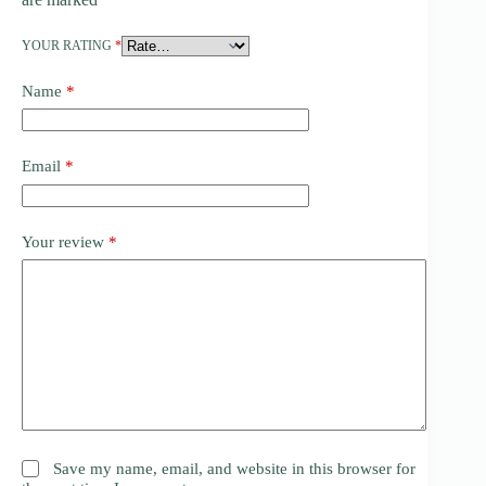
YOUR RATING
*
Name
*
Email
*
Your review
*
Save my name, email, and website in this browser for