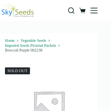
Skip
to
content
Shopping
cart
Home
Vegetable Seeds
Imported Seeds Pictorial Packets
Broccoli Purple 002238
SOLD OUT