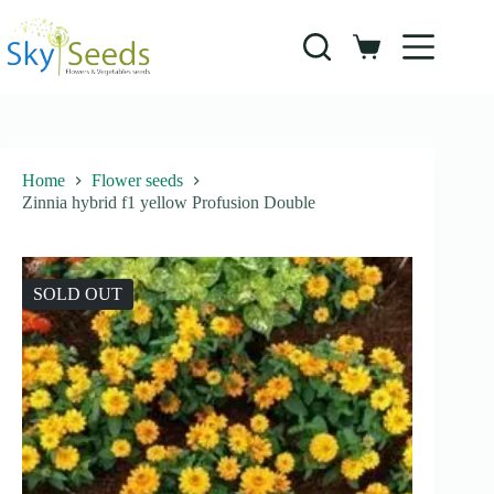
Skip
to
content
Shopping
cart
Home
Flower seeds
Zinnia hybrid f1 yellow Profusion Double
SOLD OUT