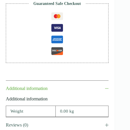
Guaranteed Safe Checkout
Additional information
Additional information
Weight
0.00 kg
Reviews (0)