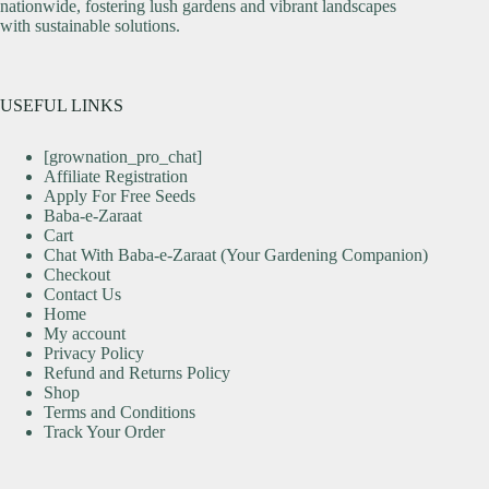
nationwide, fostering lush gardens and vibrant landscapes
with sustainable solutions.
USEFUL LINKS
[grownation_pro_chat]
Affiliate Registration
Apply For Free Seeds
Baba-e-Zaraat
Cart
Chat With Baba-e-Zaraat (Your Gardening Companion)
Checkout
Contact Us
Home
My account
Privacy Policy
Refund and Returns Policy
Shop
Terms and Conditions
Track Your Order