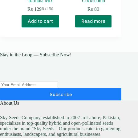
formula Mix
Cockscomb
₨
129
₨
80
₨
150
Original
Current
price
price
Add to cart
Read more
was:
is:
₨ 150.
₨ 129.
Stay in the Loop — Subscribe Now!
Subscribe
About Us
Sky Seeds Company, established in 2007 in Lahore, Pakistan,
specializes in top-quality hybrid and open-pollinated seeds
under the brand "Sky Seeds." Our products cater to gardening
enthusiasts, landscapers, and agricultural businesses