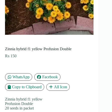
Zinnia hybrid f1 yellow Profusion Double
₨
150
WhatsApp
Facebook
Copy to Clipboard
All Icon
Zinnia hybrid f1 yellow
Profusion Double
20 seeds in packet