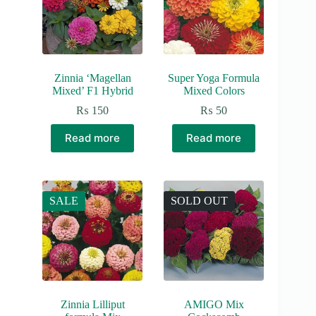
Zinnia ‘Magellan
Super Yoga Formula
Mixed’ F1 Hybrid
Mixed Colors
₨
150
₨
50
Read more
Read more
SALE
SOLD OUT
Zinnia Lilliput
AMIGO Mix