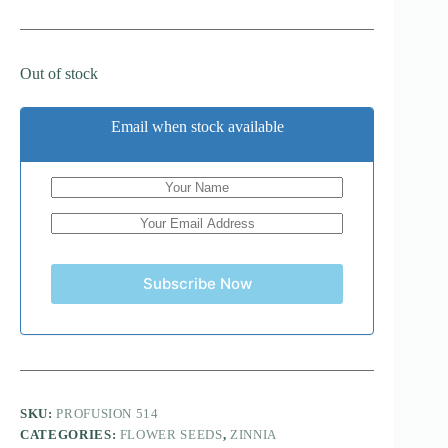
Out of stock
Email when stock available
Subscribe Now
SKU:
PROFUSION 514
CATEGORIES:
FLOWER SEEDS
,
ZINNIA