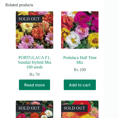
Related products
SOLD OUT
PORTULACA F1,
Portulaca Half Time
Sundial Hybrid Mix
Mix
100 seeds
₨
100
₨
70
Read more
Add to cart
SOLD OUT
SOLD OUT