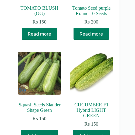
page
TOMATO BLUSH
Tomato Seed purple
(OG)
Round 10 Seeds
₨
150
₨
200
Read more
Read more
Squash Seeds Slander
CUCUMBER F1
Shape Green
Hybrid LIGHT
GREEN
₨
150
₨
150