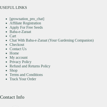
USEFUL LINKS
[grownation_pro_chat]
Affiliate Registration
Apply For Free Seeds
Baba-e-Zaraat
Cart
Chat With Baba-e-Zaraat (Your Gardening Companion)
Checkout
Contact Us
Home
My account
Privacy Policy
Refund and Returns Policy
Shop
Terms and Conditions
Track Your Order
Contact Info