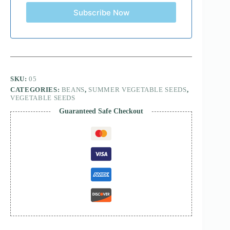
Subscribe Now
SKU:
05
CATEGORIES:
BEANS
,
SUMMER VEGETABLE SEEDS
,
VEGETABLE SEEDS
Guaranteed Safe Checkout