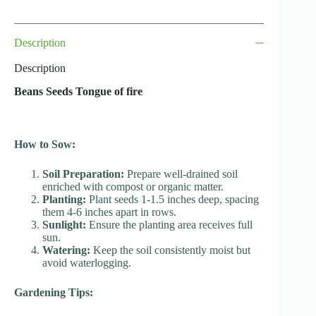
Description
Description
Beans Seeds Tongue of fire
How to Sow:
Soil Preparation:
Prepare well-drained soil
enriched with compost or organic matter.
Planting:
Plant seeds 1-1.5 inches deep, spacing
them 4-6 inches apart in rows.
Sunlight:
Ensure the planting area receives full
sun.
Watering:
Keep the soil consistently moist but
avoid waterlogging.
Gardening Tips: