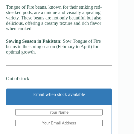
Tongue of Fire beans, known for their striking red-
streaked pods, are a unique and visually appealing
variety. These beans are not only beautiful but also
delicious, offering a creamy texture and rich flavor
when cooked.
Sowing Season in Pakistan:
Sow Tongue of Fire
beans in the spring season (February to April) for
optimal growth.
Out of stock
Email when stock available