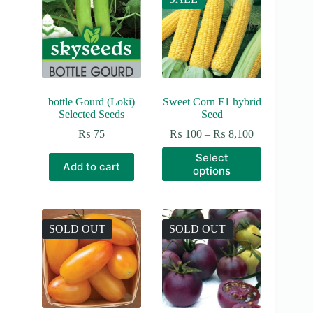
bottle Gourd (Loki)
Sweet Corn F1 hybrid
Selected Seeds
Seed
Price
₨
75
₨
100
–
₨
8,100
range:
This
Select
₨ 100
product
Add to cart
options
through
has
₨ 8,100
multiple
variants.
The
options
SOLD OUT
SOLD OUT
may
be
chosen
on
the
product