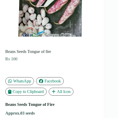
Beans Seeds Tongue of fire
₨
100
WhatsApp
Facebook
Copy to Clipboard
All Icon
Beans Seeds Tongue of Fire
Approx.03 seeds