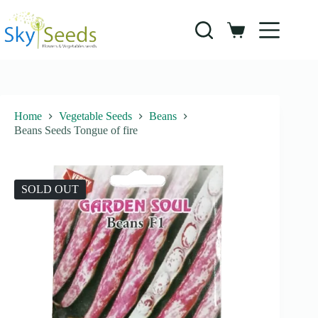
Skip
to
content
Shopping
cart
Home
Vegetable Seeds
Beans
Beans Seeds Tongue of fire
SOLD OUT