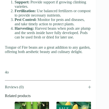
Support:
Provide support if growing climbing
varieties.
Fertilization:
Use balanced fertilizers or compost
to provide necessary nutrients.
Pest Control:
Monitor for pests and diseases,
and take timely action to protect plants.
Harvesting:
Harvest beans when pods are plump
and the seeds inside have fully developed. Pods
can be used fresh or dried for later use.
Tongue of Fire beans are a great addition to any garden,
offering both aesthetic beauty and culinary delight.
4o
Reviews (0)
Related products
SALE