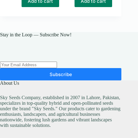
Add to cart
Add to cart
Stay in the Loop — Subscribe Now!
Subscribe
About Us
Sky Seeds Company, established in 2007 in Lahore, Pakistan,
specializes in top-quality hybrid and open-pollinated seeds
under the brand "Sky Seeds." Our products cater to gardening
enthusiasts, landscapers, and agricultural businesses
nationwide, fostering lush gardens and vibrant landscapes
with sustainable solutions.