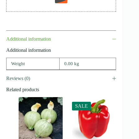
Additional information
Additional information
Weight
0.00 kg
Reviews (0)
Related products
SALE