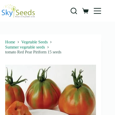
Skip
to
content
Shopping
cart
Home
Vegetable Seeds
Summer vegetable seeds
tomato Red Pear Piriform 15 seeds