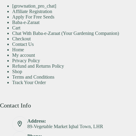
[grownation_pro_chat]
Affiliate Registration
Apply For Free Seeds
Baba-e-Zaraat
Cart
Chat With Baba-e-Zaraat (Your Gardening Companion)
Checkout
Contact Us
Home
My account
Privacy Policy
Refund and Returns Policy
Shop
Terms and Conditions
Track Your Order
Contact Info
Address:
89-Vegetable Market Iqbal Town, LHR