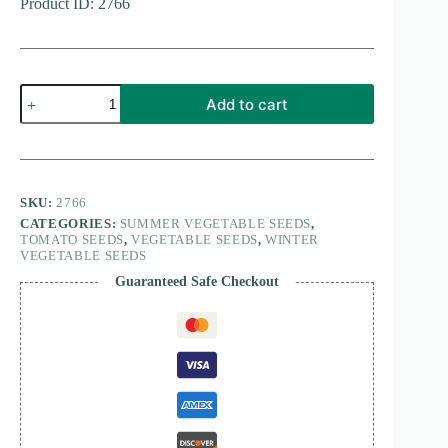
Product ID: 2766
tomato
Add to cart
Red
Pear
Piriform
15
seeds
quantity
SKU:
2766
CATEGORIES:
SUMMER VEGETABLE SEEDS
,
TOMATO SEEDS
,
VEGETABLE SEEDS
,
WINTER
VEGETABLE SEEDS
Guaranteed Safe Checkout