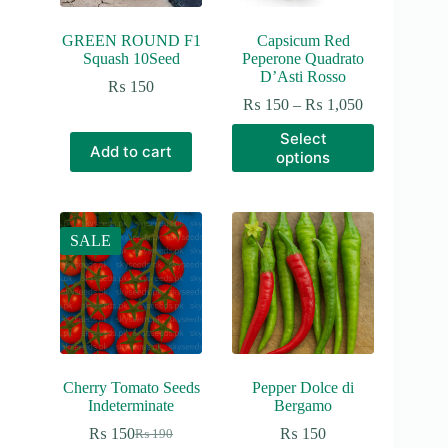
GREEN ROUND F1
Capsicum Red
Squash 10Seed
Peperone Quadrato
D’Asti Rosso
₨
150
Price
₨
150
–
₨
1,050
range:
This
Select
₨ 150
product
Add to cart
options
through
has
₨ 1,050
multiple
variants.
The
options
SALE
may
be
chosen
on
the
product
page
Cherry Tomato Seeds
Pepper Dolce di
Indeterminate
Bergamo
₨
150
₨
150
₨
190
Original
Current