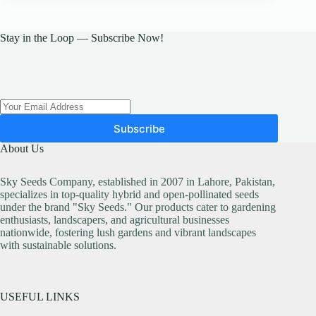
The
options
may
Stay in the Loop — Subscribe Now!
be
chosen
on
the
product
page
Subscribe
About Us
Sky Seeds Company, established in 2007 in Lahore, Pakistan,
specializes in top-quality hybrid and open-pollinated seeds
under the brand "Sky Seeds." Our products cater to gardening
enthusiasts, landscapers, and agricultural businesses
nationwide, fostering lush gardens and vibrant landscapes
with sustainable solutions.
USEFUL LINKS