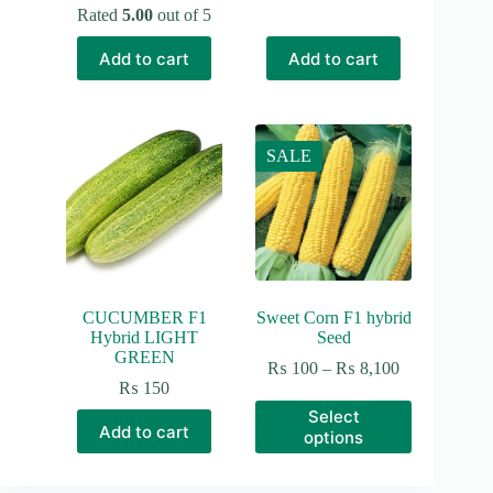
price
price
Rated
5.00
out of 5
was:
is:
₨ 190.
₨ 150.
Add to cart
Add to cart
SALE
CUCUMBER F1
Sweet Corn F1 hybrid
Hybrid LIGHT
Seed
GREEN
Price
₨
100
–
₨
8,100
range:
₨
150
₨ 100
This
Select
through
product
Add to cart
options
₨ 8,100
has
multiple
variants.