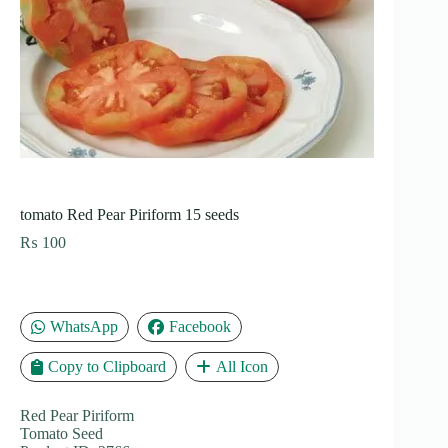
tomato Red Pear Piriform 15 seeds
₨
100
WhatsApp
Facebook
Copy to Clipboard
All Icon
Red Pear Piriform
Tomato Seed