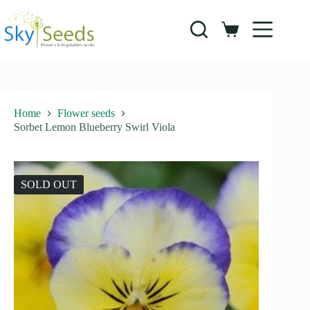
Skip
to
content
Shopping
cart
Home
Flower seeds
Sorbet Lemon Blueberry Swirl Viola
SOLD OUT