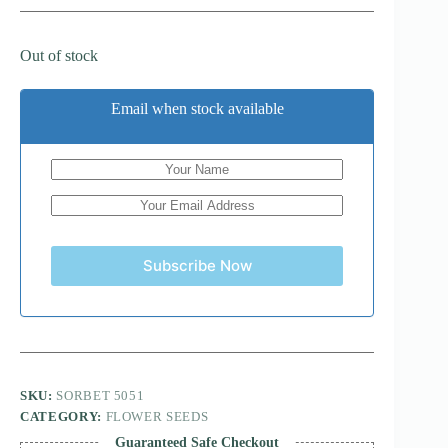
Out of stock
Email when stock available
Subscribe Now
SKU:
SORBET 5051
CATEGORY:
FLOWER SEEDS
Guaranteed Safe Checkout