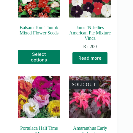
Balsam Tom Thumb
Jams ‘N Jellies
Mixed Flower Seeds
American Pie Mixture
Vinca
₨
200
This
Select
product
Read more
options
has
multiple
variants.
The
options
SOLD OUT
may
be
chosen
on
the
product
page
Portulaca Half Time
Amaranthus Early