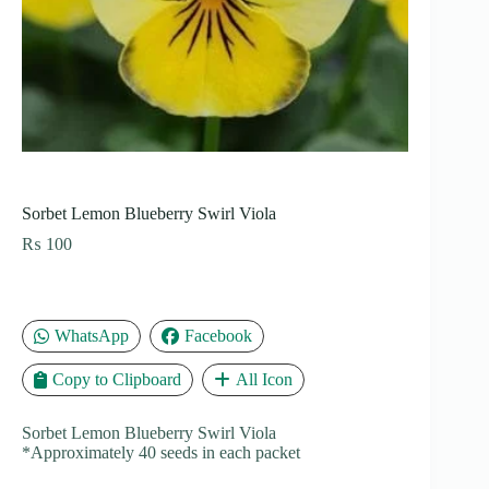
Sorbet Lemon Blueberry Swirl Viola
₨
100
WhatsApp
Facebook
Copy to Clipboard
All Icon
Sorbet Lemon Blueberry Swirl Viola
*Approximately 40 seeds in each packet