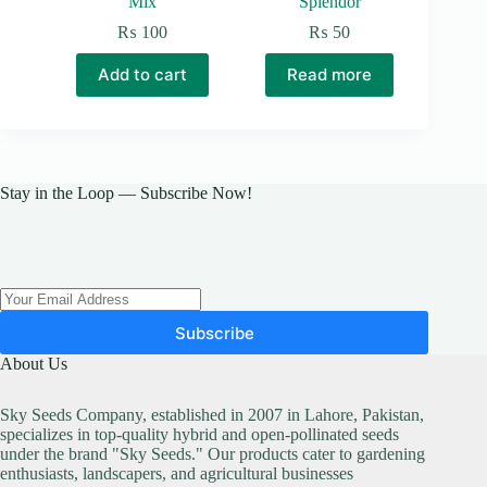
Mix
Splendor
₨
100
₨
50
Add to cart
Read more
Stay in the Loop — Subscribe Now!
Subscribe
About Us
Sky Seeds Company, established in 2007 in Lahore, Pakistan,
specializes in top-quality hybrid and open-pollinated seeds
under the brand "Sky Seeds." Our products cater to gardening
enthusiasts, landscapers, and agricultural businesses