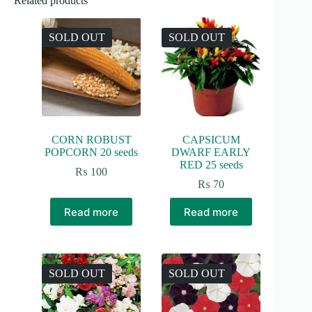
Related products
SOLD OUT
SOLD OUT
CORN ROBUST
CAPSICUM
POPCORN 20 seeds
DWARF EARLY
RED 25 seeds
₨
100
₨
70
Read more
Read more
SOLD OUT
SOLD OUT