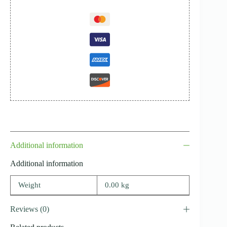
Additional information
Additional information
Weight
0.00 kg
Reviews (0)