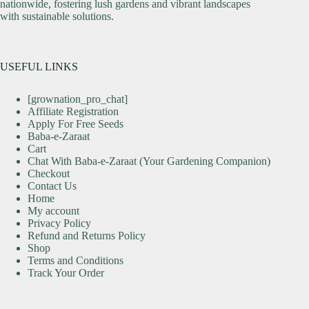
nationwide, fostering lush gardens and vibrant landscapes
with sustainable solutions.
USEFUL LINKS
[grownation_pro_chat]
Affiliate Registration
Apply For Free Seeds
Baba-e-Zaraat
Cart
Chat With Baba-e-Zaraat (Your Gardening Companion)
Checkout
Contact Us
Home
My account
Privacy Policy
Refund and Returns Policy
Shop
Terms and Conditions
Track Your Order