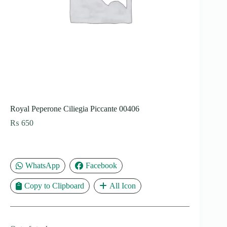
Royal Peperone Ciliegia Piccante 00406
₨
650
WhatsApp
Facebook
Copy to Clipboard
All Icon