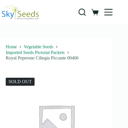
Skip
to
content
Shopping
cart
Home
Vegetable Seeds
Imported Seeds Pictorial Packets
Royal Peperone Ciliegia Piccante 00406
SOLD OUT