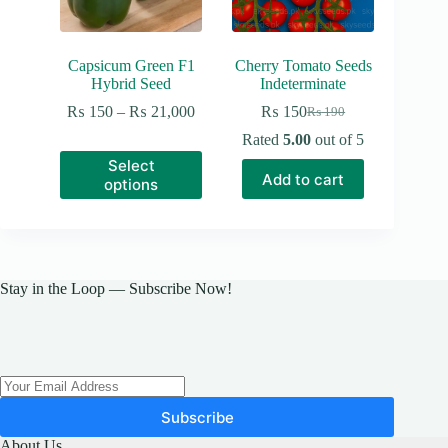
Capsicum Green F1
Cherry Tomato Seeds
Hybrid Seed
Indeterminate
Price
₨
150
–
₨
21,000
₨
150
₨
190
Original
Current
range:
price
price
Rated
5.00
out of 5
₨ 150
was:
is:
This
Select
through
₨ 190.
₨ 150.
product
Add to cart
₨ 21,000
options
has
multiple
variants.
The
options
may
Stay in the Loop — Subscribe Now!
be
chosen
on
the
product
page
Subscribe
About Us