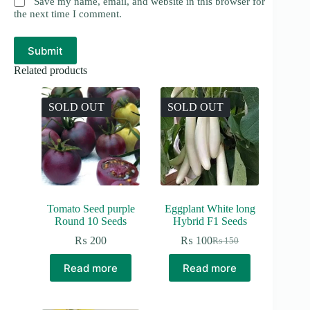
Save my name, email, and website in this browser for
the next time I comment.
Submit
Related products
SOLD OUT
SOLD OUT
Tomato Seed purple
Eggplant White long
Round 10 Seeds
Hybrid F1 Seeds
₨
200
₨
100
₨
150
Original
Current
price
price
Read more
Read more
was:
is:
₨ 150.
₨ 100.