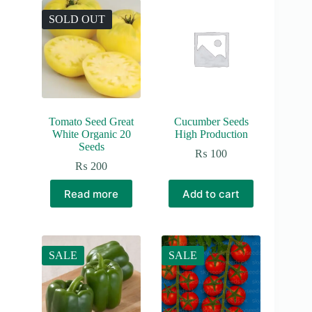
SOLD OUT
Tomato Seed Great
Cucumber Seeds
White Organic 20
High Production
Seeds
₨
100
₨
200
Read more
Add to cart
SALE
SALE