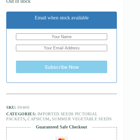
Out of stock
Email when stock available
Subscribe Now
SKU:
00406
CATEGORIES:
IMPORTED SEEDS PICTORIAL
PACKETS
,
CAPSICUM
,
SUMMER VEGETABLE SEEDS
Guaranteed Safe Checkout