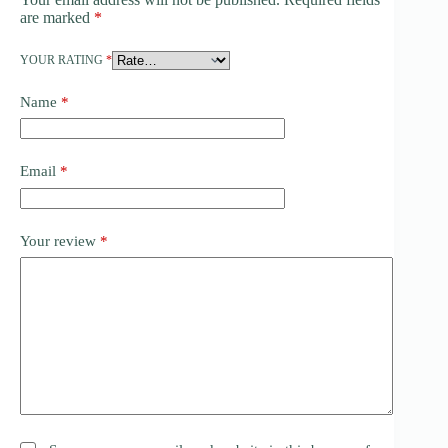
are marked
*
YOUR RATING
*
Name
*
Email
*
Your review
*