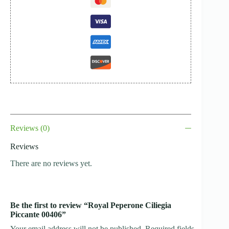
Reviews (0)
Reviews
There are no reviews yet.
Be the first to review “Royal Peperone Ciliegia
Piccante 00406”
Your email address will not be published.
Required fields