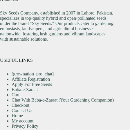
Sky Seeds Company, established in 2007 in Lahore, Pakistan,
specializes in top-quality hybrid and open-pollinated seeds
under the brand "Sky Seeds." Our products cater to gardening
enthusiasts, landscapers, and agricultural businesses
nationwide, fostering lush gardens and vibrant landscapes
with sustainable solutions.
USEFUL LINKS
[grownation_pro_chat]
Affiliate Registration
Apply For Free Seeds
Baba-e-Zaraat
Cart
Chat With Baba-e-Zaraat (Your Gardening Companion)
Checkout
Contact Us
Home
My account
Privacy Policy